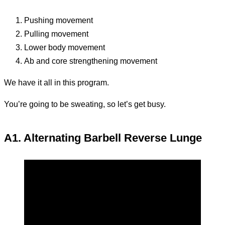
Pushing movement
Pulling movement
Lower body movement
Ab and core strengthening movement
We have it all in this program.
You’re going to be sweating, so let’s get busy.
A1. Alternating Barbell Reverse Lunge