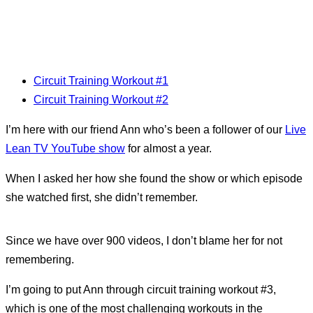
Circuit Training Workout #1
Circuit Training Workout #2
I’m here with our friend Ann who’s been a follower of our
Live
Lean TV YouTube show
for almost a year.
When I asked her how she found the show or which episode
she watched first, she didn’t remember.
Since we have over 900 videos, I don’t blame her for not
remembering.
I’m going to put Ann through circuit training workout #3,
which is one of the most challenging workouts in the