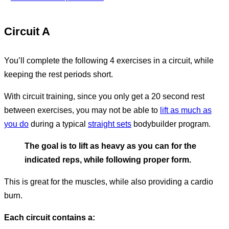
Circuit A
You’ll complete the following 4 exercises in a circuit, while
keeping the rest periods short.
With circuit training, since you only get a 20 second rest
between exercises, you may not be able to
lift as much as
you do
during a typical
straight sets
bodybuilder program.
The goal is to lift as heavy as you can for the
indicated reps, while following proper form.
This is great for the muscles, while also providing a cardio
burn.
Each circuit contains a: