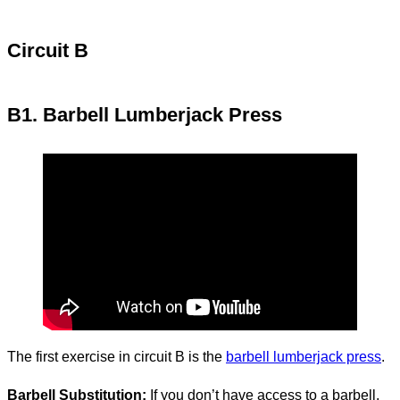
Circuit B
B1. Barbell Lumberjack Press
The first exercise in circuit B is the
barbell lumberjack press
.
Barbell Substitution:
If you don’t have access to a barbell,