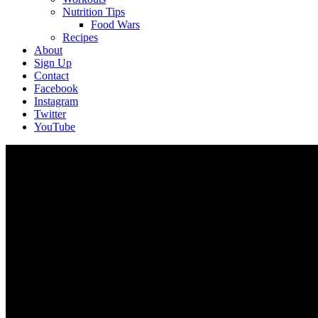
Nutrition Tips
Food Wars
Recipes
About
Sign Up
Contact
Facebook
Instagram
Twitter
YouTube