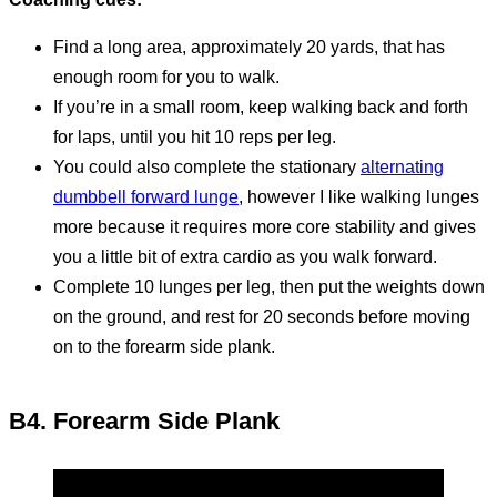
Find a long area, approximately 20 yards, that has
enough room for you to walk.
If you’re in a small room, keep walking back and forth
for laps, until you hit 10 reps per leg.
You could also complete the stationary
alternating
dumbbell forward lunge
, however I like walking lunges
more because it requires more core stability and gives
you a little bit of extra cardio as you walk forward.
Complete 10 lunges per leg, then put the weights down
on the ground, and rest for 20 seconds before moving
on to the forearm side plank.
B4. Forearm Side Plank