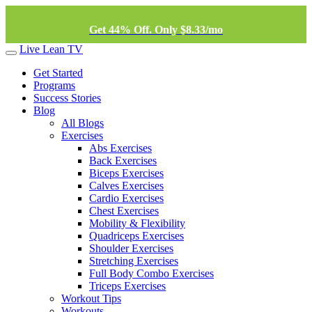
Get 44% Off. Only $8.33/mo
Live Lean TV
Get Started
Programs
Success Stories
Blog
All Blogs
Exercises
Abs Exercises
Back Exercises
Biceps Exercises
Calves Exercises
Cardio Exercises
Chest Exercises
Mobility & Flexibility
Quadriceps Exercises
Shoulder Exercises
Stretching Exercises
Full Body Combo Exercises
Triceps Exercises
Workout Tips
Workouts