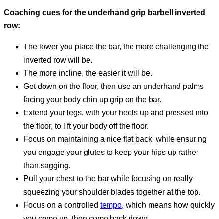
Coaching cues for the underhand grip barbell inverted
row:
The lower you place the bar, the more challenging the
inverted row will be.
The more incline, the easier it will be.
Get down on the floor, then use an underhand palms
facing your body chin up grip on the bar.
Extend your legs, with your heels up and pressed into
the floor, to lift your body off the floor.
Focus on maintaining a nice flat back, while ensuring
you engage your glutes to keep your hips up rather
than sagging.
Pull your chest to the bar while focusing on really
squeezing your shoulder blades together at the top.
Focus on a controlled
tempo
, which means how quickly
you come up, then come back down.