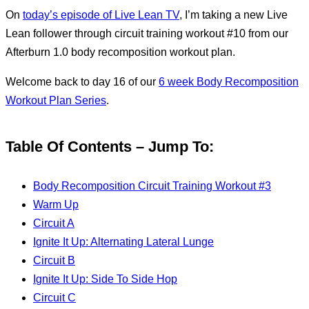
On
today’s episode of Live Lean TV
, I’m taking a new Live
Lean follower through circuit training workout #10 from our
Afterburn 1.0 body recomposition workout plan.
Welcome back to day 16 of our
6 week Body Recomposition
Workout Plan Series
.
Table Of Contents – Jump To:
Body Recomposition Circuit Training Workout #3
Warm Up
Circuit A
Ignite It Up: Alternating Lateral Lunge
Circuit B
Ignite It Up: Side To Side Hop
Circuit C