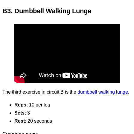
B3. Dumbbell Walking Lunge
The third exercise in circuit B is the
dumbbell walking lunge
.
Reps:
10 per leg
Sets:
3
Rest:
20 seconds
Coaching cues: