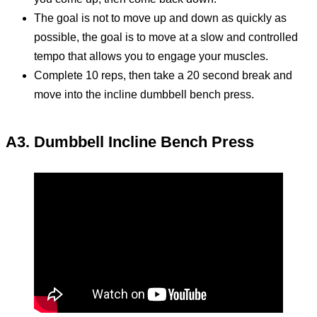
The goal is not to move up and down as quickly as
possible, the goal is to move at a slow and controlled
tempo that allows you to engage your muscles.
Complete 10 reps, then take a 20 second break and
move into the incline dumbbell bench press.
A3. Dumbbell Incline Bench Press