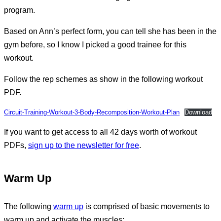
program.
Based on Ann’s perfect form, you can tell she has been in the
gym before, so I know I picked a good trainee for this
workout.
Follow the rep schemes as show in the following workout
PDF.
Circuit-Training-Workout-3-Body-Recomposition-Workout-Plan
Download
If you want to get access to all 42 days worth of workout
PDFs,
sign up to the newsletter for free
.
Warm Up
The following
warm up
is comprised of basic movements to
warm up and activate the muscles: