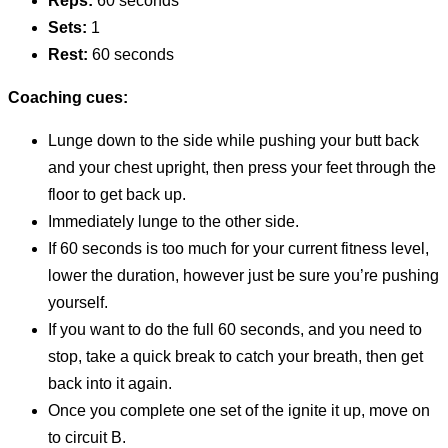
Reps:
60 seconds
Sets:
1
Rest:
60 seconds
Coaching cues:
Lunge down to the side while pushing your butt back
and your chest upright, then press your feet through the
floor to get back up.
Immediately lunge to the other side.
If 60 seconds is too much for your current fitness level,
lower the duration, however just be sure you’re pushing
yourself.
If you want to do the full 60 seconds, and you need to
stop, take a quick break to catch your breath, then get
back into it again.
Once you complete one set of the ignite it up, move on
to circuit B.