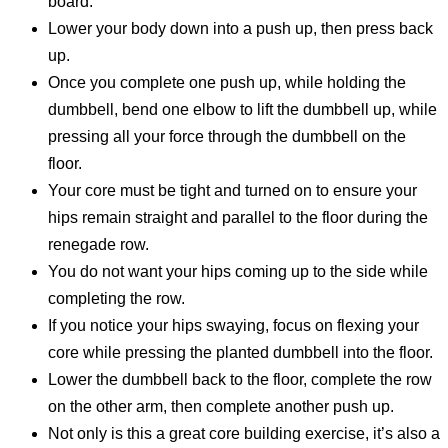
board.
Lower your body down into a push up, then press back
up.
Once you complete one push up, while holding the
dumbbell, bend one elbow to lift the dumbbell up, while
pressing all your force through the dumbbell on the
floor.
Your core must be tight and turned on to ensure your
hips remain straight and parallel to the floor during the
renegade row.
You do not want your hips coming up to the side while
completing the row.
If you notice your hips swaying, focus on flexing your
core while pressing the planted dumbbell into the floor.
Lower the dumbbell back to the floor, complete the row
on the other arm, then complete another push up.
Not only is this a great core building exercise, it’s also a