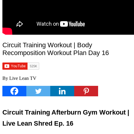
Circuit Training Workout | Body
Recomposition Workout Plan Day 16
By Live Lean TV
Circuit Training Afterburn Gym Workout |
Live Lean Shred Ep. 16