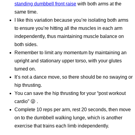
standing dumbbell front raise
with both arms at the
same time.
I like this variation because you’re isolating both arms
to ensure you’re hitting all the muscles in each arm
independently, thus maintaining muscle balance on
both sides.
Remember to limit any momentum by maintaining an
upright and stationary upper torso, with your glutes
turned on.
It’s not a dance move, so there should be no swaying or
hip thrusting.
You can save the hip thrusting for your “post workout
cardio” 😜 .
Complete 10 reps per arm, rest 20 seconds, then move
on to the dumbbell walking lunge, which is another
exercise that trains each limb independently.