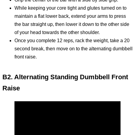
While keeping your core tight and glutes turned on to
maintain a flat lower back, extend your arms to press
the bar straight up, then lower it down to the other side
of your head towards the other shoulder.
Once you complete 12 reps, rack the weight, take a 20
second break, then move on to the alternating dumbbell
front raise.
B2. Alternating Standing Dumbbell Front
Raise