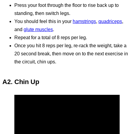
Press your foot through the floor to rise back up to
standing, then switch legs.
You should feel this in your
hamstrings
,
quadriceps
,
and
glute muscles
.
Repeat for a total of 8 reps per leg.
Once you hit 8 reps per leg, re-rack the weight, take a
20 second break, then move on to the next exercise in
the circuit, chin ups.
A2. Chin Up