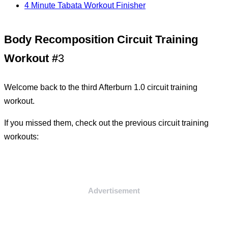
4 Minute Tabata Workout Finisher
Body Recomposition Circuit Training
Workout #
3
Welcome back to the third Afterburn 1.0 circuit training
workout.
If you missed them, check out the previous circuit training
workouts:
Advertisement