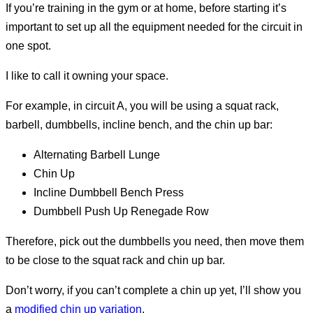
If you’re training in the gym or at home, before starting it’s
important to set up all the equipment needed for the circuit in
one spot.
I like to call it owning your space.
For example, in circuit A, you will be using a squat rack,
barbell, dumbbells, incline bench, and the chin up bar:
Alternating Barbell Lunge
Chin Up
Incline Dumbbell Bench Press
Dumbbell Push Up Renegade Row
Therefore, pick out the dumbbells you need, then move them
to be close to the squat rack and chin up bar.
Don’t worry, if you can’t complete a chin up yet, I’ll show you
a
modified chin up variation
.