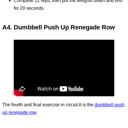
Complete 12 reps, then put the weights down and rest
for 20 seconds.
A4. Dumbbell Push Up Renegade Row
The fourth and final exercise in circuit A is the
dumbbell push
up renegade row
.