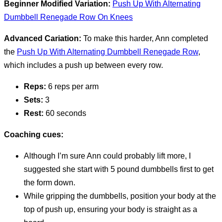
Beginner Modified Variation:
Push Up With Alternating
Dumbbell Renegade Row On Knees
Advanced Cariation:
To make this harder, Ann completed
the
Push Up With Alternating Dumbbell Renegade Row
,
which includes a push up between every row.
Reps:
6 reps per arm
Sets:
3
Rest:
60 seconds
Coaching cues:
Although I’m sure Ann could probably lift more, I
suggested she start with 5 pound dumbbells first to get
the form down.
While gripping the dumbbells, position your body at the
top of push up, ensuring your body is straight as a