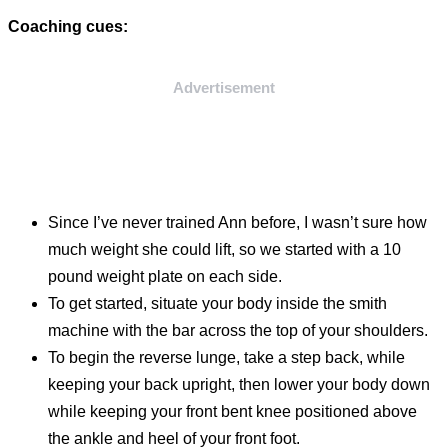
Coaching cues:
Advertisement
Since I’ve never trained Ann before, I wasn’t sure how
much weight she could lift, so we started with a 10
pound weight plate on each side.
To get started, situate your body inside the smith
machine with the bar across the top of your shoulders.
To begin the reverse lunge, take a step back, while
keeping your back upright, then lower your body down
while keeping your front bent knee positioned above
the ankle and heel of your front foot.