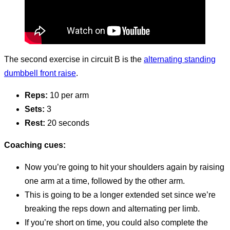
The second exercise in circuit B is the
alternating standing
dumbbell front raise
.
Reps:
10 per arm
Sets:
3
Rest:
20 seconds
Coaching cues:
Now you’re going to hit your shoulders again by raising
one arm at a time, followed by the other arm.
This is going to be a longer extended set since we’re
breaking the reps down and alternating per limb.
If you’re short on time, you could also complete the