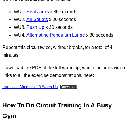
WU1.
Seal Jacks
x 30 seconds
WU2.
Air Squats
x 30 seconds
WU3.
Push Up
x 30 seconds
WU4.
Alternating Pendulum Lunge
x 30 seconds
Repeat this circuit twice, without breaks, for a total of 4
minutes.
Download the PDF of the full warm up, which includes video
links to all the exercise demonstrations, here:
Live Lean Afterburn 1.0 Warm Up
Download
How To Do Circuit Training In A Busy
Gym