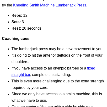
try the
Kneeling Smith Machine Lumberjack Press.
Reps:
12
Sets:
3
Rest:
20 seconds
Coaching cues:
The lumberjack press may be a new movement to you.
It’s going to hit the anterior deltoids on the front of your
shoulders.
If you have access to an olympic barbell or a
fixed
straight bar
, complete this standing.
This is even more challenging due to the extra strength
required by your core.
Since we only have access to a smith machine, this is
what we have to use.
Grip the center of the bar with a side by side grip.