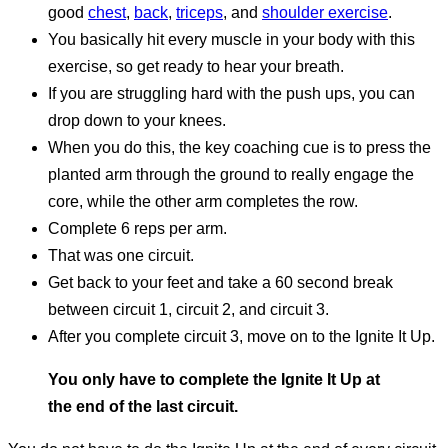
good
chest
,
back
,
triceps
, and
shoulder exercise
.
You basically hit every muscle in your body with this
exercise, so get ready to hear your breath.
If you are struggling hard with the push ups, you can
drop down to your knees.
When you do this, the key coaching cue is to press the
planted arm through the ground to really engage the
core, while the other arm completes the row.
Complete 6 reps per arm.
That was one circuit.
Get back to your feet and take a 60 second break
between circuit 1, circuit 2, and circuit 3.
After you complete circuit 3, move on to the Ignite It Up.
You only have to complete the Ignite It Up at
the end of the last circuit.