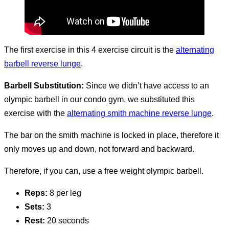
The first exercise in this 4 exercise circuit is the
alternating
barbell reverse lunge
.
Barbell Substitution:
Since we didn’t have access to an
olympic barbell in our condo gym, we substituted this
exercise with the
alternating smith machine reverse lunge
.
The bar on the smith machine is locked in place, therefore it
only moves up and down, not forward and backward.
Therefore, if you can, use a free weight olympic barbell.
Reps:
8 per leg
Sets:
3
Rest:
20 seconds