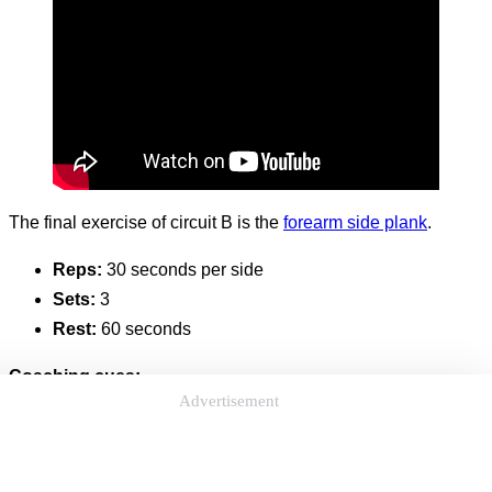
The final exercise of circuit B is the
forearm side plank
.
Reps:
30 seconds per side
Sets:
3
Rest:
60 seconds
Coaching cues:
Advertisement
If needed, you can do this ab and core strengthening
exercise on an exercise mat.
With the side plank, you’ll be hitting both sides of your