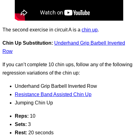
The second exercise in circuit A is a
chin up
.
Chin Up Substitution:
Underhand Grip Barbell Inverted
Row
If you can’t complete 10 chin ups, follow any of the following
regression variations of the chin up:
Underhand Grip Barbell Inverted Row
Resistance Band Assisted Chin Up
Jumping Chin Up
Reps:
10
Sets:
3
Rest:
20 seconds