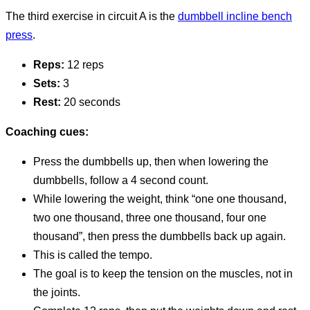
The third exercise in circuit A is the
dumbbell incline bench
press
.
Reps:
12 reps
Sets:
3
Rest:
20 seconds
Coaching cues:
Press the dumbbells up, then when lowering the
dumbbells, follow a 4 second count.
While lowering the weight, think “one one thousand,
two one thousand, three one thousand, four one
thousand”, then press the dumbbells back up again.
This is called the tempo.
The goal is to keep the tension on the muscles, not in
the joints.