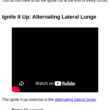
You do not have to do the Ignite Up at the end of every circuit.
Ignite It Up: Alternating Lateral Lunge
The ignite it up exercise is the
alternating lateral lunge
.