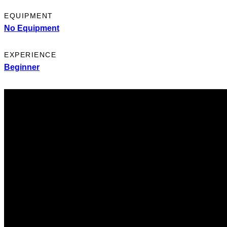
EQUIPMENT
No Equipment
EXPERIENCE
Beginner