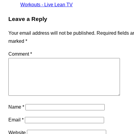
Workouts - Live Lean TV
Leave a Reply
Your email address will not be published.
Required fields a
marked
*
Comment
*
Name
*
Email
*
Website