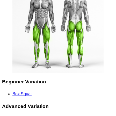
Beginner Variation
Box Squat
Advanced Variation