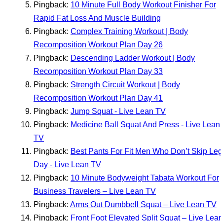
Pingback:
10 Minute Full Body Workout Finisher For
Rapid Fat Loss And Muscle Building
Pingback:
Complex Training Workout | Body
Recomposition Workout Plan Day 26
Pingback:
Descending Ladder Workout | Body
Recomposition Workout Plan Day 33
Pingback:
Strength Circuit Workout | Body
Recomposition Workout Plan Day 41
Pingback:
Jump Squat - Live Lean TV
Pingback:
Medicine Ball Squat And Press - Live Lean
TV
Pingback:
Best Pants For Fit Men Who Don’t Skip Le
Day - Live Lean TV
Pingback:
10 Minute Bodyweight Tabata Workout For
Business Travelers – Live Lean TV
Pingback:
Arms Out Dumbbell Squat – Live Lean TV
Pingback:
Front Foot Elevated Split Squat – Live Lea