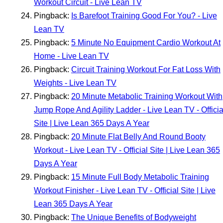
Workout Circuit - Live Lean TV
Pingback:
Is Barefoot Training Good For You? - Live
Lean TV
Pingback:
5 Minute No Equipment Cardio Workout At
Home - Live Lean TV
Pingback:
Circuit Training Workout For Fat Loss With
Weights - Live Lean TV
Pingback:
20 Minute Metabolic Training Workout With
Jump Rope And Agility Ladder - Live Lean TV - Officia
Site | Live Lean 365 Days A Year
Pingback:
20 Minute Flat Belly And Round Booty
Workout - Live Lean TV - Official Site | Live Lean 365
Days A Year
Pingback:
15 Minute Full Body Metabolic Training
Workout Finisher - Live Lean TV - Official Site | Live
Lean 365 Days A Year
Pingback:
The Unique Benefits of Bodyweight