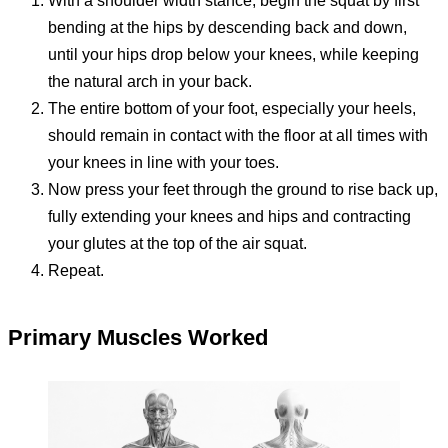
With a shoulder width stance, begin the squat by first
bending at the hips by descending back and down,
until your hips drop below your knees, while keeping
the natural arch in your back.
The entire bottom of your foot, especially your heels,
should remain in contact with the floor at all times with
your knees in line with your toes.
Now press your feet through the ground to rise back up,
fully extending your knees and hips and contracting
your glutes at the top of the air squat.
Repeat.
Primary Muscles Worked