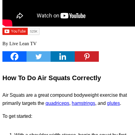
By Live Lean TV
How To Do Air Squats Correctly
Air Squats are a great compound bodyweight exercise that
primarily targets the
quadriceps
,
hamstrings
, and
glutes
.
To get started: