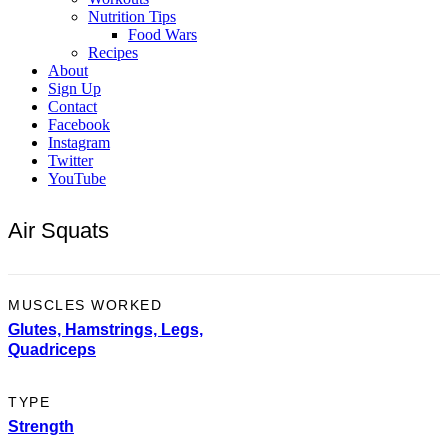
Nutrition Tips
Food Wars
Recipes
About
Sign Up
Contact
Facebook
Instagram
Twitter
YouTube
Air Squats
MUSCLES WORKED
Glutes,
Hamstrings,
Legs,
Quadriceps
TYPE
Strength