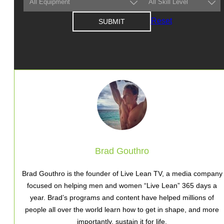
Reset
Brad Gouthro
Brad Gouthro is the founder of Live Lean TV, a media company
focused on helping men and women “Live Lean” 365 days a
year. Brad’s programs and content have helped millions of
people all over the world learn how to get in shape, and more
importantly, sustain it for life.