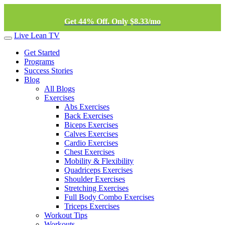
Get 44% Off. Only $8.33/mo
Live Lean TV
Get Started
Programs
Success Stories
Blog
All Blogs
Exercises
Abs Exercises
Back Exercises
Biceps Exercises
Calves Exercises
Cardio Exercises
Chest Exercises
Mobility & Flexibility
Quadriceps Exercises
Shoulder Exercises
Stretching Exercises
Full Body Combo Exercises
Triceps Exercises
Workout Tips
Workouts