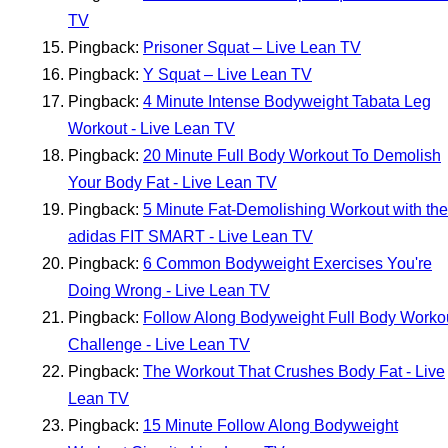
TV
Pingback:
Prisoner Squat – Live Lean TV
Pingback:
Y Squat – Live Lean TV
Pingback:
4 Minute Intense Bodyweight Tabata Leg
Workout - Live Lean TV
Pingback:
20 Minute Full Body Workout To Demolish
Your Body Fat - Live Lean TV
Pingback:
5 Minute Fat-Demolishing Workout with the
adidas FIT SMART - Live Lean TV
Pingback:
6 Common Bodyweight Exercises You're
Doing Wrong - Live Lean TV
Pingback:
Follow Along Bodyweight Full Body Worko
Challenge - Live Lean TV
Pingback:
The Workout That Crushes Body Fat - Live
Lean TV
Pingback:
15 Minute Follow Along Bodyweight