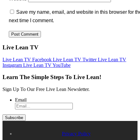
Save my name, email, and website in this browser for th
next time I comment.
Live Lean TV
Live Lean TV Facebook
Live Lean TV Twitter
Live Lean TV
Instagram
Live Lean TV YouTube
Learn The Simple Steps To Live Lean!
Sign Up To Our Free Live Lean Newsletter.
Email
Privacy Policy