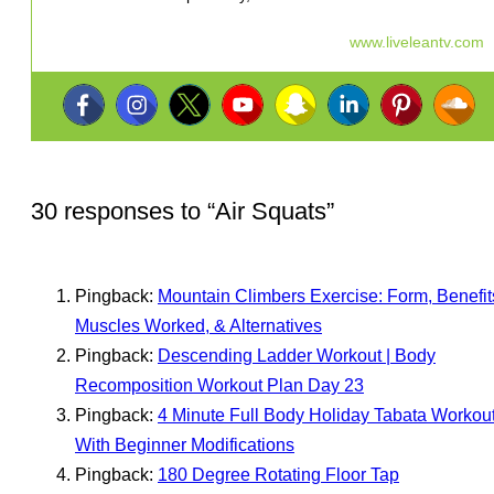
www.liveleantv.com
30 responses to “
Air Squats
”
Pingback:
Mountain Climbers Exercise: Form, Benefit
Muscles Worked, & Alternatives
Pingback:
Descending Ladder Workout | Body
Recomposition Workout Plan Day 23
Pingback:
4 Minute Full Body Holiday Tabata Workou
With Beginner Modifications
Pingback:
180 Degree Rotating Floor Tap