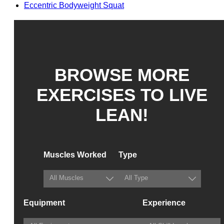
Eccentric Bodyweight Squat
BROWSE MORE
EXERCISES TO LIVE
LEAN!
Muscles Worked
Type
Equipment
Experience