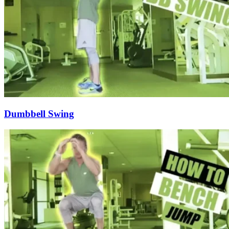
Dumbbell Swing