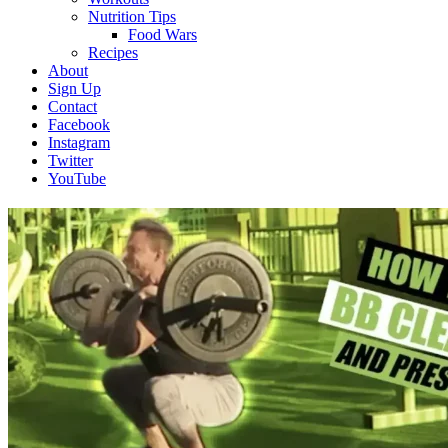
Nutrition Tips
Food Wars
Recipes
About
Sign Up
Contact
Facebook
Instagram
Twitter
YouTube