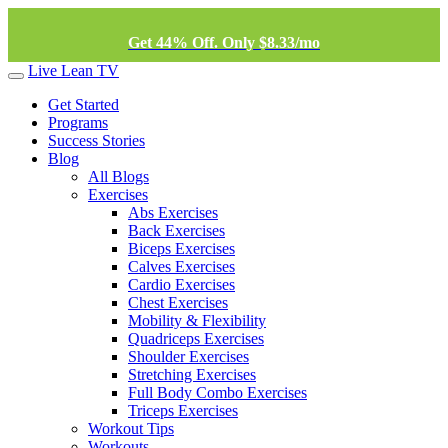
Get 44% Off. Only $8.33/mo
Live Lean TV
Get Started
Programs
Success Stories
Blog
All Blogs
Exercises
Abs Exercises
Back Exercises
Biceps Exercises
Calves Exercises
Cardio Exercises
Chest Exercises
Mobility & Flexibility
Quadriceps Exercises
Shoulder Exercises
Stretching Exercises
Full Body Combo Exercises
Triceps Exercises
Workout Tips
Workouts