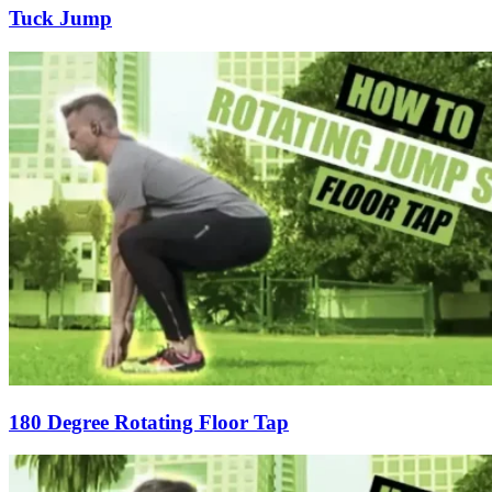
Tuck Jump
180 Degree Rotating Floor Tap