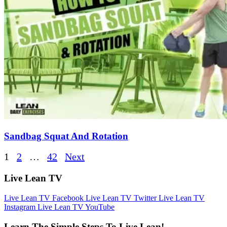
Sandbag Squat And Rotation
Posts
1
2
…
42
Next
pagination
Live Lean TV
Live Lean TV Facebook
Live Lean TV Twitter
Live Lean TV
Instagram
Live Lean TV YouTube
Learn The Simple Steps To Live Lean!