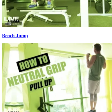
Bench Jump