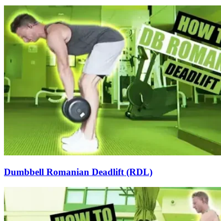
Dumbbell Romanian Deadlift (RDL)