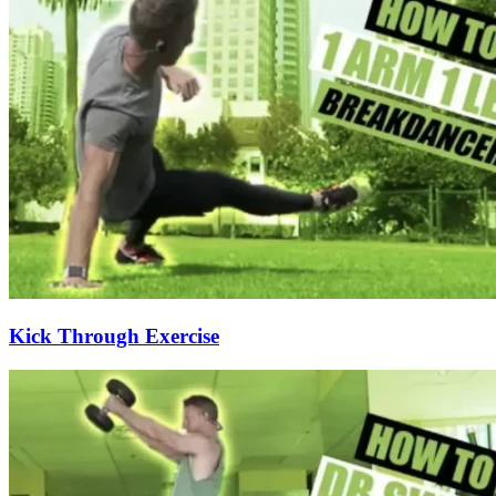
Kick Through Exercise