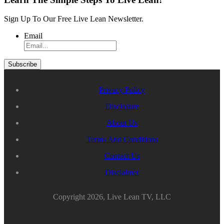
Sign Up To Our Free Live Lean Newsletter.
Email
Privacy Policy
Disclosure
About Us
Terms And Conditions
Contact Us
Disclaimer
Copyright 2026, Live Lean TV, LLC