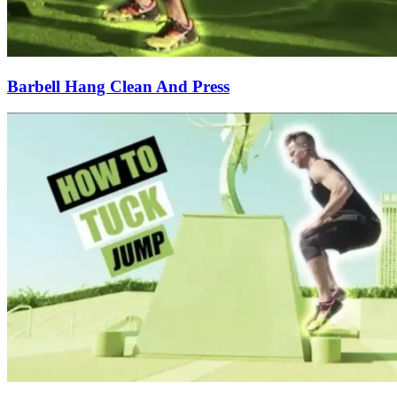
Barbell Hang Clean And Press