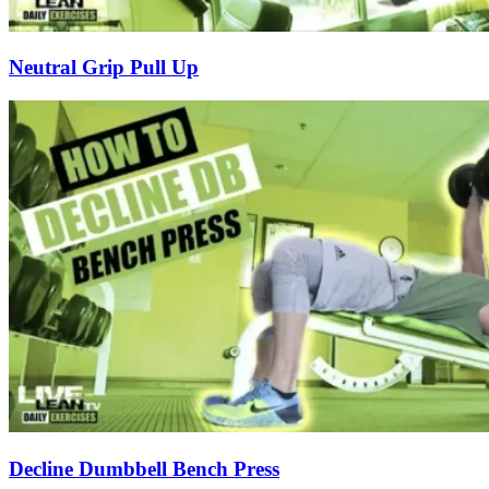
Neutral Grip Pull Up
Decline Dumbbell Bench Press