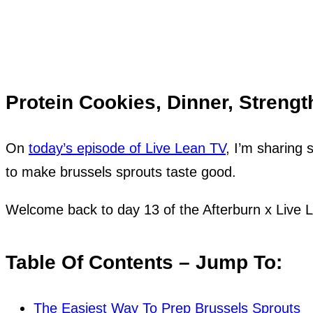
Protein Cookies, Dinner, Strengt
On
today’s episode of Live Lean TV
, I’m sharing 
to make brussels sprouts taste good.
Welcome back to day 13 of the Afterburn x Live
Table Of Contents – Jump To:
The Easiest Way To Prep Brussels Sprouts