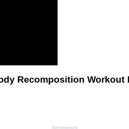
 Body Recomposition Workout 
Advertisement