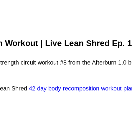
h Workout | Live Lean Shred Ep. 
strength circuit workout #8 from the Afterburn 1.0
 Lean Shred
42 day body recomposition workout pla