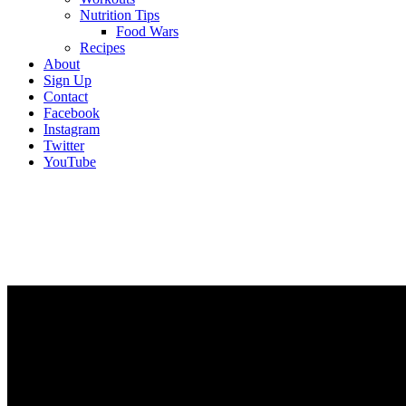
Nutrition Tips
Food Wars
Recipes
About
Sign Up
Contact
Facebook
Instagram
Twitter
YouTube