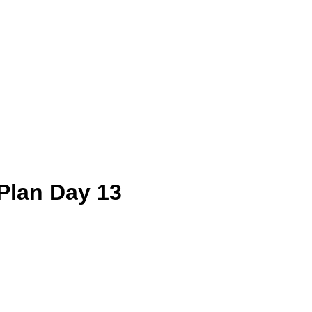
Plan Day 13