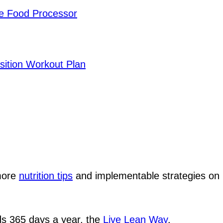
he Food Processor
sition Workout Plan
 more
nutrition tips
and implementable strategies o
ods 365 days a year, the
Live Lean Way
.