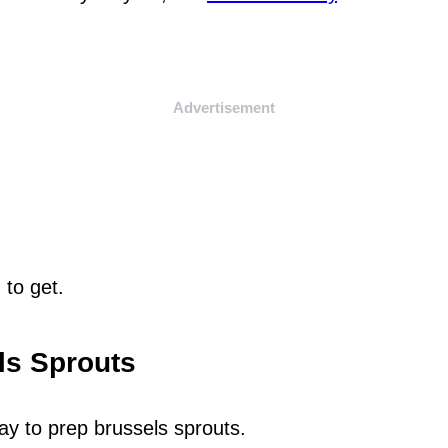
Advertisement
 to get.
ls Sprouts
way to prep brussels sprouts.