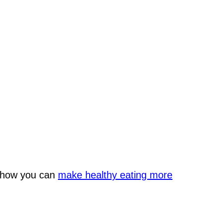
n how you can
make healthy eating more