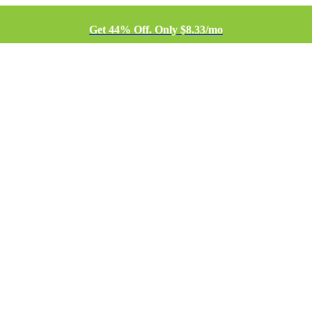
Get 44% Off. Only $8.33/mo