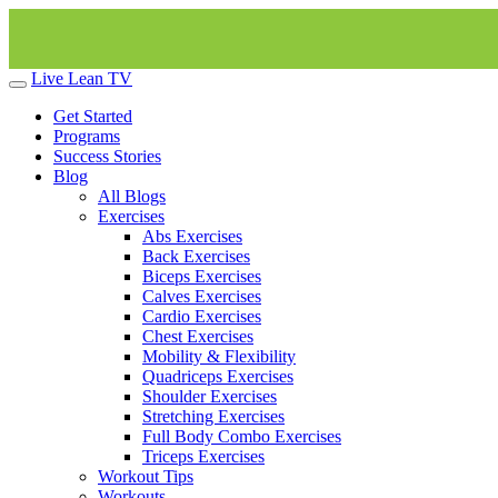
Live Lean TV
Get Started
Programs
Success Stories
Blog
All Blogs
Exercises
Abs Exercises
Back Exercises
Biceps Exercises
Calves Exercises
Cardio Exercises
Chest Exercises
Mobility & Flexibility
Quadriceps Exercises
Shoulder Exercises
Stretching Exercises
Full Body Combo Exercises
Triceps Exercises
Workout Tips
Workouts