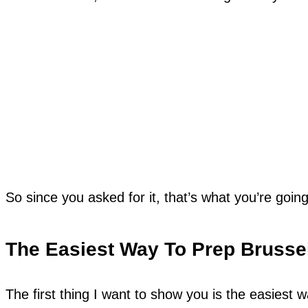
So since you asked for it, that’s what you’re going
The Easiest Way To Prep Brusse
The first thing I want to show you is the easiest 