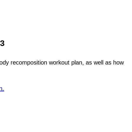
13
 body recomposition workout plan, as well as how
n.