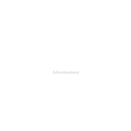
Advertisement