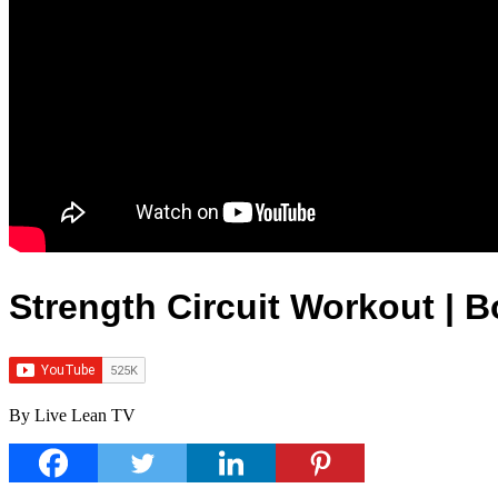
Strength Circuit Workout |
By Live Lean TV