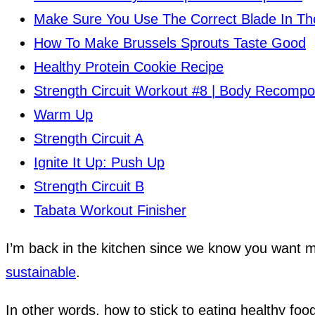
Make Sure You Use The Correct Blade In T
How To Make Brussels Sprouts Taste Good
Healthy Protein Cookie Recipe
Strength Circuit Workout #8 | Body Recompo
Warm Up
Strength Circuit A
Ignite It Up: Push Up
Strength Circuit B
Tabata Workout Finisher
I’m back in the kitchen since we know you want
sustainable
.
In other words, how to stick to eating healthy fo