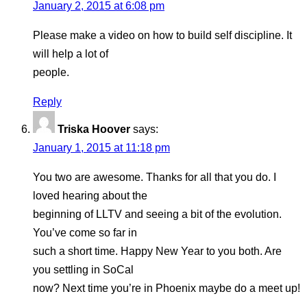
January 2, 2015 at 6:08 pm
Please make a video on how to build self discipline. It
will help a lot of
people.
Reply
Triska Hoover
says:
January 1, 2015 at 11:18 pm
You two are awesome. Thanks for all that you do. I
loved hearing about the
beginning of LLTV and seeing a bit of the evolution.
You’ve come so far in
such a short time. Happy New Year to you both. Are
you settling in SoCal
now? Next time you’re in Phoenix maybe do a meet up!