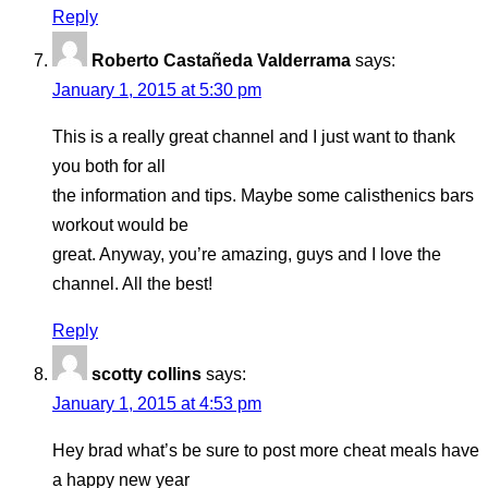
Reply
Roberto Castañeda Valderrama
says:
January 1, 2015 at 5:30 pm
This is a really great channel and I just want to thank
you both for all
the information and tips. Maybe some calisthenics bars
workout would be
great. Anyway, you’re amazing, guys and I love the
channel. All the best!
Reply
scotty collins
says:
January 1, 2015 at 4:53 pm
Hey brad what’s be sure to post more cheat meals have
a happy new year