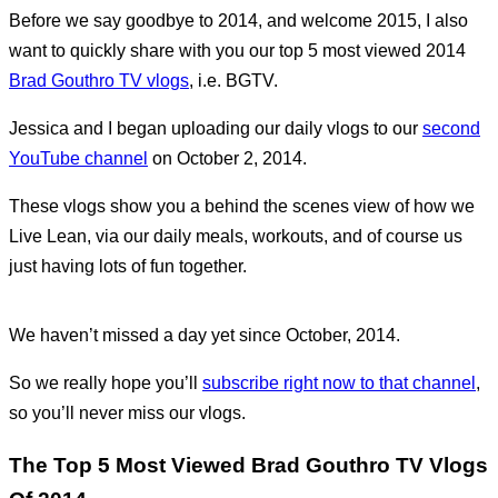
Before we say goodbye to 2014, and welcome 2015, I also
want to quickly share with you our top 5 most viewed 2014
Brad Gouthro TV vlogs
, i.e. BGTV.
Jessica and I began uploading our daily vlogs to our
second
YouTube channel
on October 2, 2014.
These vlogs show you a behind the scenes view of how we
Live Lean, via our daily meals, workouts, and of course us
just having lots of fun together.
We haven’t missed a day yet since October, 2014.
So we really hope you’ll
subscribe right now to that channel
,
so you’ll never miss our vlogs.
The Top 5 Most Viewed Brad Gouthro TV Vlogs