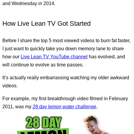
and Wednesday in 2014.
How Live Lean TV Got Started
Before I share the top 5 most viewed videos to burn fat faster,
I just want to quickly take you down memory lane to share
how our
Live Lean TV YouTube channel
has evolved, and
will continue to evolve as time passes.
It’s actually really embarrassing watching my older awkward
videos.
For example, my first breakthrough video filmed in February
2011, was my
28 day lemon water challenge
.