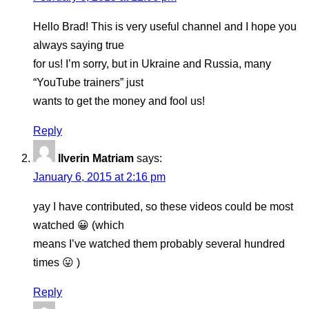
Hello Brad! This is very useful channel and I hope you
always saying true
for us! I’m sorry, but in Ukraine and Russia, many
“YouTube trainers” just
wants to get the money and fool us!
Reply
Ilverin Matriam
says:
January 6, 2015 at 2:16 pm
yay I have contributed, so these videos could be most
watched 😀 (which
means I’ve watched them probably several hundred
times 😛 )
Reply