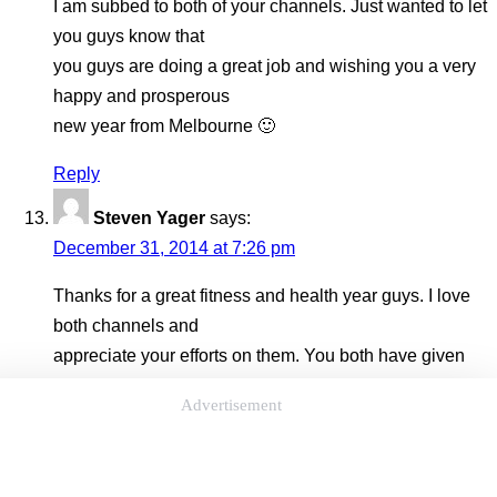
I am subbed to both of your channels. Just wanted to let
you guys know that
you guys are doing a great job and wishing you a very
happy and prosperous
new year from Melbourne 🙂
Reply
Steven Yager
says:
December 31, 2014 at 7:26 pm
Thanks for a great fitness and health year guys. I love
both channels and
appreciate your efforts on them. You both have given
me so many new ways
Advertisement
to work out like on the beach and outside more. Not just
biking and
running. I now will jump, climb or pullup anything I see