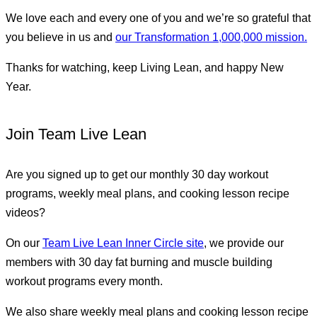
We love each and every one of you and we’re so grateful that
you believe in us and
our Transformation 1,000,000 mission.
Thanks for watching, keep Living Lean, and happy New
Year.
Join Team Live Lean
Are you signed up to get our monthly 30 day workout
programs, weekly meal plans, and cooking lesson recipe
videos?
On our
Team Live Lean Inner Circle site
, we provide our
members with 30 day fat burning and muscle building
workout programs every month.
We also share weekly meal plans and cooking lesson recipe