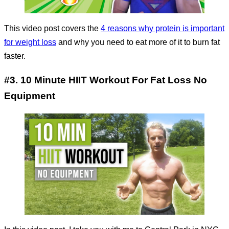
This video post covers the
4 reasons why protein is important
for weight loss
and why you need to eat more of it to burn fat
faster.
#3. 10 Minute HIIT Workout For Fat Loss No
Equipment