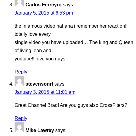
Carlos Ferreyro
says:
January 5, 2015 at 6:53 pm
the infamous video hahaha i remember her reaction!!
totally love every
single video you have uploaded… The king and Queen
of living lean and
youtube!! love you guys
Reply
stevensonrf
says:
January 3, 2015 at 11:01 am
Great Channel Brad! Are you guys also CrossFiters?
Reply
Mike Lawrey
says: