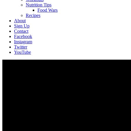
Nutrition Tips
Food Wars
Recipes
About
Sign Up
Contact
Facebook
Instagram
Twitter
YouTube