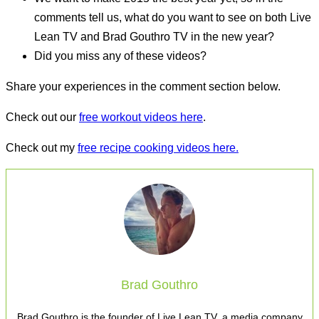
comments tell us, what do you want to see on both Live
Lean TV and Brad Gouthro TV in the new year?
Did you miss any of these videos?
Share your experiences in the comment section below.
Check out our
free workout videos here
.
Check out my
free recipe cooking videos here.
Brad Gouthro
Brad Gouthro is the founder of Live Lean TV, a media company