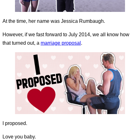
At the time, her name was Jessica Rumbaugh.
However, if we fast forward to July 2014, we all know how
that turned out, a
marriage proposal
.
I proposed.
Love you baby.