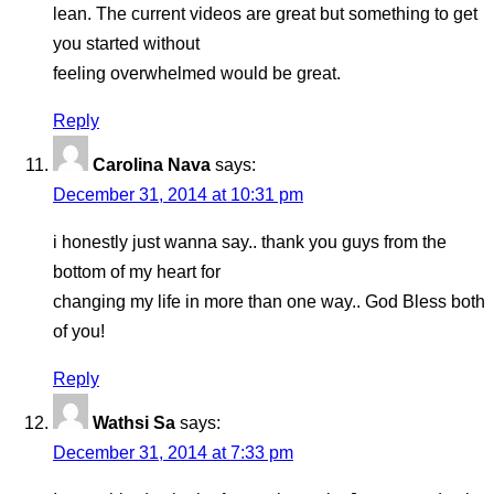
lean. The current videos are great but something to get
you started without
feeling overwhelmed would be great.
Reply
Carolina Nava
says:
December 31, 2014 at 10:31 pm
i honestly just wanna say.. thank you guys from the
bottom of my heart for
changing my life in more than one way.. God Bless both
of you!
Reply
Wathsi Sa
says:
December 31, 2014 at 7:33 pm