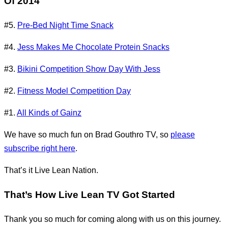
Of 2014
#5.
Pre-Bed Night Time Snack
#4.
Jess Makes Me Chocolate Protein Snacks
#3.
Bikini Competition Show Day With Jess
#2.
Fitness Model Competition Day
#1.
All Kinds of Gainz
We have so much fun on Brad Gouthro TV, so
please
subscribe right here
.
That’s it Live Lean Nation.
That’s How Live Lean TV Got Started
Thank you so much for coming along with us on this journey.