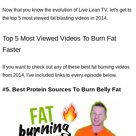
Now that you know the evolution of Live Lean TV, let’s get to
the top 5 most viewed fat blasting videos in 2014.
Top 5 Most Viewed Videos To Burn Fat
Faster
If you want to check out any of these best fat burning videos
from 2014, I’ve included links to every episode below.
#5. Best Protein Sources To Burn Belly Fat