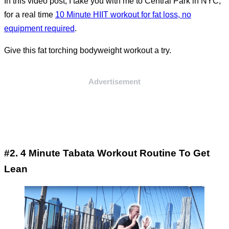
In this video post, I take you with me to Central Park in NYC,
for a real time
10 Minute HIIT workout for fat loss, no
equipment required
.
Give this fat torching bodyweight workout a try.
Advertisement
#2. 4 Minute Tabata Workout Routine To Get
Lean