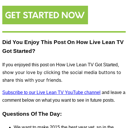
Did You Enjoy This Post On How Live Lean TV
Got Started?
,
If you enjoyed this post on How Live Lean TV Got Started
show your love by clicking the social media buttons to
share this with your friends.
Subscribe to our Live Lean TV YouTube channel
and leave a
comment below on what you want to see in future posts.
Questions Of The Day:
We want to make 2015 the best year yet, so in the