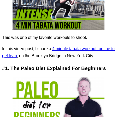
This was one of my favorite workouts to shoot.
In this video post, I share a
4 minute tabata workout routine to
get lean
, on the Brooklyn Bridge in New York City.
#1. The Paleo Diet Explained For Beginners