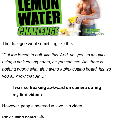
The dialogue went something like this:
“Cut the lemon in half, like this. And, uh, yes I’m actually
using a pink cutting board, as you can see. Ah, there is
nothing wrong with, ah, having a pink cutting board, just so
you all know that. Ah…”
I was so freaking awkward on camera during
my first videos.
However, people seemed to love this video.
Pink cutting board? 😂