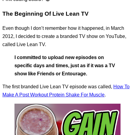
The Beginning Of Live Lean TV
Even though I don’t remember how it happened, in March
2012, I decided to create a branded TV show on YouTube,
called Live Lean TV.
I committed to upload new episodes on
specific days and times, just as if it was a TV
show like Friends or Entourage.
The first branded Live Lean TV episode was called,
How To
Make A Post Workout Protein Shake For Muscle
.