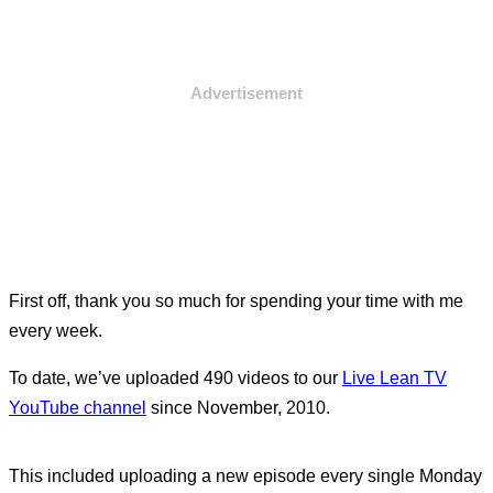
Advertisement
First off, thank you so much for spending your time with me
every week.
To date, we’ve uploaded 490 videos to our
Live Lean TV
YouTube channel
since November, 2010.
This included uploading a new episode every single Monday