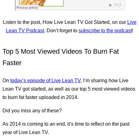
Listen to the post, How Live Lean TV Got Started, on our
Live
Lean TV Podcast
. Don’t forget to
subscribe to the podcast
!
Top 5 Most Viewed Videos To Burn Fat
Faster
On
today’s episode of Live Lean TV
, I’m sharing how Live
Lean TV got started, as well as our top 5 most viewed videos
to burn fat faster uploaded in 2014.
Did you miss any of these?
As 2014 is coming to an end, it’s time to reflect on the past
year of Live Lean TV.