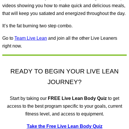
videos showing you how to make quick and delicious meals,
that will keep you satiated and energized throughout the day.
It’s the fat burning two step combo.
Go to
Team Live Lean
and join all the other Live Leaners
right now.
READY TO BEGIN YOUR LIVE LEAN
JOURNEY?
Start by taking our
FREE
Live Lean Body Quiz
to get
access to the best program specific to your goals, current
fitness level, and access to equipment.
Take the Free Live Lean Body Quiz