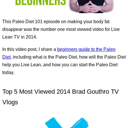
This Paleo Diet 101 episode on making your body fat
disappear was the number one most viewed video for Live
Lean TV in 2014.
In this video post, I share a
beginners guide to the Paleo
Diet
, including what is the Paleo Diet, how will the Paleo Diet
help you Live Lean, and how you can start the Paleo Diet
today.
Top 5 Most Viewed 2014 Brad Gouthro TV
Vlogs