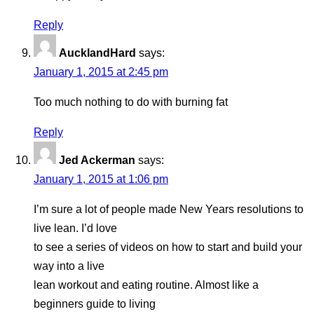
Reply
AucklandHard
says:
January 1, 2015 at 2:45 pm
Too much nothing to do with burning fat
Reply
Jed Ackerman
says:
January 1, 2015 at 1:06 pm
I’m sure a lot of people made New Years resolutions to
live lean. I’d love
to see a series of videos on how to start and build your
way into a live
lean workout and eating routine. Almost like a
beginners guide to living