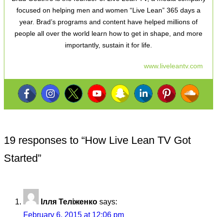
focused on helping men and women “Live Lean” 365 days a
year. Brad’s programs and content have helped millions of
people all over the world learn how to get in shape, and more
importantly, sustain it for life.
www.liveleantv.com
19 responses to “
How Live Lean TV Got
Started
”
Ілля Теліженко
says:
February 6, 2015 at 12:06 pm