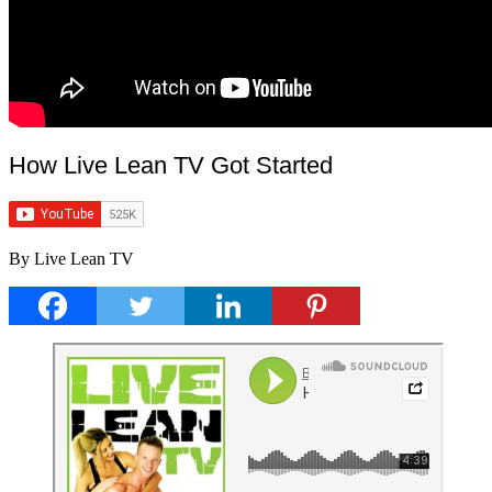
How Live Lean TV Got Started
By Live Lean TV