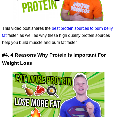
This video post shares the
best protein sources to burn belly
fat
faster, as well as why these high quality protein sources
help you build muscle and burn fat faster.
#4. 4 Reasons Why Protein Is Important For
Weight Loss