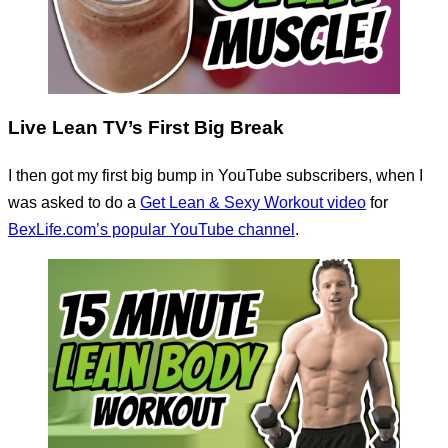
Live Lean TV’s First Big Break
I then got my first big bump in YouTube subscribers, when I
was asked to do a
Get Lean & Sexy Workout video
for
BexLife.com’s popular YouTube channel
.