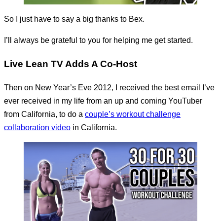
So I just have to say a big thanks to Bex.
I’ll always be grateful to you for helping me get started.
Live Lean TV Adds A Co-Host
Then on New Year’s Eve 2012, I received the best email I’ve
ever received in my life from an up and coming YouTuber
from California, to do a
couple’s workout challenge
collaboration video
in California.