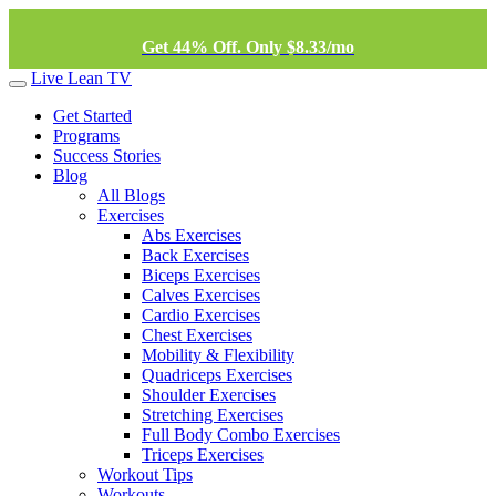
Get 44% Off. Only $8.33/mo
Live Lean TV
Get Started
Programs
Success Stories
Blog
All Blogs
Exercises
Abs Exercises
Back Exercises
Biceps Exercises
Calves Exercises
Cardio Exercises
Chest Exercises
Mobility & Flexibility
Quadriceps Exercises
Shoulder Exercises
Stretching Exercises
Full Body Combo Exercises
Triceps Exercises
Workout Tips
Workouts