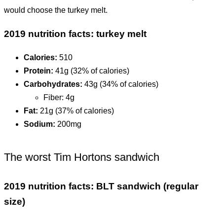
would choose the turkey melt.
2019 nutrition facts: turkey melt
Calories:
510
Protein:
41g (32% of calories)
Carbohydrates:
43g (34% of calories)
Fiber: 4g
Fat:
21g (37% of calories)
Sodium:
200mg
The worst Tim Hortons sandwich
2019 nutrition facts: BLT sandwich (regular
size)