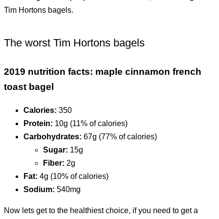
Tim Hortons bagels.
The worst Tim Hortons bagels
2019 nutrition facts: maple cinnamon french
toast bagel
Calories:
350
Protein:
10g (11% of calories)
Carbohydrates:
67g (77% of calories)
Sugar:
15g
Fiber:
2g
Fat:
4g (10% of calories)
Sodium:
540mg
Now lets get to the healthiest choice, if you need to get a