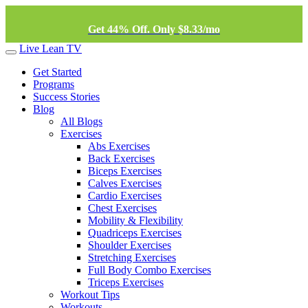
Get 44% Off. Only $8.33/mo
Live Lean TV
Get Started
Programs
Success Stories
Blog
All Blogs
Exercises
Abs Exercises
Back Exercises
Biceps Exercises
Calves Exercises
Cardio Exercises
Chest Exercises
Mobility & Flexibility
Quadriceps Exercises
Shoulder Exercises
Stretching Exercises
Full Body Combo Exercises
Triceps Exercises
Workout Tips
Workouts