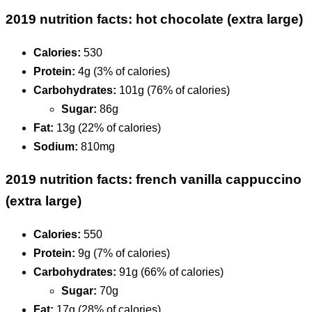
2019 nutrition facts: hot chocolate (extra large)
Calories:
530
Protein:
4g (3% of calories)
Carbohydrates:
101g (76% of calories)
Sugar:
86g
Fat:
13g (22% of calories)
Sodium:
810mg
2019 nutrition facts: french vanilla cappuccino
(extra large)
Calories:
550
Protein:
9g (7% of calories)
Carbohydrates:
91g (66% of calories)
Sugar:
70g
Fat:
17g (28% of calories)