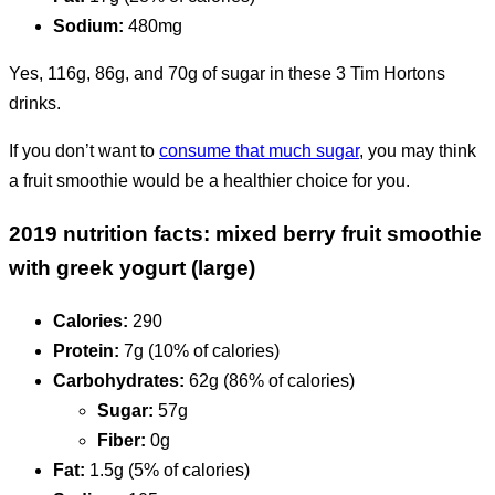
Sodium:
480mg
Yes, 116g, 86g, and 70g of sugar in these 3 Tim Hortons
drinks.
If you don’t want to
consume that much sugar
, you may think
a fruit smoothie would be a healthier choice for you.
2019 nutrition facts: mixed berry fruit smoothie
with greek yogurt (large)
Calories:
290
Protein:
7g (10% of calories)
Carbohydrates:
62g (86% of calories)
Sugar:
57g
Fiber:
0g
Fat:
1.5g (5% of calories)