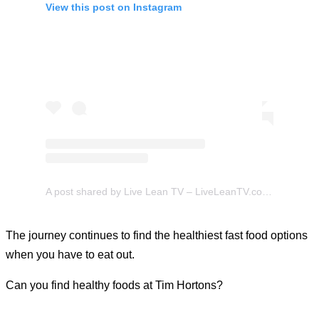
View this post on Instagram
A post shared by Live Lean TV – LiveLeanTV.com (@liveleantv)
The journey continues to find the healthiest fast food options
when you have to eat out.
Can you find healthy foods at Tim Hortons?