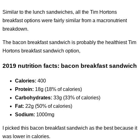
Similar to the lunch sandwiches, all the Tim Hortons
breakfast options were fairly similar from a macronutrient
breakdown.
The bacon breakfast sandwich is probably the healthiest Tim
Hortons breakfast sandwich option,
2019 nutrition facts: bacon breakfast sandwich
Calories:
400
Protein:
18g (18% of calories)
Carbohydrates:
33g (33% of calories)
Fat:
22g (50% of calories)
Sodium:
1000mg
I picked this bacon breakfast sandwich as the best because it
was lower in calories.