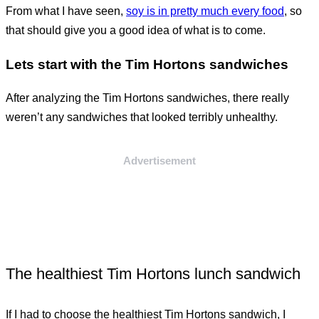
From what I have seen,
soy is in pretty much every food
, so
that should give you a good idea of what is to come.
Lets start with the Tim Hortons sandwiches
After analyzing the Tim Hortons sandwiches, there really
weren’t any sandwiches that looked terribly unhealthy.
Advertisement
The healthiest Tim Hortons lunch sandwich
If I had to choose the healthiest Tim Hortons sandwich, I