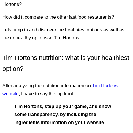
Hortons?
How did it compare to the other fast food restaurants?
Lets jump in and discover the healthiest options as well as
the unhealthy options at Tim Hortons.
Tim Hortons nutrition: what is your healthiest
option?
After analyzing the nutrition information on
Tim Hortons
website
, I have to say this up front.
Tim Hortons, step up your game, and show
some transparency, by including the
ingredients information on your website.