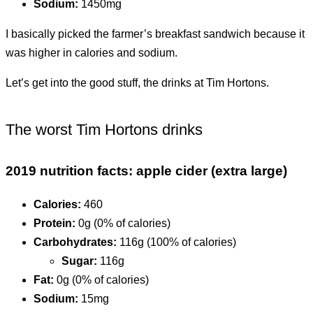
Sodium:
1450mg
I basically picked the farmer’s breakfast sandwich because it
was higher in calories and sodium.
Let’s get into the good stuff, the drinks at Tim Hortons.
The worst Tim Hortons drinks
2019 nutrition facts: apple cider (extra large)
Calories:
460
Protein:
0g (0% of calories)
Carbohydrates:
116g (100% of calories)
Sugar:
116g
Fat:
0g (0% of calories)
Sodium:
15mg