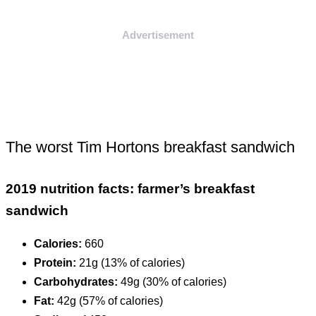
Advertisement
The worst Tim Hortons breakfast sandwich
2019 nutrition facts: farmer’s breakfast
sandwich
Calories:
660
Protein:
21g (13% of calories)
Carbohydrates:
49g (30% of calories)
Fat:
42g (57% of calories)