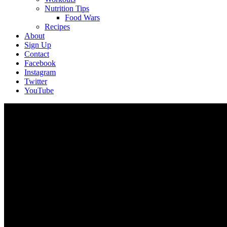
Nutrition Tips
Food Wars
Recipes
About
Sign Up
Contact
Facebook
Instagram
Twitter
YouTube