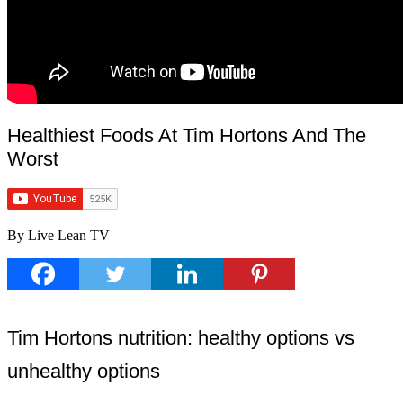
Healthiest Foods At Tim Hortons And The
Worst
By Live Lean TV
Tim Hortons nutrition: healthy options vs
unhealthy options