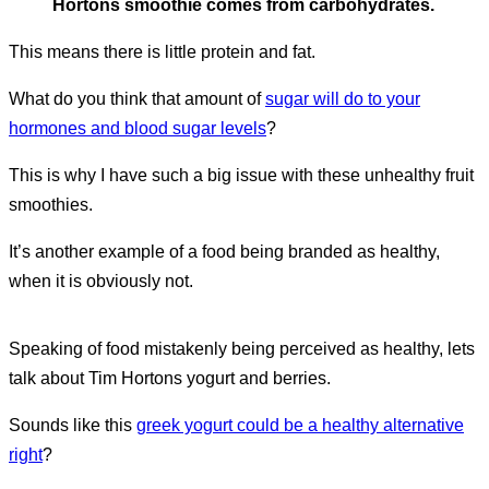
Hortons smoothie comes from carbohydrates.
This means there is little protein and fat.
What do you think that amount of
sugar will do to your
hormones and blood sugar levels
?
This is why I have such a big issue with these unhealthy fruit
smoothies.
It’s another example of a food being branded as healthy,
when it is obviously not.
Speaking of food mistakenly being perceived as healthy, lets
talk about Tim Hortons yogurt and berries.
Sounds like this
greek yogurt could be a healthy alternative
right
?