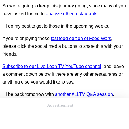
So we’re going to keep this journey going, since many of you
have asked for me to
analyze other restaurants
.
I’ll do my best to get to those in the upcoming weeks.
If you’re enjoying these
fast food edition of Food Wars
,
please click the social media buttons to share this with your
friends.
Subscribe to our Live Lean TV YouTube channel
, and leave
a comment down below if there are any other restaurants or
anything else you would like to say.
I’ll be back tomorrow with
another #LLTV Q&A session
.
Advertisement
See you then.
Questions For You: