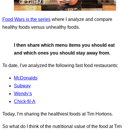
Food Wars is the series
where I analyze and compare
healthy foods versus unhealthy foods.
I then share which menu items you should eat
and which ones you should stay away from.
To date, I’ve analyzed the following fast food restaurants:
McDonalds
Subway
Wendy’s
Chick-fil-A
Today, I’m sharing the healthiest foods at Tim Hortons.
So what do I think of the nutritional value of the food at Tim