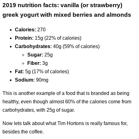
2019 nutrition facts: vanilla (or strawberry)
greek yogurt with mixed berries and almonds
Calories:
270
Protein:
15g (22% of calories)
Carbohydrates:
40g (59% of calories)
Sugar:
25g
Fiber:
3g
Fat:
5g (17% of calories)
Sodium:
90mg
This is another example of a food that is branded as being
healthy, even though almost 60% of the calories come from
carbohydrates, with 25g of sugar.
Now lets talk about what Tim Hortons is really famous for,
besides the coffee.