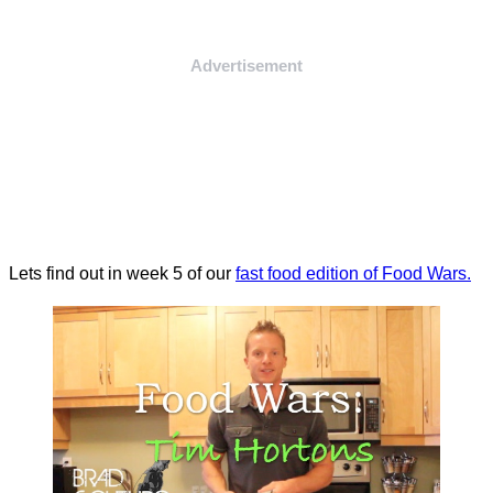
Advertisement
Lets find out in week 5 of our
fast food edition of Food Wars.