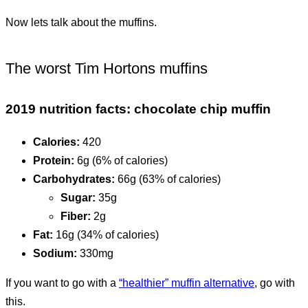
Now lets talk about the muffins.
The worst Tim Hortons muffins
2019 nutrition facts: chocolate chip muffin
Calories:
420
Protein:
6g (6% of calories)
Carbohydrates:
66g (63% of calories)
Sugar:
35g
Fiber:
2g
Fat:
16g (34% of calories)
Sodium:
330mg
If you want to go with a
“healthier” muffin alternative
, go with
this.