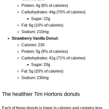
protein: 4g (6% of calories)
carbohydrates: 44g (70% of calories)
sugar: 22g
fat: 6g (10% of calories)
sodium: 210mg
Strawberry Vanilla Donut:
calories: 230
protein: 5g (9% of calories)
carbohydrates: 41g (71% of calories)
sugar: 20g
fat: 5g (20% of calories)
sodium: 230mg
The healthier Tim Hortons donuts
Each of these donuts is lower in calories and contains less