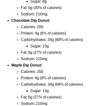
sugar: 8g
fat: 6g (30% of calories)
sodium: 210mg
Chocolate Dip Donut:
calories: 200
protein: 4g (8% of calories)
carbohydrates: 34g (68% of calories)
sugar: 13g
fat: 6g (27% of calories)
sodium: 210mg
Maple Dip Donut:
calories: 200
protein: 4g (8% of calories)
carbohydrates: 34g (68% of calories)
sugar: 14g
fat: 6g (27% of calories)
sodium: 210mg