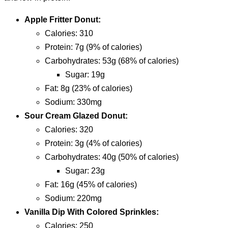
Apple Fritter Donut:
calories: 310
protein: 7g (9% of calories)
carbohydrates: 53g (68% of calories)
sugar: 19g
fat: 8g (23% of calories)
sodium: 330mg
Sour Cream Glazed Donut:
calories: 320
protein: 3g (4% of calories)
carbohydrates: 40g (50% of calories)
sugar: 23g
fat: 16g (45% of calories)
sodium: 220mg
Vanilla Dip With Colored Sprinkles:
calories: 250