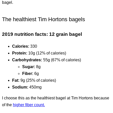
bagel.
The healthiest Tim Hortons bagels
2019 nutrition facts: 12 grain bagel
Calories:
330
Protein:
10g (12% of calories)
Carbohydrates:
55g (67% of calories)
Sugar:
8g
Fiber:
6g
Fat:
9g (25% of calories)
Sodium:
450mg
I choose this as the healthiest bagel at Tim Hortons because
of the
higher fiber count.