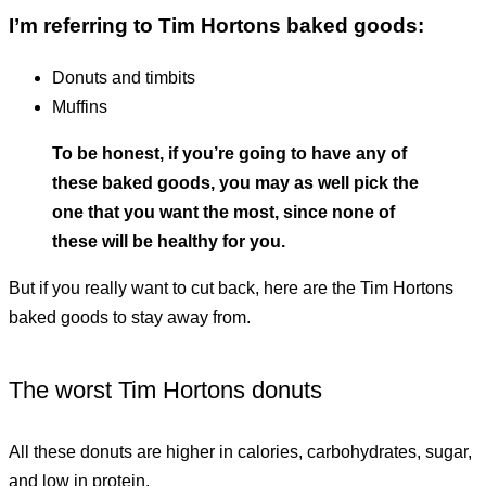
I’m referring to Tim Hortons baked goods:
donuts and timbits
muffins
To be honest, if you’re going to have any of
these baked goods, you may as well pick the
one that you want the most, since none of
these will be healthy for you.
But if you really want to cut back, here are the Tim Hortons
baked goods to stay away from.
The worst Tim Hortons donuts
All these donuts are higher in calories, carbohydrates, sugar,
and low in protein.