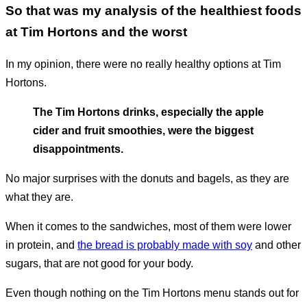
So that was my analysis of the healthiest foods
at Tim Hortons and the worst
In my opinion, there were no really healthy options at Tim
Hortons.
The Tim Hortons drinks, especially the apple
cider and fruit smoothies, were the biggest
disappointments.
No major surprises with the donuts and bagels, as they are
what they are.
When it comes to the sandwiches, most of them were lower
in protein, and
the bread is probably made with soy
and other
sugars, that are not good for your body.
Even though nothing on the Tim Hortons menu stands out for