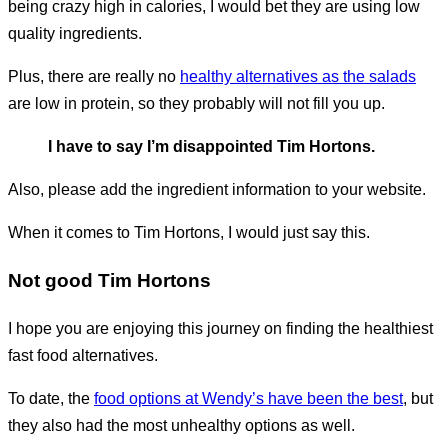
being crazy high in calories, I would bet they are using low
quality ingredients.
Plus, there are really no
healthy alternatives as the salads
are low in protein, so they probably will not fill you up.
I have to say I’m disappointed Tim Hortons.
Also, please add the ingredient information to your website.
When it comes to Tim Hortons, I would just say this.
Not good Tim Hortons
I hope you are enjoying this journey on finding the healthiest
fast food alternatives.
To date, the
food options at Wendy’s have been the best
, but
they also had the most unhealthy options as well.