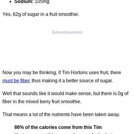
Sodium:
105mg
Yes, 62g of sugar in a fruit smoothie.
Advertisement
Now you may be thinking, if Tim Hortons uses fruit, there
must be fiber
, thus making it a better source of sugar.
Well that sounds like it would make sense, but there is 0g of
fiber in the mixed berry fruit smoothie.
That means a lot of the nutrients have been taken away.
86% of the calories come from this Tim