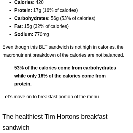
Calories:
420
Protein:
17g (16% of calories)
Carbohydrates:
56g (53% of calories)
Fat:
15g (32% of calories)
Sodium:
770mg
Even though this BLT sandwich is not high in calories, the
macronutrient breakdown of the calories are not balanced.
53% of the calories come from carbohydrates
while only 16% of the calories come from
protein.
Let’s move on to breakfast portion of the menu.
The healthiest Tim Hortons breakfast
sandwich