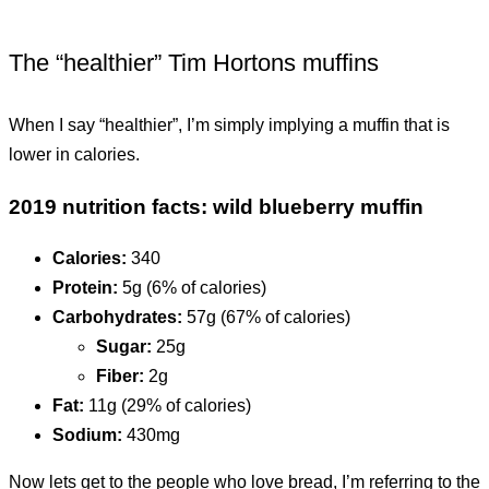
The “healthier” Tim Hortons muffins
When I say “healthier”, I’m simply implying a muffin that is
lower in calories.
2019 nutrition facts: wild blueberry muffin
Calories:
340
Protein:
5g (6% of calories)
Carbohydrates:
57g (67% of calories)
Sugar:
25g
Fiber:
2g
Fat:
11g (29% of calories)
Sodium:
430mg
Now lets get to the people who love bread, I’m referring to the