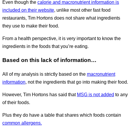
Even though the
calorie and macronutrient information is
included on their website
, unlike most other fast food
restaurants, Tim Hortons does not share what ingredients
they use to make their food.
From a health perspective, it is very important to know the
ingredients in the foods that you’re eating.
Based on this lack of information…
All of my analysis is strictly based on the
macronutrient
information
, not the ingredients that go into making their food.
However, Tim Hortons has said that
MSG is not added
to any
of their foods.
Plus they do have a table that shares which foods contain
common allergens.