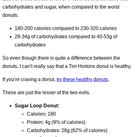
carbohydrates and sugar, when compared to the worst
donuts:
180-200 calories compared to 230-320 calories
28-34g of carbohydrates compared to 40-53g of
carbohydrates
So even though there is quite a difference between the
donuts, I can’t really say that a Tim Hortons donut is healthy.
If you’re craving a donut,
try these healthy donuts
.
These are just the lesser of the two evils.
Sugar Loop Donut:
calories: 180
protein: 4g (9% of calories)
carbohydrates: 28g (62% of calories)