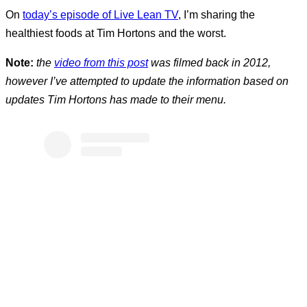
On
today’s episode of Live Lean TV
, I’m sharing the
healthiest foods at Tim Hortons and the worst.
Note:
the
video from this post
was filmed back in 2012,
however I’ve attempted to update the information based on
updates Tim Hortons has made to their menu.