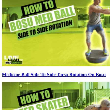
Medicine Ball Side To Side Torso Rotation On Bosu