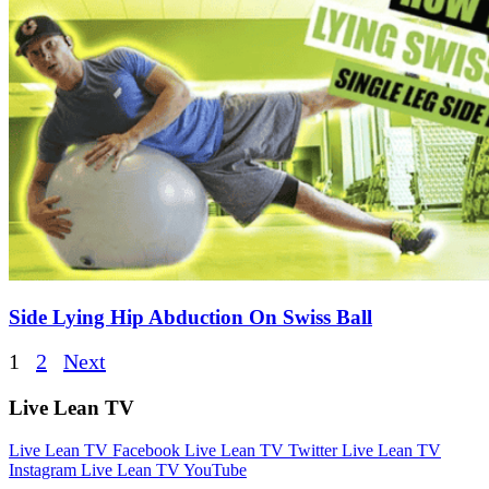
Side Lying Hip Abduction On Swiss Ball
Posts
1
2
Next
pagination
Live Lean TV
Live Lean TV Facebook
Live Lean TV Twitter
Live Lean TV
Instagram
Live Lean TV YouTube