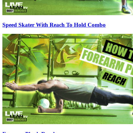
Speed Skater With Reach To Hold Combo