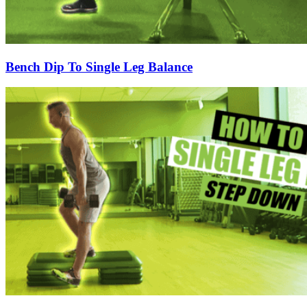
Bench Dip To Single Leg Balance