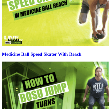
Medicine Ball Speed Skater With Reach