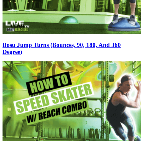
Bosu Jump Turns (Bounces, 90, 180, And 360
Degree)