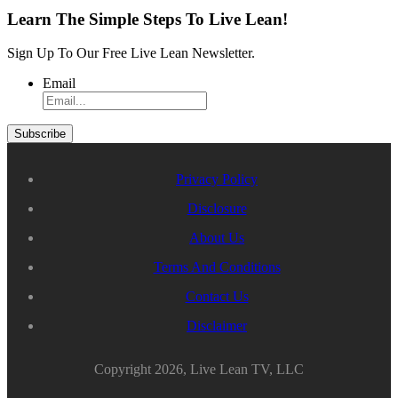
Learn The Simple Steps To Live Lean!
Sign Up To Our Free Live Lean Newsletter.
Email
Privacy Policy
Disclosure
About Us
Terms And Conditions
Contact Us
Disclaimer
Copyright 2026, Live Lean TV, LLC