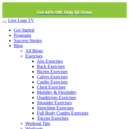
Get 44% Off. Only $8.33/mo
Live Lean TV
Get Started
Programs
Success Stories
Blog
All Blogs
Exercises
Abs Exercises
Back Exercises
Biceps Exercises
Calves Exercises
Cardio Exercises
Chest Exercises
Mobility & Flexibility
Quadriceps Exercises
Shoulder Exercises
Stretching Exercises
Full Body Combo Exercises
Triceps Exercises
Workout Tips
Workouts