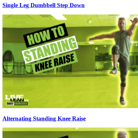
Single Leg Dumbbell Step Down
Alternating Standing Knee Raise