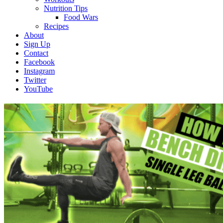
Nutrition Tips
Food Wars
Recipes
About
Sign Up
Contact
Facebook
Instagram
Twitter
YouTube