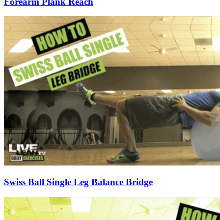
Forearm Plank Reach
Swiss Ball Single Leg Balance Bridge