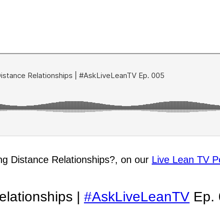
ng Distance Relationships?, on our
Live Lean TV P
lationships |
#AskLiveLeanTV
Ep. 