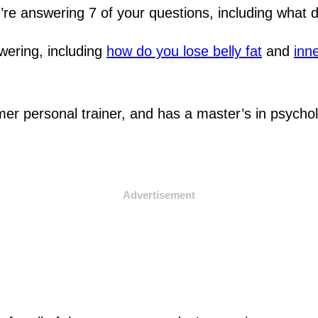
’re answering 7 of your questions, including what 
swering, including
how do you lose belly fat
and
inne
rmer personal trainer, and has a master’s in psycho
Advertisement