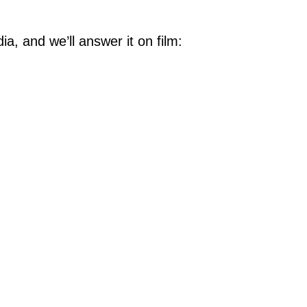
, and we’ll answer it on film: