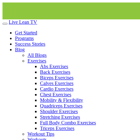
Live Lean TV
Get Started
Programs
Success Stories
Blog
All Blogs
Exercises
Abs Exercises
Back Exercises
Biceps Exercises
Calves Exercises
Cardio Exercises
Chest Exercises
Mobility & Flexibility
Quadriceps Exercises
Shoulder Exercises
Stretching Exercises
Full Body Combo Exercises
Triceps Exercises
Workout Tips
Workouts