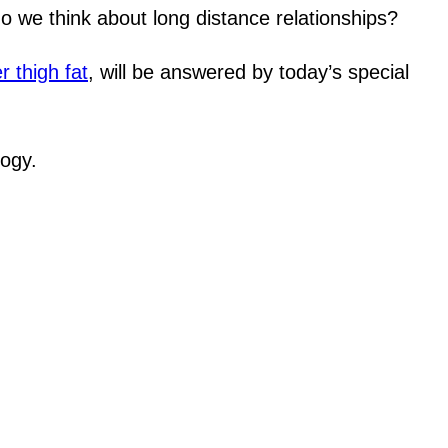
do we think about long distance relationships?
r thigh fat
, will be answered by today’s special
logy.