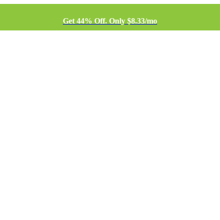
Get 44% Off. Only $8.33/mo