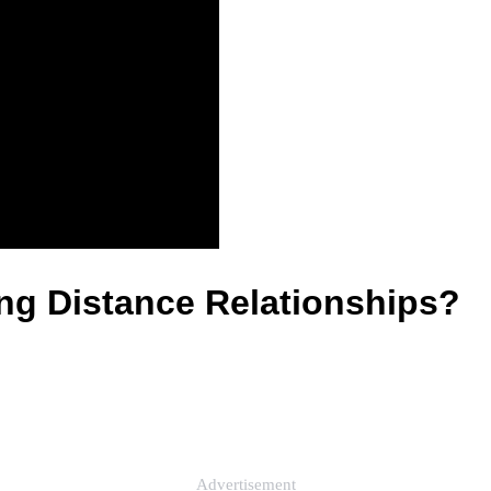
g Distance Relationships?
Advertisement