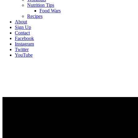
Nutrition Tips
Food Wars
Recipes
About
Sign Up
Contact
Facebook
Instagram
Twitter
YouTube