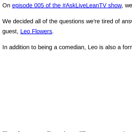
On
episode 005 of the #AskLiveLeanTV show
, we
We decided all of the questions we’re tired of an
guest,
Leo Flowers
.
In addition to being a comedian, Leo is also a fo