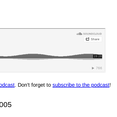
odcast
. Don’t forget to
subscribe to the podcast
!
005