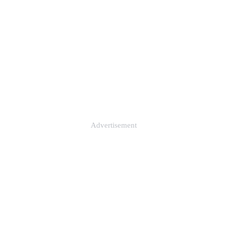
Advertisement