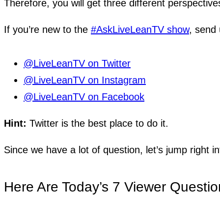
Therefore, you will get three different perspective
If you’re new to the
#AskLiveLeanTV show
, send 
@LiveLeanTV on Twitter
@LiveLeanTV on Instagram
@LiveLeanTV on Facebook
Hint:
Twitter is the best place to do it.
Since we have a lot of question, let’s jump right in
Here Are Today’s 7 Viewer Questio