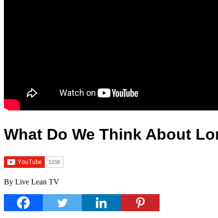
What Do We Think About Lon
By Live Lean TV