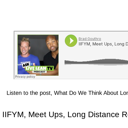
Listen to the post, What Do We Think About Lo
IIFYM, Meet Ups, Long Distance Re