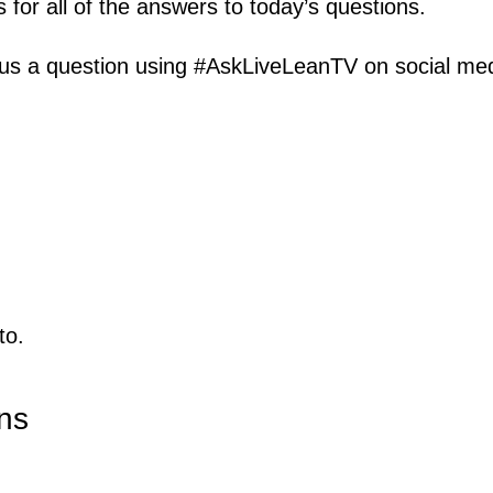
s for all of the answers to today’s questions.
us a question using #AskLiveLeanTV on social media
to.
ns