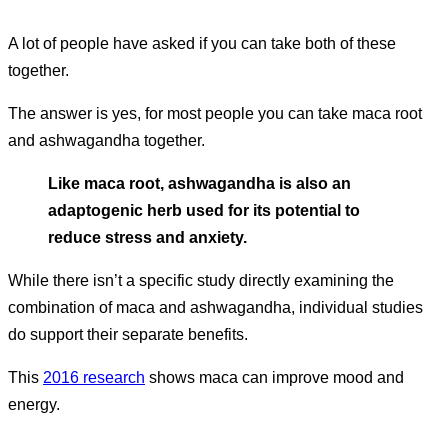
A lot of people have asked if you can take both of these
together.
The answer is yes, for most people you can take maca root
and ashwagandha together.
Like maca root, ashwagandha is also an
adaptogenic herb used for its potential to
reduce stress and anxiety.
While there isn’t a specific study directly examining the
combination of maca and ashwagandha, individual studies
do support their separate benefits.
This
2016 research
shows maca can improve mood and
energy.