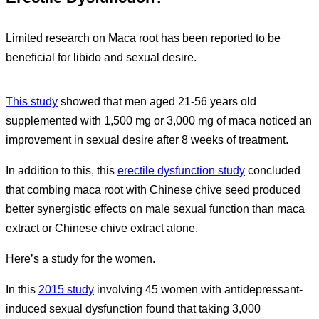
Limited research on Maca root has been reported to be
beneficial for libido and sexual desire.
This study
showed that men aged 21-56 years old
supplemented with 1,500 mg or 3,000 mg of maca noticed an
improvement in sexual desire after 8 weeks of treatment.
In addition to this, this
erectile dysfunction study
concluded
that combing maca root with Chinese chive seed produced
better synergistic effects on male sexual function than maca
extract or Chinese chive extract alone.
Here’s a study for the women.
In this
2015 study
involving 45 women with antidepressant-
induced sexual dysfunction found that taking 3,000