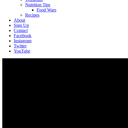
Nutrition Tips
Food Wars
Recipes
About
Sign Up
Contact
Facebook
Instagram
Twitter
YouTube