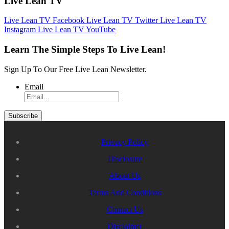
Live Lean TV
Live Lean TV Facebook
Live Lean TV Twitter
Live Lean TV
Instagram
Live Lean TV YouTube
Learn The Simple Steps To Live Lean!
Sign Up To Our Free Live Lean Newsletter.
Email
Privacy Policy
Disclosure
About Us
Terms And Conditions
Contact Us
Disclaimer