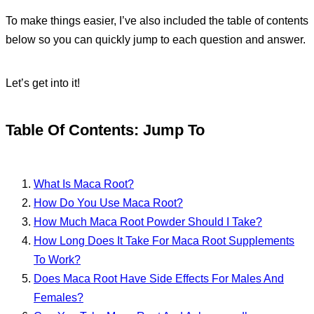
To make things easier, I’ve also included the table of contents
below so you can quickly jump to each question and answer.
Let’s get into it!
Table Of Contents: Jump To
What Is Maca Root?
How Do You Use Maca Root?
How Much Maca Root Powder Should I Take?
How Long Does It Take For Maca Root Supplements
To Work?
Does Maca Root Have Side Effects For Males And
Females?