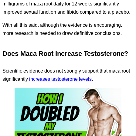
milligrams of maca root daily for 12 weeks significantly
improved sexual function and libido compared to a placebo.
With all this said, although the evidence is encouraging,
more research is needed to draw definitive conclusions.
Does Maca Root Increase Testosterone?
Scientific evidence does not strongly support that maca root
significantly
increases testosterone levels
.