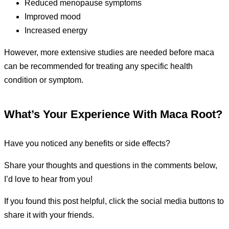
Reduced menopause symptoms
Improved mood
Increased energy
However, more extensive studies are needed before maca
can be recommended for treating any specific health
condition or symptom.
What’s Your Experience With Maca Root?
Have you noticed any benefits or side effects?
Share your thoughts and questions in the comments below,
I’d love to hear from you!
If you found this post helpful, click the social media buttons to
share it with your friends.