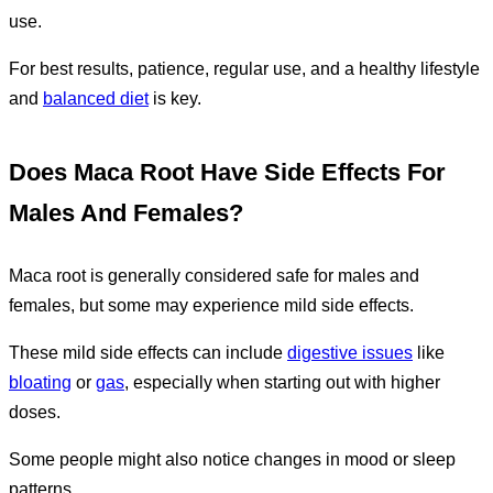
use.
For best results, patience, regular use, and a healthy lifestyle
and
balanced diet
is key.
Does Maca Root Have Side Effects For
Males And Females?
Maca root is generally considered safe for males and
females, but some may experience mild side effects.
These mild side effects can include
digestive issues
like
bloating
or
gas
, especially when starting out with higher
doses.
Some people might also notice changes in mood or sleep
patterns.