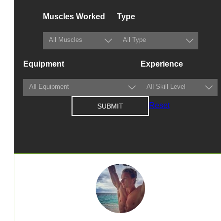
Muscles Worked
Type
Equipment
Experience
Reset