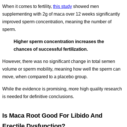
When it comes to fertility,
this study
showed men
supplementing with 2g of maca over 12 weeks significantly
improved sperm concentration, meaning the number of
sperm.
Higher sperm concentration increases the
chances of successful fertilization.
However, there was no significant change in total semen
volume or sperm mobility, meaning how well the sperm can
move, when compared to a placebo group.
While the evidence is promising, more high quality research
is needed for definitive conclusions.
Is Maca Root Good For Libido And
Erectile Dysfunction?