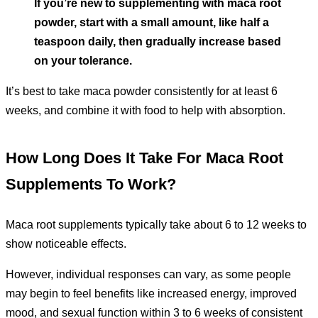
If you’re new to supplementing with maca root
powder, start with a small amount, like half a
teaspoon daily, then gradually increase based
on your tolerance.
It’s best to take maca powder consistently for at least 6
weeks, and combine it with food to help with absorption.
How Long Does It Take For Maca Root
Supplements To Work?
Maca root supplements typically take about 6 to 12 weeks to
show noticeable effects.
However, individual responses can vary, as some people
may begin to feel benefits like increased energy, improved
mood, and sexual function within 3 to 6 weeks of consistent