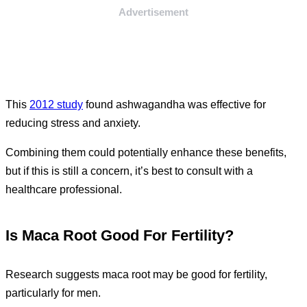
Advertisement
This
2012 study
found ashwagandha was effective for
reducing stress and anxiety.
Combining them could potentially enhance these benefits,
but if this is still a concern, it’s best to consult with a
healthcare professional.
Is Maca Root Good For Fertility?
Research suggests maca root may be good for fertility,
particularly for men.