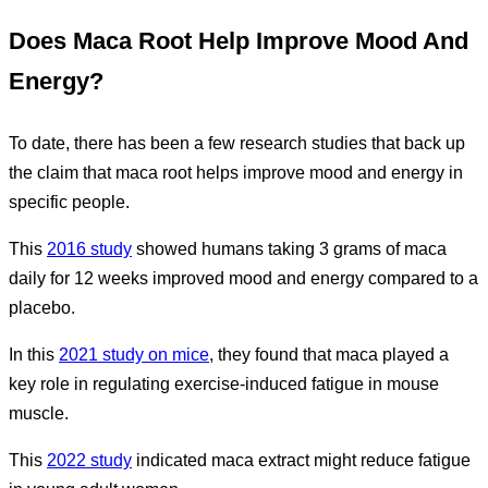
Does Maca Root Help Improve Mood And
Energy?
To date, there has been a few research studies that back up
the claim that maca root helps improve mood and energy in
specific people.
This
2016 study
showed humans taking 3 grams of maca
daily for 12 weeks improved mood and energy compared to a
placebo.
In this
2021 study on mice
, they found that maca played a
key role in regulating exercise-induced fatigue in mouse
muscle.
This
2022 study
indicated maca extract might reduce fatigue