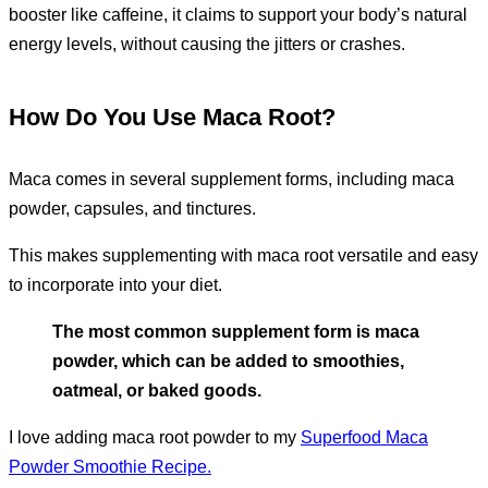
booster like caffeine, it claims to support your body’s natural
energy levels, without causing the jitters or crashes.
How Do You Use Maca Root?
Maca comes in several supplement forms, including maca
powder, capsules, and tinctures.
This makes supplementing with maca root versatile and easy
to incorporate into your diet.
The most common supplement form is maca
powder, which can be added to smoothies,
oatmeal, or baked goods.
I love adding maca root powder to my
Superfood Maca
Powder Smoothie Recipe.