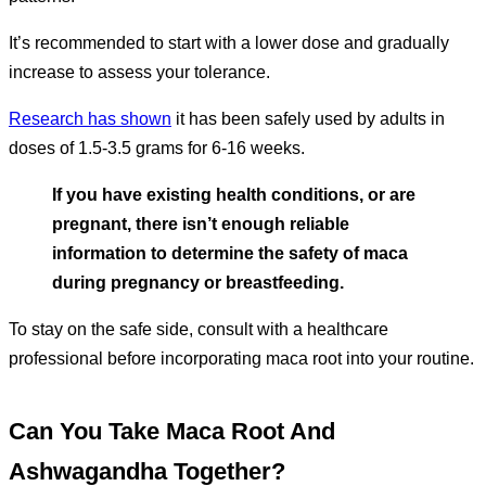
It’s recommended to start with a lower dose and gradually
increase to assess your tolerance.
Research has shown
it has been safely used by adults in
doses of 1.5-3.5 grams for 6-16 weeks.
If you have existing health conditions, or are
pregnant, there isn’t enough reliable
information to determine the safety of maca
during pregnancy or breastfeeding.
To stay on the safe side, consult with a healthcare
professional before incorporating maca root into your routine.
Can You Take Maca Root And
Ashwagandha Together?