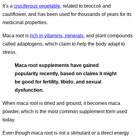
It’s a
cruciferous vegetable
, related to broccoli and
cauliflower, and has been used for thousands of years for its
medicinal properties.
Maca root is
rich in vitamins, minerals
, and plant compounds
called adaptogens, which claim to help the body adapt to
stress.
Maca root supplements have gained
popularity recently, based on claims it might
be good for fertility, libido, and sexual
dysfunction.
When maca root is dried and ground, it becomes maca
powder, which is the most common supplement form used
today.
Even though maca root is not a stimulant or a direct energy