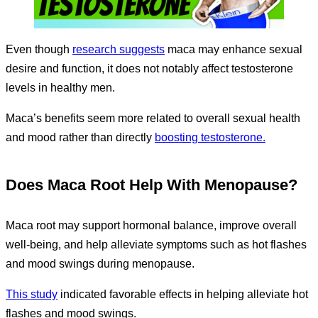
Even though
research suggests
maca may enhance sexual
desire and function, it does not notably affect testosterone
levels in healthy men.
Maca’s benefits seem more related to overall sexual health
and mood rather than directly
boosting testosterone.
Does Maca Root Help With Menopause?
Maca root may support hormonal balance, improve overall
well-being, and help alleviate symptoms such as hot flashes
and mood swings during menopause.
This study
indicated favorable effects in helping alleviate hot
flashes and mood swings.