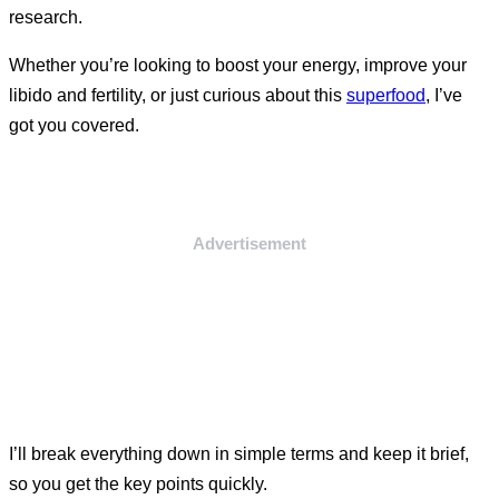
research.
Whether you’re looking to boost your energy, improve your
libido and fertility, or just curious about this
superfood
, I’ve
got you covered.
Advertisement
I’ll break everything down in simple terms and keep it brief,
so you get the key points quickly.