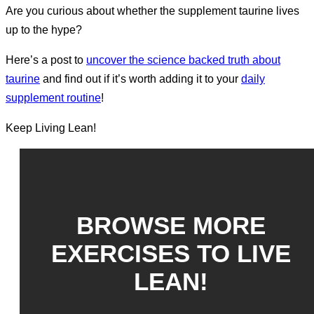
Are you curious about whether the supplement taurine lives
up to the hype?
Here’s a post to
uncover the science backed truth about
taurine
and find out if it’s worth adding it to your
daily
supplement routine
!
Keep Living Lean!
BROWSE MORE
EXERCISES TO LIVE
LEAN!