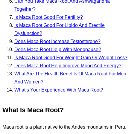
Can You Take Maca Root And Ashwagandha
Together?
Is Maca Root Good For Fertility?
Is Maca Root Good For Libido And Erectile
Dysfunction?
Does Maca Root Increase Testosterone?
Does Maca Root Help With Menopause?
Is Maca Root Good For Weight Gain Or Weight Loss?
Does Maca Root Help Improve Mood And Energy?
What Are The Health Benefits Of Maca Root For Men
And Women?
What’s Your Experience With Maca Root?
What Is Maca Root?
Maca root is a plant native to the Andes mountains in Peru.