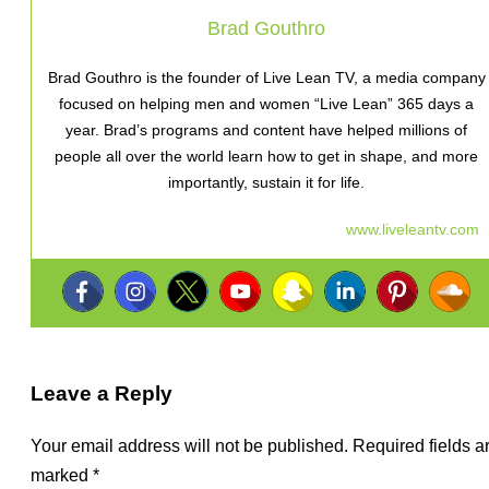
Brad Gouthro
Brad Gouthro is the founder of Live Lean TV, a media company
focused on helping men and women “Live Lean” 365 days a
year. Brad’s programs and content have helped millions of
people all over the world learn how to get in shape, and more
importantly, sustain it for life.
www.liveleantv.com
Leave a Reply
Your email address will not be published.
Required fields a
marked
*