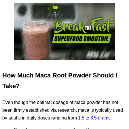
How Much Maca Root Powder Should I
Take?
Even though the optimal dosage of maca powder has not
been firmly established via research, maca is typically used
by adults in daily doses ranging from
1.5 to 3.5 grams
.