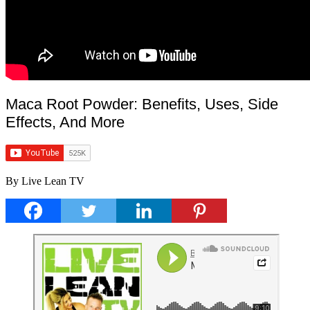
Maca Root Powder: Benefits, Uses, Side
Effects, And More
By Live Lean TV