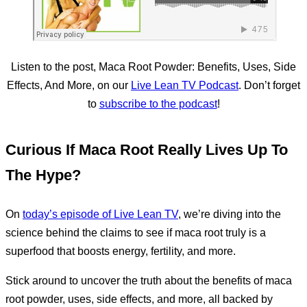
Listen to the post, Maca Root Powder: Benefits, Uses, Side
Effects, And More, on our
Live Lean TV Podcast
. Don’t forget
to
subscribe to the podcast
!
Curious If Maca Root Really Lives Up To
The Hype?
On
today’s episode of Live Lean TV
, we’re diving into the
science behind the claims to see if maca root truly is a
superfood that boosts energy, fertility, and more.
Stick around to uncover the truth about the benefits of maca
root powder, uses, side effects, and more, all backed by