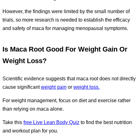
However, the findings were limited by the small number of
trials, so more research is needed to establish the efficacy
and safety of maca for managing menopausal symptoms.
Is Maca Root Good For Weight Gain Or
Weight Loss?
Scientific evidence suggests that maca root does not directly
cause significant
weight gain
or
weight loss.
For weight management, focus on diet and exercise rather
than relying on maca alone.
Take this
free Live Lean Body Quiz
to find the best nutrition
and workout plan for you.