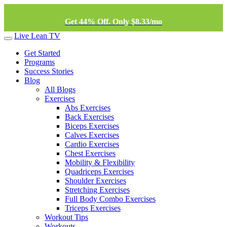
Get 44% Off. Only $8.33/mo
Live Lean TV
Get Started
Programs
Success Stories
Blog
All Blogs
Exercises
Abs Exercises
Back Exercises
Biceps Exercises
Calves Exercises
Cardio Exercises
Chest Exercises
Mobility & Flexibility
Quadriceps Exercises
Shoulder Exercises
Stretching Exercises
Full Body Combo Exercises
Triceps Exercises
Workout Tips
Workouts