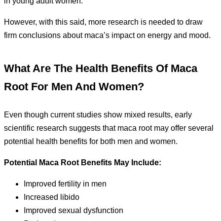
in young adult women.
However, with this said, more research is needed to draw
firm conclusions about maca’s impact on energy and mood.
What Are The Health Benefits Of Maca
Root For Men And Women?
Even though current studies show mixed results, early
scientific research suggests that maca root may offer several
potential health benefits for both men and women.
Potential Maca Root Benefits May Include:
Improved fertility in men
Increased libido
Improved sexual dysfunction