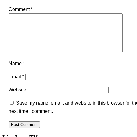
Comment
*
Name
*
Email
*
Website
Save my name, email, and website in this browser for th
next time I comment.