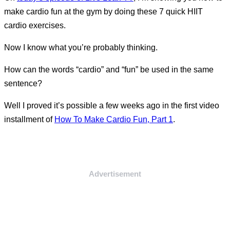
make cardio fun at the gym by doing these 7 quick HIIT
cardio exercises.
Now I know what you’re probably thinking.
How can the words “cardio” and “fun” be used in the same
sentence?
Well I proved it’s possible a few weeks ago in the first video
installment of
How To Make Cardio Fun, Part 1
.
Advertisement