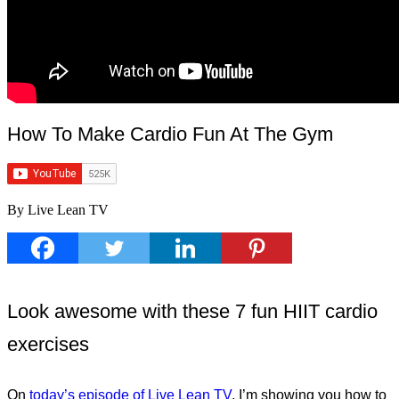
How To Make Cardio Fun At The Gym
By Live Lean TV
Look awesome with these 7 fun HIIT cardio
exercises
On
today’s episode of Live Lean TV
, I’m showing you how to