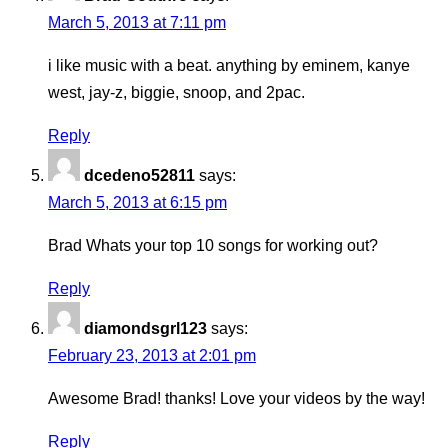
March 5, 2013 at 7:11 pm
i like music with a beat. anything by eminem, kanye
west, jay-z, biggie, snoop, and 2pac.
Reply
dcedeno52811
says:
March 5, 2013 at 6:15 pm
Brad Whats your top 10 songs for working out?
Reply
diamondsgrl123
says:
February 23, 2013 at 2:01 pm
Awesome Brad! thanks! Love your videos by the way!
Reply