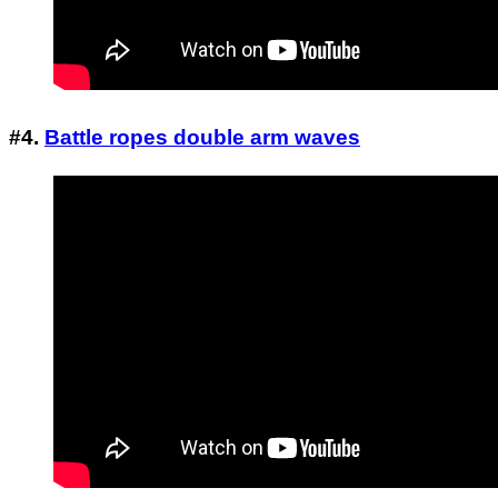
#4.
Battle ropes double arm waves