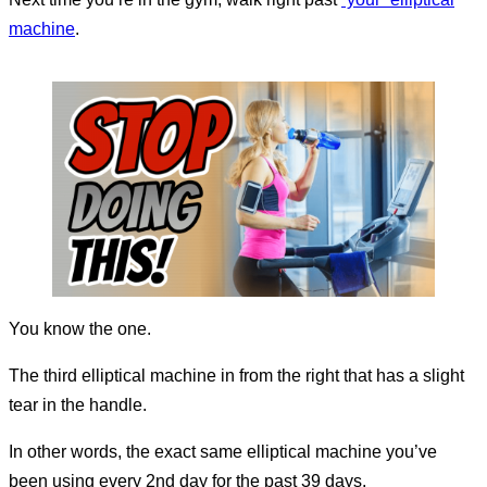
machine
.
You know the one.
The third elliptical machine in from the right that has a slight
tear in the handle.
In other words, the exact same elliptical machine you’ve
been using every 2nd day for the past 39 days.