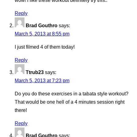
wow! i like these workout definitely try this..
Reply
Brad Gouthro
says:
March 5, 2013 at 8:55 pm
I just filmed 4 of them today!
Reply
Ttrub23
says:
March 5, 2013 at 7:23 pm
Do you do these exercises in a tabata style workout?
That would be one hell of a 4 minutes session right
there!
Reply
Brad Gouthro
says: