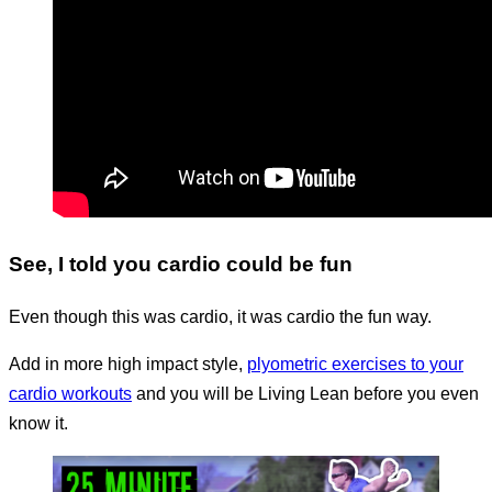
See, I told you cardio could be fun
Even though this was cardio, it was cardio the fun way.
Add in more high impact style,
plyometric exercises to your
cardio workouts
and you will be Living Lean before you even
know it.