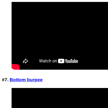
#7.
Bottom burpee