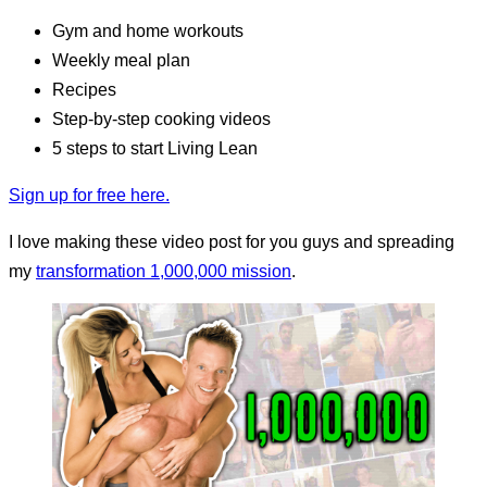
Gym and home workouts
Weekly meal plan
Recipes
Step-by-step cooking videos
5 steps to start Living Lean
Sign up for free here.
I love making these video post for you guys and spreading
my
transformation 1,000,000 mission
.