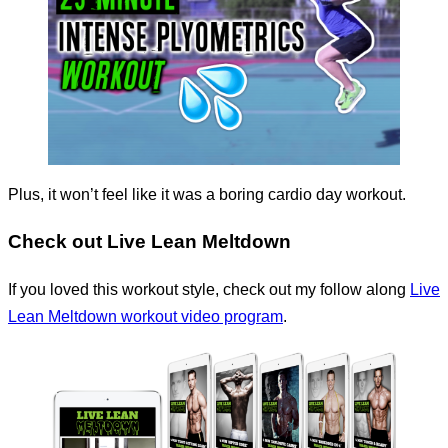
Plus, it won’t feel like it was a boring cardio day workout.
Check out Live Lean Meltdown
If you loved this workout style, check out my follow along
Live
Lean Meltdown workout video program
.