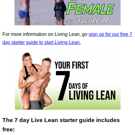
For more information on Living Lean, go
sign up for our free 7
day starter guide to start Living Lean.
The 7 day Live Lean starter guide includes
free: