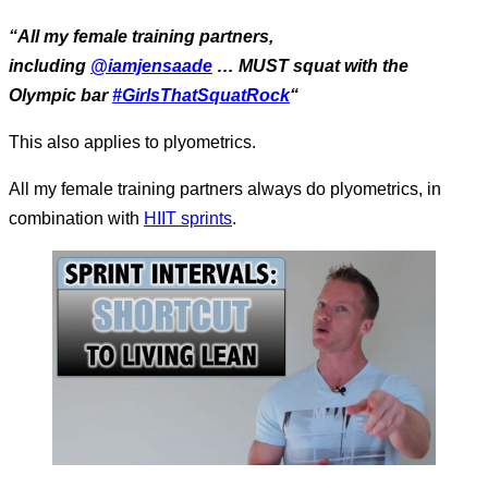
“All my female training partners,
including
@iamjensaade
… MUST squat with the
Olympic bar
#GirlsThatSquatRock
“
This also applies to plyometrics.
All my female training partners always do plyometrics, in
combination with
HIIT sprints
.