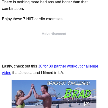
There is nothing more bad ass and hotter than that
combination.
Enjoy these 7 HIIT cardio exercises.
Advertisement
Lastly, check out this
30 for 30 partner workout challenge
video
that Jessica and I filmed in LA.