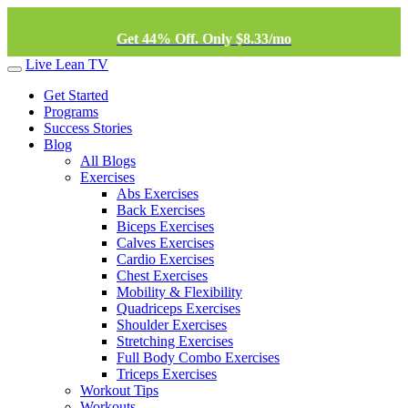
Get 44% Off. Only $8.33/mo
Live Lean TV
Get Started
Programs
Success Stories
Blog
All Blogs
Exercises
Abs Exercises
Back Exercises
Biceps Exercises
Calves Exercises
Cardio Exercises
Chest Exercises
Mobility & Flexibility
Quadriceps Exercises
Shoulder Exercises
Stretching Exercises
Full Body Combo Exercises
Triceps Exercises
Workout Tips
Workouts