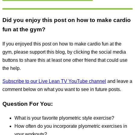
Did you enjoy this post on how to make cardio
fun at the gym?
If you enjoyed this post on how to make cardio fun at the
gym, please support this blog, by clicking the social media
buttons to share this at least one other friend that could use
the help.
Subscribe to our Live Lean TV YouTube channel
and leave a
comment below on what you want to see in future posts.
Question For You:
What is your favorite plyometric style exercise?
How often do you incorporate plyometric exercises in
your workouts?