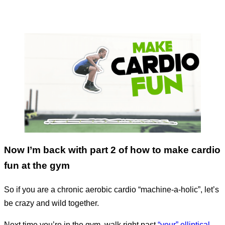
Now I’m back with part 2 of how to make cardio
fun at the gym
So if you are a chronic aerobic cardio “machine-a-holic”, let’s
be crazy and wild together.
Next time you’re in the gym, walk right past
“your” elliptical