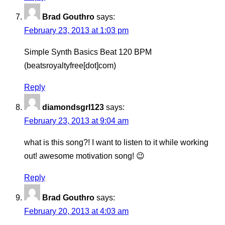
Brad Gouthro
says:
February 23, 2013 at 1:03 pm
Simple Synth Basics Beat 120 BPM
(beatsroyaltyfree[dot]com)
Reply
diamondsgrl123
says:
February 23, 2013 at 9:04 am
what is this song?! I want to listen to it while working
out! awesome motivation song! 😉
Reply
Brad Gouthro
says:
February 20, 2013 at 4:03 am