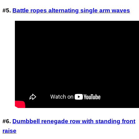
#5.
Battle ropes alternating single arm waves
#6.
Dumbbell renegade row with standing front
raise