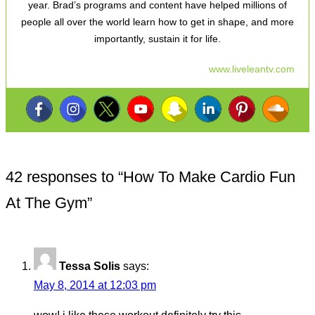
year. Brad’s programs and content have helped millions of
people all over the world learn how to get in shape, and more
importantly, sustain it for life.
www.liveleantv.com
42 responses to “
How To Make Cardio Fun
At The Gym
”
Tessa Solis
says:
May 8, 2014 at 12:03 pm