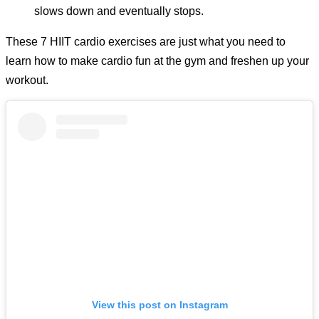
slows down and eventually stops.
These 7 HIIT cardio exercises are just what you need to
learn how to make cardio fun at the gym and freshen up your
workout.
View this post on Instagram