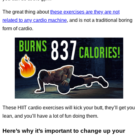
The great thing about
these exercises are they are not
related to any cardio machine
, and is not a traditional boring
form of cardio.
These HIIT cardio exercises will kick your butt, they’ll get you
lean, and you’ll have a lot of fun doing them.
Here’s why it’s important to change up your