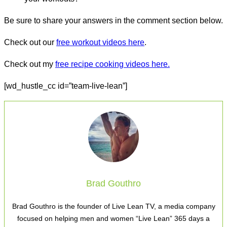
Be sure to share your answers in the comment section below.
Check out our
free workout videos here
.
Check out my
free recipe cooking videos here.
[wd_hustle_cc id=”team-live-lean”]
Brad Gouthro
Brad Gouthro is the founder of Live Lean TV, a media company
focused on helping men and women “Live Lean” 365 days a