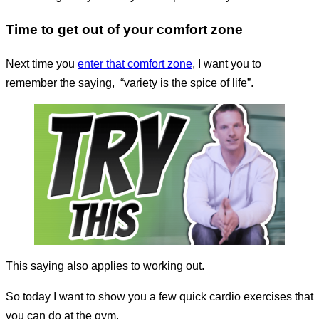
Time to get out of your comfort zone
Next time you
enter that comfort zone
, I want you to
remember the saying,
“variety is the spice of life”.
This saying also applies to working out.
So today I want to show you a few quick cardio exercises that
you can do at the gym.