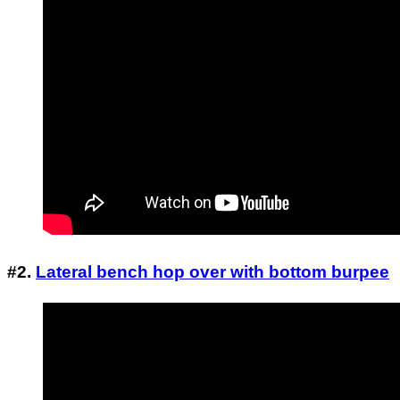
#2.
Lateral bench hop over with bottom burpee