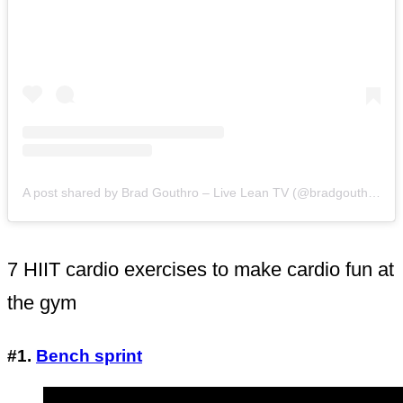
A post shared by Brad Gouthro – Live Lean TV (@bradgouthro)
o
7 HIIT cardio exercises to make cardio fun at
the gym
#1.
Bench sprint