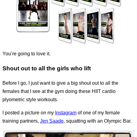
You’re going to love it.
Shout out to all the girls who lift
Before I go, I just want to give a big shout out to all the
females that I see at the gym doing these HIIT cardio
plyometric style workouts.
I posted a picture on my
Instagram
of one of my female
training partners,
Jen Saade
, squatting with an Olympic Bar.