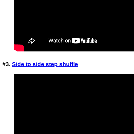
#3.
Side to side step shuffle