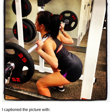
I captioned the picture with: