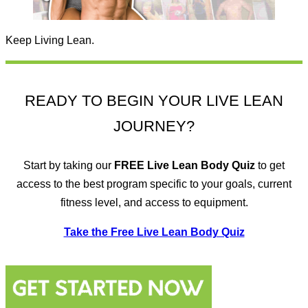
Keep Living Lean.
READY TO BEGIN YOUR LIVE LEAN
JOURNEY?
Start by taking our
FREE
Live Lean Body Quiz
to get
access to the best program specific to your goals, current
fitness level, and access to equipment.
Take the Free Live Lean Body Quiz