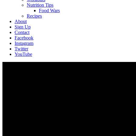
Nutrition Tips
Food Wars
Recipes
About
Sign Up
Contact
Facebook
Instagram
Twitter
YouTube