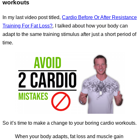
workouts
In my last video post titled,
Cardio Before Or After Resistance
Training For Fat Loss?
,
I talked about how your body can
adapt to the same training stimulus after just a short period of
time.
So it’s time to make a change to your boring cardio workouts.
When your body adapts, fat loss and muscle gain