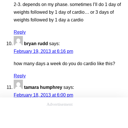
2-3. depends on my phase. sometimes I’ll do 1 day of
weights followed by 1 day of cardio… or 3 days of
weights followed by 1 day a cardio
Reply
bryan rudd
says:
February 19, 2013 at 6:16 pm
how many days a week do you do cardio like this?
Reply
tamara humphrey
says:
February 18, 2013 at 6:00 pm
Advertisement
Hello, my name is tamara. I am answering this question
for you because I have the same problem. I have
sciatica, and I keep the symptoms under control by one