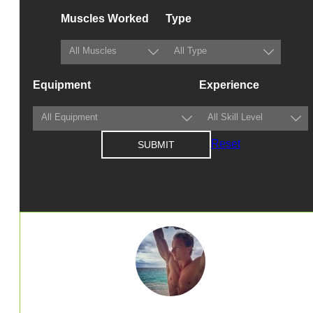
Muscles Worked
Type
Equipment
Experience
Reset