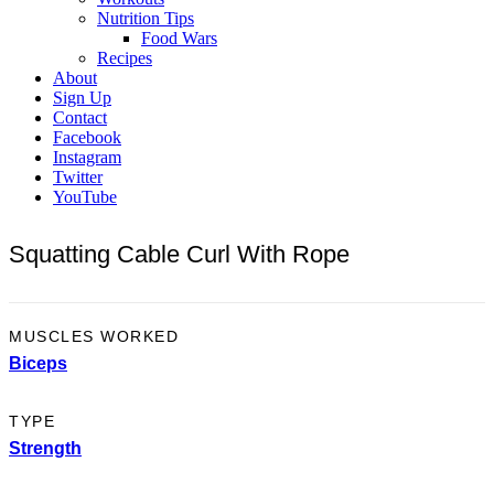
Nutrition Tips
Food Wars
Recipes
About
Sign Up
Contact
Facebook
Instagram
Twitter
YouTube
Squatting Cable Curl With Rope
MUSCLES WORKED
Biceps
TYPE
Strength