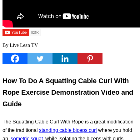
By Live Lean TV
How To Do A Squatting Cable Curl With
Rope Exercise Demonstration Video and
Guide
The Squatting Cable Curl With Rope is a great modification
of the traditional
standing cable biceps curl
where you hold
an
isometric squat
, while isolating the biceps with curls.