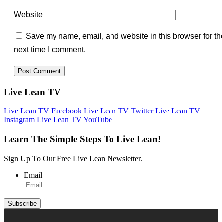
Website
Save my name, email, and website in this browser for th
next time I comment.
Live Lean TV
Live Lean TV Facebook
Live Lean TV Twitter
Live Lean TV
Instagram
Live Lean TV YouTube
Learn The Simple Steps To Live Lean!
Sign Up To Our Free Live Lean Newsletter.
Email