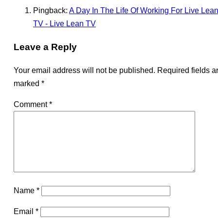
Pingback:
A Day In The Life Of Working For Live Lea
TV - Live Lean TV
Leave a Reply
Your email address will not be published.
Required fields a
marked
*
Comment
*
Name
*
Email
*