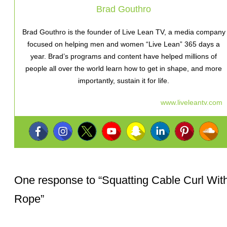
Brad Gouthro
Brad Gouthro is the founder of Live Lean TV, a media company
focused on helping men and women “Live Lean” 365 days a
year. Brad’s programs and content have helped millions of
people all over the world learn how to get in shape, and more
importantly, sustain it for life.
www.liveleantv.com
One response to “
Squatting Cable Curl Wit
Rope
”