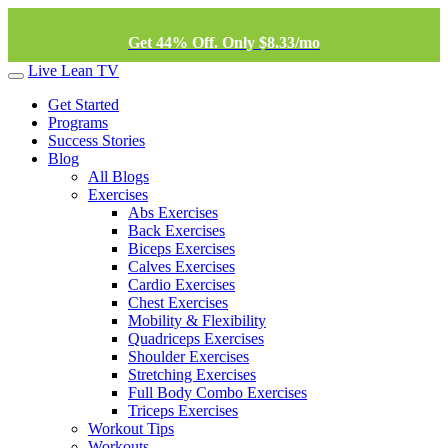
Get 44% Off. Only $8.33/mo
Live Lean TV
Get Started
Programs
Success Stories
Blog
All Blogs
Exercises
Abs Exercises
Back Exercises
Biceps Exercises
Calves Exercises
Cardio Exercises
Chest Exercises
Mobility & Flexibility
Quadriceps Exercises
Shoulder Exercises
Stretching Exercises
Full Body Combo Exercises
Triceps Exercises
Workout Tips
Workouts