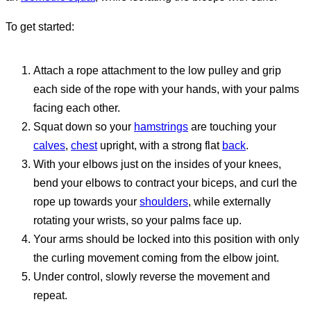
To get started:
Attach a rope attachment to the low pulley and grip
each side of the rope with your hands, with your palms
facing each other.
Squat down so your
hamstrings
are touching your
calves
,
chest
upright, with a strong flat
back
.
With your elbows just on the insides of your knees,
bend your elbows to contract your biceps, and curl the
rope up towards your
shoulders
, while externally
rotating your wrists, so your palms face up.
Your arms should be locked into this position with only
the curling movement coming from the elbow joint.
Under control, slowly reverse the movement and
repeat.