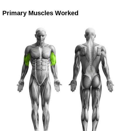
Primary Muscles Worked