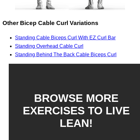
Other Bicep Cable Curl Variations
Standing Cable Biceps Curl With EZ Curl Bar
Standing Overhead Cable Curl
Standing Behind The Back Cable Biceps Curl
BROWSE MORE
EXERCISES TO LIVE
LEAN!