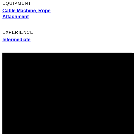
EQUIPMENT
Cable Machine,
Rope
Attachment
EXPERIENCE
Intermediate