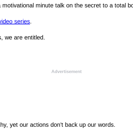
a motivational minute talk on the secret to a total 
video series
.
, we are entitled.
Advertisement
thy, yet our actions don’t back up our words.