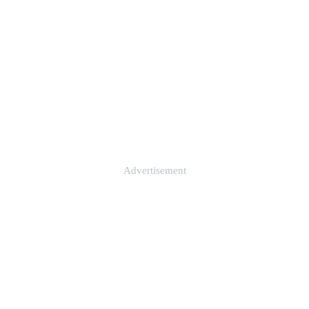
Advertisement