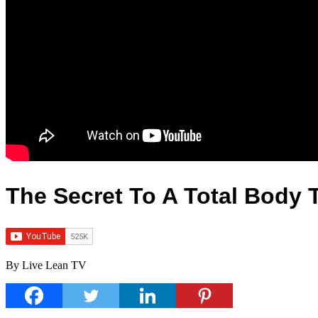
The Secret To A Total Body 
By Live Lean TV