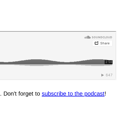
. Don’t forget to
subscribe to the podcast
!