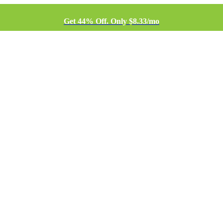
Get 44% Off. Only $8.33/mo