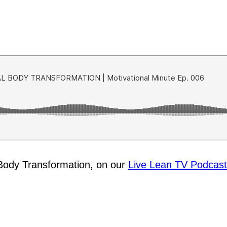
l Body Transformation, on our
Live Lean TV Podcast