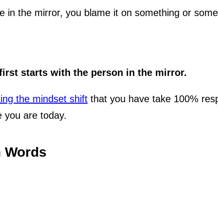
see in the mirror, you blame it on something or som
irst starts with the person in the mirror.
ng the mindset shift
that you have take 100% respon
 you are today.
n Words