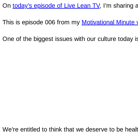
On
today’s episode of Live Lean TV
, I’m sharing 
This is episode 006 from my
Motivational Minute 
One of the biggest issues with our culture today is
We’re entitled to think that we deserve to be heal