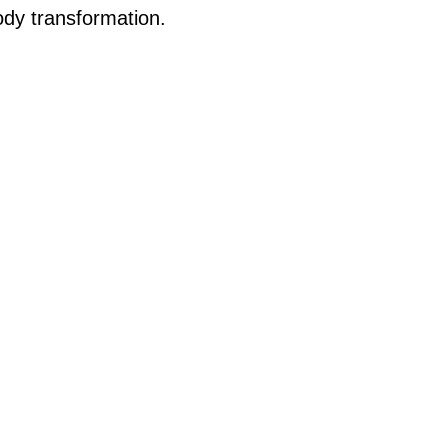
body transformation.