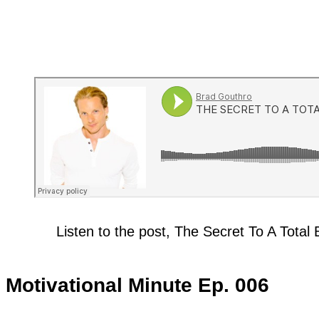
Listen to the post, The Secret To A Tota
Motivational Minute Ep. 006