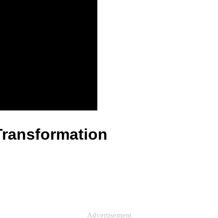
Transformation
Advertisement