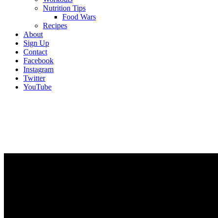
Nutrition Tips
Food Wars
Recipes
About
Sign Up
Contact
Facebook
Instagram
Twitter
YouTube