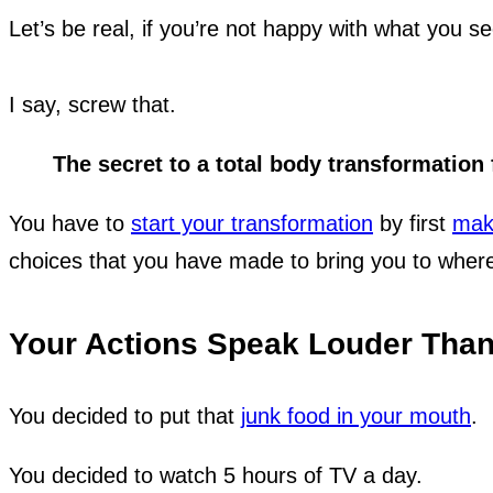
Let’s be real, if you’re not happy with what you 
I say, screw that.
The secret to a total body transformation f
You have to
start your transformation
by first
maki
choices that you have made to bring you to where
Your Actions Speak Louder Tha
You decided to put that
junk food in your mouth
.
You decided to watch 5 hours of TV a day.