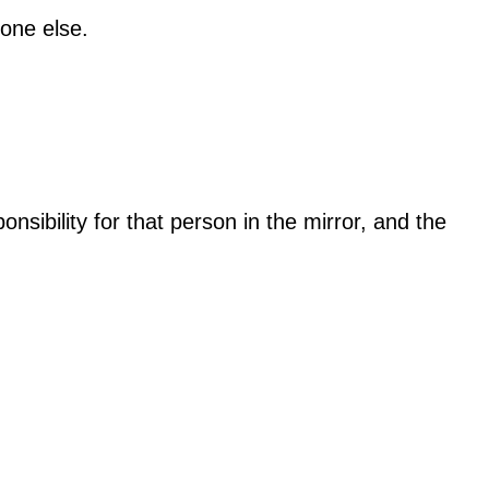
eone else.
sibility for that person in the mirror, and the