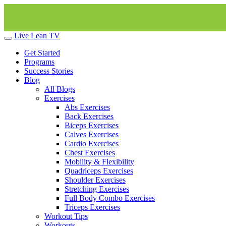
Live Lean TV
Get Started
Programs
Success Stories
Blog
All Blogs
Exercises
Abs Exercises
Back Exercises
Biceps Exercises
Calves Exercises
Cardio Exercises
Chest Exercises
Mobility & Flexibility
Quadriceps Exercises
Shoulder Exercises
Stretching Exercises
Full Body Combo Exercises
Triceps Exercises
Workout Tips
Workouts