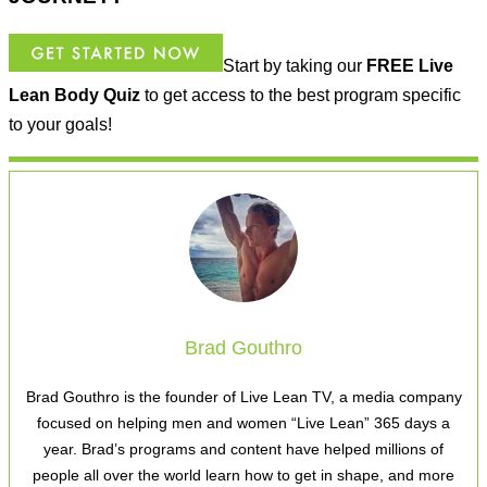
Start by taking our
FREE
Live
Lean Body Quiz
to get access to the best program specific
to your goals!
Brad Gouthro
Brad Gouthro is the founder of Live Lean TV, a media company
focused on helping men and women “Live Lean” 365 days a
year. Brad’s programs and content have helped millions of
people all over the world learn how to get in shape, and more