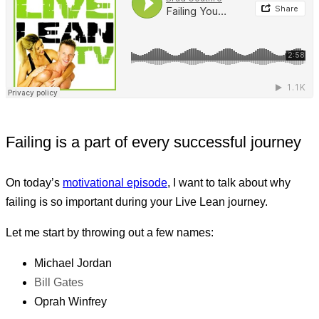
Failing is a part of every successful journey
On today’s
motivational episode
, I want to talk about why
failing is so important during your Live Lean journey.
Let me start by throwing out a few names:
Michael Jordan
Bill Gates
Oprah Winfrey