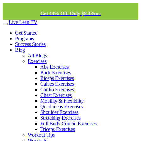
Get 44% Off. Only $8.33/mo
Live Lean TV
Get Started
Programs
Success Stories
Blog
All Blogs
Exercises
Abs Exercises
Back Exercises
Biceps Exercises
Calves Exercises
Cardio Exercises
Chest Exercises
Mobility & Flexibility
Quadriceps Exercises
Shoulder Exercises
Stretching Exercises
Full Body Combo Exercises
Triceps Exercises
Workout Tips
Workouts