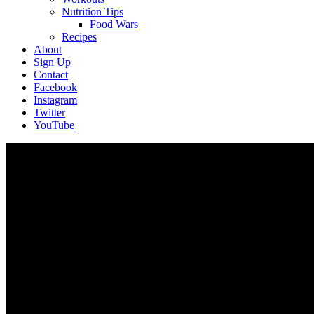
Nutrition Tips
Food Wars
Recipes
About
Sign Up
Contact
Facebook
Instagram
Twitter
YouTube