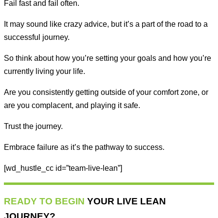
Fail fast and fail often.
It may sound like crazy advice, but it’s a part of the road to a
successful journey.
So think about how you’re setting your goals and how you’re
currently living your life.
Are you consistently getting outside of your comfort zone, or
are you complacent, and playing it safe.
Trust the journey.
Embrace failure as it’s the pathway to success.
[wd_hustle_cc id=”team-live-lean”]
READY TO BEGIN
YOUR LIVE LEAN
JOURNEY?