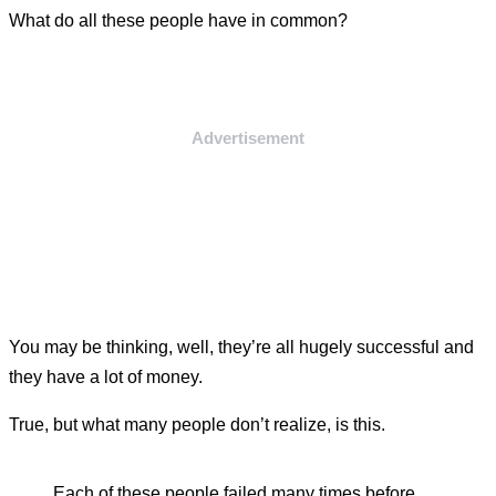
What do all these people have in common?
Advertisement
You may be thinking, well, they’re all hugely successful and
they have a lot of money.
True, but what many people don’t realize, is this.
Each of these people failed many times before