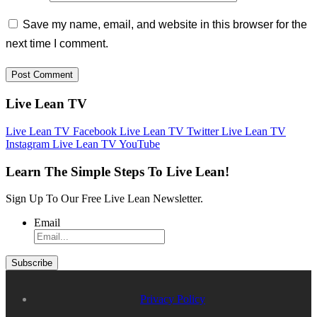
Save my name, email, and website in this browser for the
next time I comment.
Live Lean TV
Live Lean TV Facebook
Live Lean TV Twitter
Live Lean TV
Instagram
Live Lean TV YouTube
Learn The Simple Steps To Live Lean!
Sign Up To Our Free Live Lean Newsletter.
Email
Privacy Policy