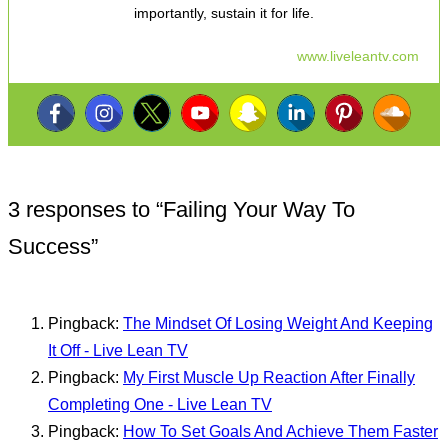
importantly, sustain it for life.
www.liveleantv.com
3 responses to “
Failing Your Way To
Success
”
Pingback:
The Mindset Of Losing Weight And Keeping
It Off - Live Lean TV
Pingback:
My First Muscle Up Reaction After Finally
Completing One - Live Lean TV
Pingback:
How To Set Goals And Achieve Them Faster