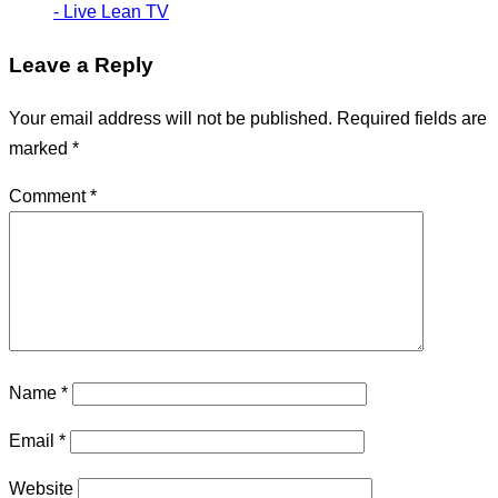
- Live Lean TV
Leave a Reply
Your email address will not be published.
Required fields are
marked
*
Comment
*
Name
*
Email
*
Website