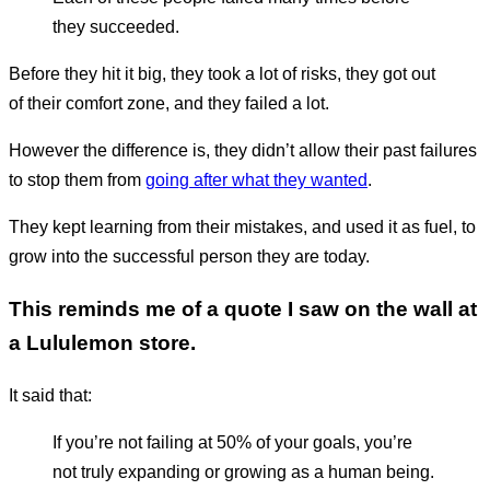
they succeeded.
Before they hit it big, they took a lot of risks, they got out
of their comfort zone, and they failed a lot.
However the difference is, they didn’t allow their past failures
to stop them from
going after what they wanted
.
They kept learning from their mistakes, and used it as fuel, to
grow into the successful person they are today.
This reminds me of a quote I saw on the wall at
a Lululemon store.
It said that:
If you’re not failing at 50% of your goals, you’re
not truly expanding or growing as a human being.