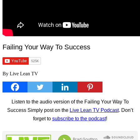
Failing Your Way To Success
By Live Lean TV
Listen to the audio version of the Failing Your Way To
Success Simply post on the
Live Lean TV Podcast
. Don’t
forget to
subscribe to the podcast
!