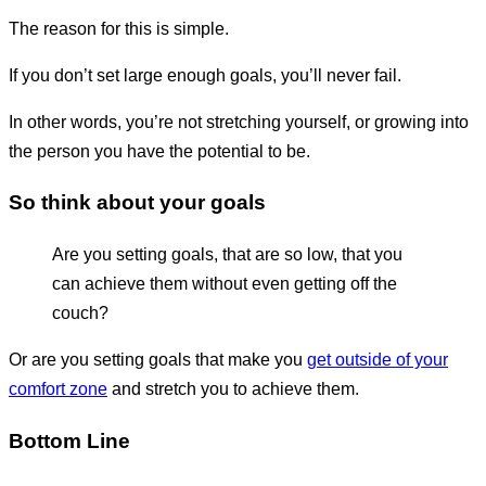
The reason for this is simple.
If you don’t set large enough goals, you’ll never fail.
In other words, you’re not stretching yourself, or growing into
the person you have the potential to be.
So think about your goals
Are you setting goals, that are so low, that you
can achieve them without even getting off the
couch?
Or are you setting goals that make you
get outside of your
comfort zone
and stretch you to achieve them.
Bottom Line