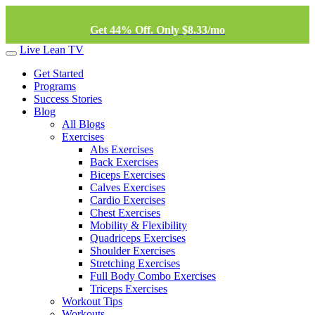
Get 44% Off. Only $8.33/mo
Live Lean TV
Get Started
Programs
Success Stories
Blog
All Blogs
Exercises
Abs Exercises
Back Exercises
Biceps Exercises
Calves Exercises
Cardio Exercises
Chest Exercises
Mobility & Flexibility
Quadriceps Exercises
Shoulder Exercises
Stretching Exercises
Full Body Combo Exercises
Triceps Exercises
Workout Tips
Workouts