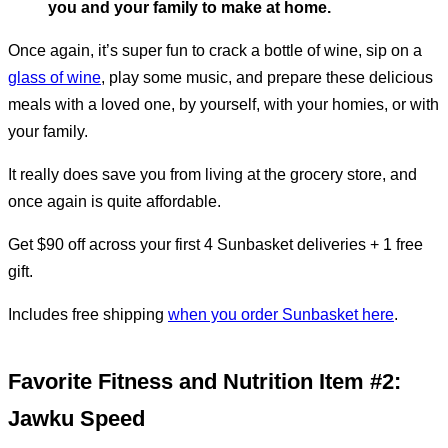
you and your family to make at home.
Once again, it’s super fun to crack a bottle of wine, sip on a
glass of wine
, play some music, and prepare these delicious
meals with a loved one, by yourself, with your homies, or with
your family.
It really does save you from living at the grocery store, and
once again is quite affordable.
Get $90 off across your first 4 Sunbasket deliveries + 1 free
gift.
Includes free shipping
when you order Sunbasket here
.
Favorite Fitness and Nutrition Item #2:
Jawku Speed