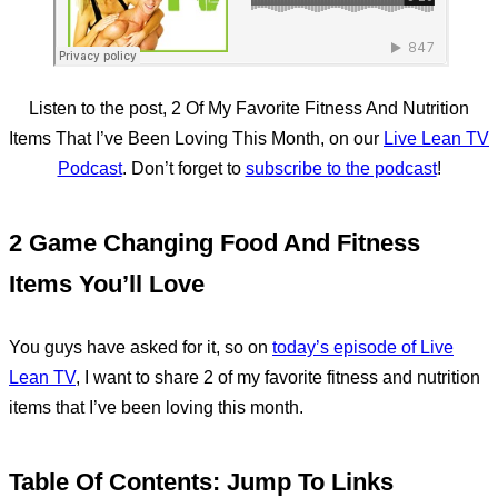
Listen to the post, 2 Of My Favorite Fitness And Nutrition
Items That I’ve Been Loving This Month, on our
Live Lean TV
Podcast
. Don’t forget to
subscribe to the podcast
!
2 Game Changing Food And Fitness
Items You’ll Love
You guys have asked for it, so on
today’s episode of Live
Lean TV
, I want to share 2 of my favorite fitness and nutrition
items that I’ve been loving this month.
Table Of Contents: Jump To Links