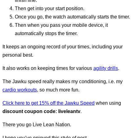
finish line.
Then get into your start position.
Once you go, the watch automatically starts the timer.
Then when you pass your mobile device, it
automatically stops the timer.
It keeps an ongoing record of your times, including your
personal best.
It also works on keeping times for various
agility drills
.
The Jawku speed really makes my conditioning, i.e. my
cardio workouts
, so much more fun.
Click here to get 15% off the Jawku Speed
when using
discount coupon code: liveleantv
.
There you go Live Lean Nation.
I hope you’ve enjoyed this style of post.