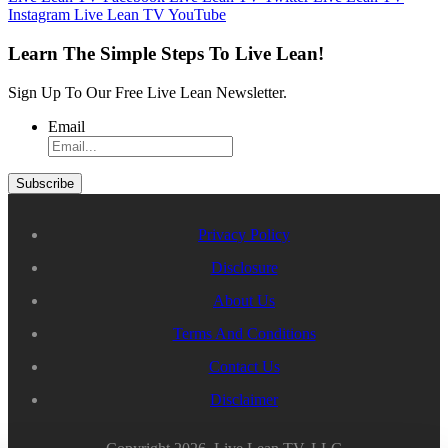
Instagram
Live Lean TV YouTube
Learn The Simple Steps To Live Lean!
Sign Up To Our Free Live Lean Newsletter.
Email
Privacy Policy
Disclosure
About Us
Terms And Conditions
Contact Us
Disclaimer