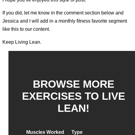
If you did, let me know in the comment section below and
Jessica and I will add in a monthly fitness favorite segment
like this to our content.
Keep Living Lean.
BROWSE MORE
EXERCISES TO LIVE
LEAN!
Muscles Worked
Type