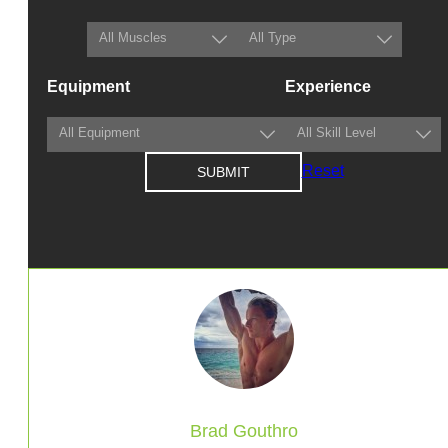
Equipment
Experience
Reset
Brad Gouthro