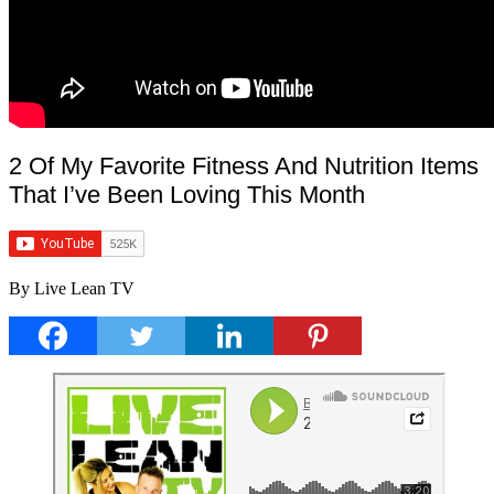
2 Of My Favorite Fitness And Nutrition Items
That I’ve Been Loving This Month
By Live Lean TV