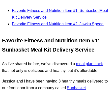
Favorite Fitness and Nutrition Item #1: Sunbasket Meal
Kit Delivery Service
Favorite Fitness and Nutrition Item #2: Jawku Speed
Favorite Fitness and Nutrition Item #1:
Sunbasket Meal Kit Delivery Service
As I’ve shared before, we’ve discovered a
meal plan hack
that not only is delicious and healthy, but it’s affordable.
Jessica and I have been having 3 healthy meals delivered to
our front door from a company called
Sunbasket
.