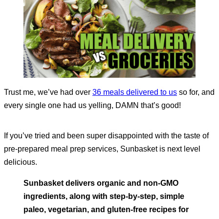
Trust me, we’ve had over
36 meals delivered to us
so for, and
every single one had us yelling, DAMN that’s good!
If you’ve tried and been super disappointed with the taste of
pre-prepared meal prep services, Sunbasket is next level
delicious.
Sunbasket delivers organic and non-GMO
ingredients, along with step-by-step, simple
paleo, vegetarian, and gluten-free recipes for