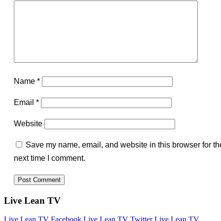
Name
*
Email
*
Website
Save my name, email, and website in this browser for th
next time I comment.
Live Lean TV
Live Lean TV Facebook
Live Lean TV Twitter
Live Lean TV