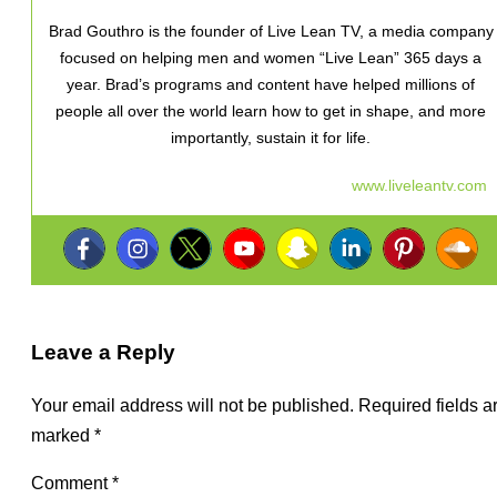
Brad Gouthro is the founder of Live Lean TV, a media company
focused on helping men and women “Live Lean” 365 days a
year. Brad’s programs and content have helped millions of
people all over the world learn how to get in shape, and more
importantly, sustain it for life.
www.liveleantv.com
Leave a Reply
Your email address will not be published.
Required fields a
marked
*
Comment
*