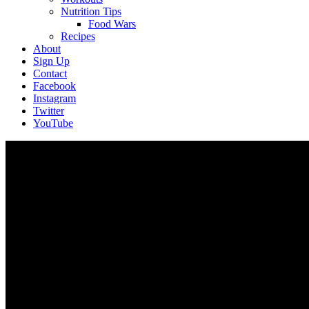
Nutrition Tips
Food Wars
Recipes
About
Sign Up
Contact
Facebook
Instagram
Twitter
YouTube