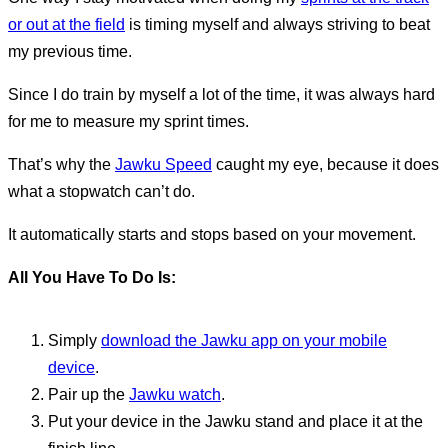
or out at the field
is timing myself and always striving to beat
my previous time.
Since I do train by myself a lot of the time, it was always hard
for me to measure my sprint times.
That’s why the
Jawku Speed
caught my eye, because it does
what a stopwatch can’t do.
It automatically starts and stops based on your movement.
All You Have To Do Is:
Simply
download the Jawku app on your mobile
device
.
Pair up the
Jawku watch
.
Put your device in the Jawku stand and place it at the