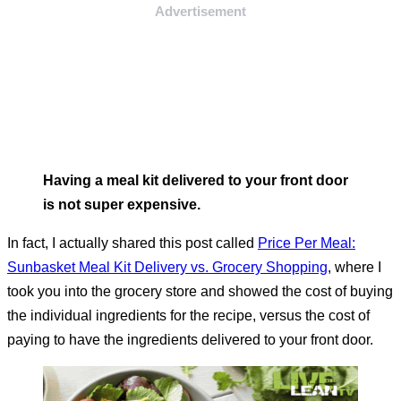
Advertisement
Having a meal kit delivered to your front door
is not super expensive.
In fact, I actually shared this post called
Price Per Meal:
Sunbasket Meal Kit Delivery vs. Grocery Shopping
, where I
took you into the grocery store and showed the cost of buying
the individual ingredients for the recipe, versus the cost of
paying to have the ingredients delivered to your front door.