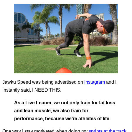
Jawku Speed was being advertised on
Instagram
and I
instantly said, I NEED THIS.
As a Live Leaner, we not only train for fat loss
and lean muscle, we also train for
performance, because we’re athletes of life.
One way I stay motivated when doing my
sprints at the track