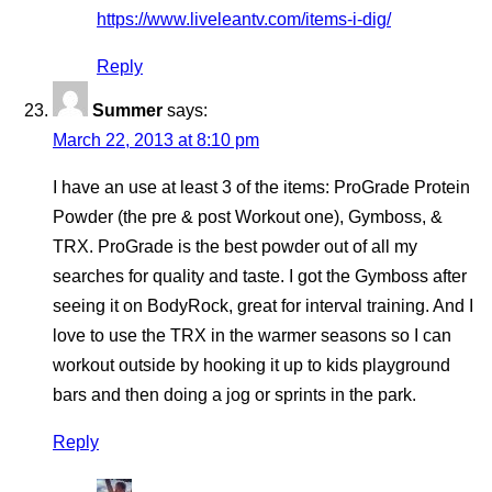
https://www.liveleantv.com/items-i-dig/
Reply
Summer
says:
March 22, 2013 at 8:10 pm
I have an use at least 3 of the items: ProGrade Protein
Powder (the pre & post Workout one), Gymboss, &
TRX. ProGrade is the best powder out of all my
searches for quality and taste. I got the Gymboss after
seeing it on BodyRock, great for interval training. And I
love to use the TRX in the warmer seasons so I can
workout outside by hooking it up to kids playground
bars and then doing a jog or sprints in the park.
Reply