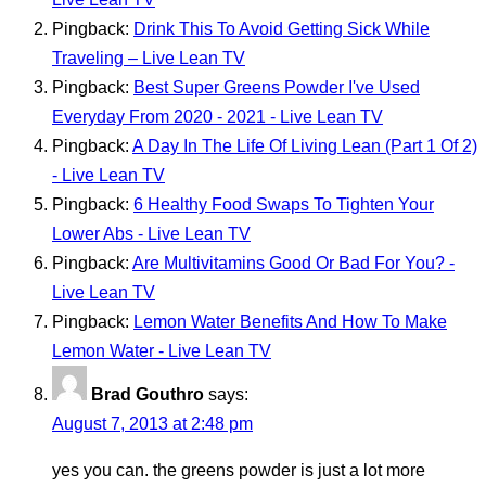
Pingback:
Drink This To Avoid Getting Sick While
Traveling – Live Lean TV
Pingback:
Best Super Greens Powder I've Used
Everyday From 2020 - 2021 - Live Lean TV
Pingback:
A Day In The Life Of Living Lean (Part 1 Of 2)
- Live Lean TV
Pingback:
6 Healthy Food Swaps To Tighten Your
Lower Abs - Live Lean TV
Pingback:
Are Multivitamins Good Or Bad For You? -
Live Lean TV
Pingback:
Lemon Water Benefits And How To Make
Lemon Water - Live Lean TV
Brad Gouthro
says:
August 7, 2013 at 2:48 pm
yes you can. the greens powder is just a lot more