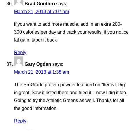
Brad Gouthro
says:
March 21, 2013 at 7:07 am
if you want to add more muscle, add in an extra 200-
300 calories per day and track your results. if you notice
fat gain, taper it back
Reply
Gary Ogden
says:
March 21, 2013 at 1:38 am
The ProGrade protein powder featured on “Items I Dig”
is great. Saw it listed there and tried it – now I dig it too.
Going to try the Athletic Greens as well. Thanks for all
the good information.
Reply