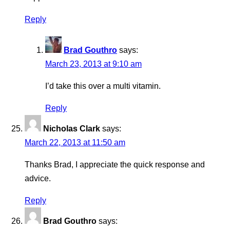
Reply
Brad Gouthro
says:
March 23, 2013 at 9:10 am
I’d take this over a multi vitamin.
Reply
Nicholas Clark
says:
March 22, 2013 at 11:50 am
Thanks Brad, I appreciate the quick response and
advice.
Reply
Brad Gouthro
says: