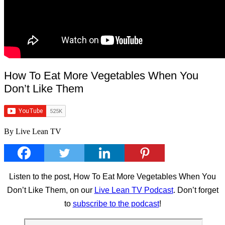
How To Eat More Vegetables When You
Don’t Like Them
By Live Lean TV
Listen to the post, How To Eat More Vegetables When You
Don’t Like Them, on our
Live Lean TV Podcast
. Don’t forget
to
subscribe to the podcast
!