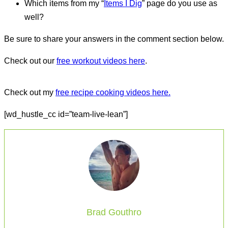
Which items from my “
Items I Dig
” page do you use as
well?
Be sure to share your answers in the comment section below.
Check out our
free workout videos here
.
Check out my
free recipe cooking videos here.
[wd_hustle_cc id=”team-live-lean”]
Brad Gouthro