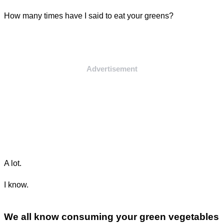
How many times have I said to eat your greens?
Advertisement
A lot.
I know.
We all know consuming your green vegetables