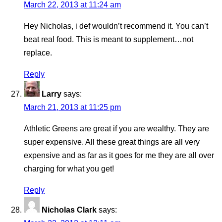
March 22, 2013 at 11:24 am
Hey Nicholas, i def wouldn’t recommend it. You can’t
beat real food. This is meant to supplement…not
replace.
Reply
Larry
says:
March 21, 2013 at 11:25 pm
Athletic Greens are great if you are wealthy. They are
super expensive. All these great things are all very
expensive and as far as it goes for me they are all over
charging for what you get!
Reply
Nicholas Clark
says: