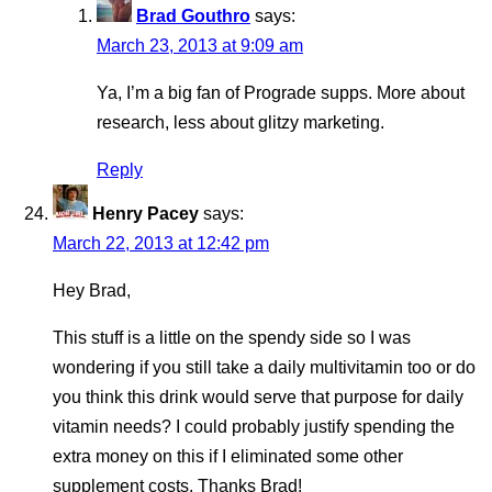
Brad Gouthro
says:
March 23, 2013 at 9:09 am
Ya, I’m a big fan of Prograde supps. More about
research, less about glitzy marketing.
Reply
Henry Pacey
says:
March 22, 2013 at 12:42 pm
Hey Brad,
This stuff is a little on the spendy side so I was
wondering if you still take a daily multivitamin too or do
you think this drink would serve that purpose for daily
vitamin needs? I could probably justify spending the
extra money on this if I eliminated some other
supplement costs. Thanks Brad!