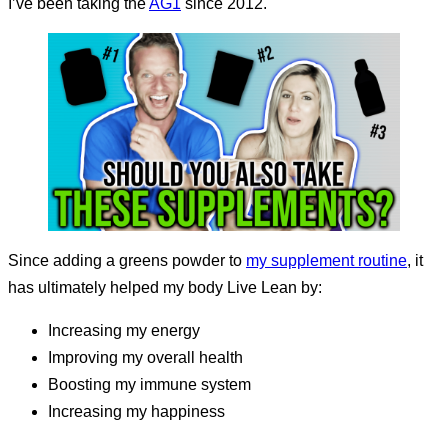
I’ve been taking the
AG1
since 2012.
Since adding a greens powder to
my supplement routine
, it
has ultimately helped my body Live Lean by:
increasing my energy
improving my overall health
boosting my immune system
increasing my happiness