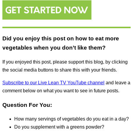
Did you enjoy this post on how to eat more
vegetables when you don’t like them?
If you enjoyed this post, please support this blog, by clicking
the social media buttons to share this with your friends.
Subscribe to our Live Lean TV YouTube channel
and leave a
comment below on what you want to see in future posts.
Question For You:
How many servings of vegetables do you eat in a day?
Do you supplement with a greens powder?