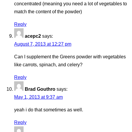
concentrated (meaning you need a lot of vegetables to
match the content of the powder)
Reply
acepc2
says:
August 7, 2013 at 12:27 pm
Can I supplement the Greens powder with vegetables
like carrots, spinach, and celery?
Reply
Brad Gouthro
says:
May 1, 2013 at 9:37 am
yeah i do that sometimes as well.
Reply