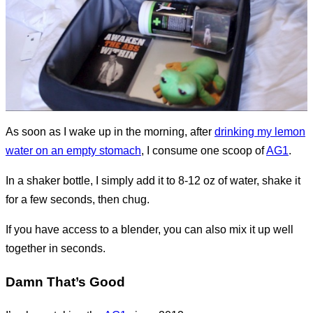
As soon as I wake up in the morning, after
drinking my lemon
water on an empty stomach
, I consume one scoop of
AG1
.
In a shaker bottle, I simply add it to 8-12 oz of water, shake it
for a few seconds, then chug.
If you have access to a blender, you can also mix it up well
together in seconds.
Damn That’s Good