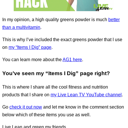
In my opinion, a high quality greens powder is much
better
than a multivitamin
.
This is why I’ve included the exact greens powder that I use
on
my “Items I Dig” page
.
You can learn more about the
AG1 here
.
You’ve seen my “Items I Dig” page right?
This is where I share all the cool fitness and nutrition
products that I share on
my Live Lean TV YouTube channel
.
Go
check it out now
and let me know in the comment section
below which of these items you use as well.
Live Lean and green my friends.