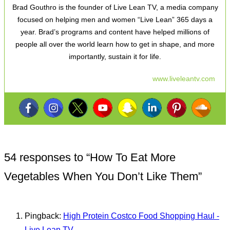
Brad Gouthro is the founder of Live Lean TV, a media company
focused on helping men and women “Live Lean” 365 days a
year. Brad’s programs and content have helped millions of
people all over the world learn how to get in shape, and more
importantly, sustain it for life.
www.liveleantv.com
54 responses to “
How To Eat More
Vegetables When You Don’t Like Them
”
Pingback:
High Protein Costco Food Shopping Haul -
Live Lean TV