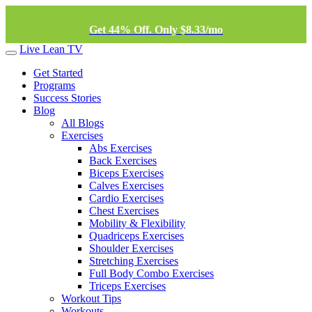
Get 44% Off. Only $8.33/mo
Live Lean TV
Get Started
Programs
Success Stories
Blog
All Blogs
Exercises
Abs Exercises
Back Exercises
Biceps Exercises
Calves Exercises
Cardio Exercises
Chest Exercises
Mobility & Flexibility
Quadriceps Exercises
Shoulder Exercises
Stretching Exercises
Full Body Combo Exercises
Triceps Exercises
Workout Tips
Workouts