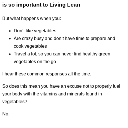
is so important to Living Lean
But what happens when you:
don’t like vegetables
are crazy busy and don’t have time to prepare and
cook vegetables
travel a lot, so you can never find healthy green
vegetables on the go
I hear these common responses all the time.
So does this mean you have an excuse not to properly fuel
your body with the vitamins and minerals found in
vegetables?
No.