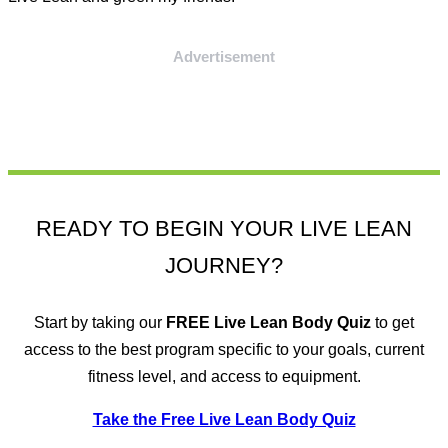
Advertisement
READY TO BEGIN YOUR LIVE LEAN
JOURNEY?
Start by taking our
FREE
Live Lean Body Quiz
to get
access to the best program specific to your goals, current
fitness level, and access to equipment.
Take the Free Live Lean Body Quiz