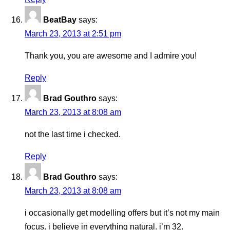
BeatBay
says:
March 23, 2013 at 2:51 pm
Thank you, you are awesome and I admire you!
Reply
Brad Gouthro
says:
March 23, 2013 at 8:08 am
not the last time i checked.
Reply
Brad Gouthro
says:
March 23, 2013 at 8:08 am
i occasionally get modelling offers but it’s not my main
focus. i believe in everything natural. i’m 32.