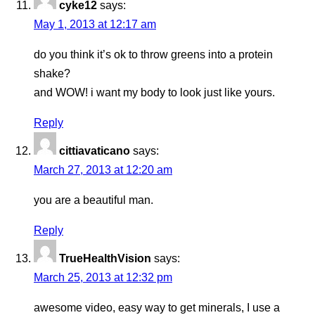
cyke12
says:
May 1, 2013 at 12:17 am
do you think it’s ok to throw greens into a protein
shake?
and WOW! i want my body to look just like yours.
Reply
cittiavaticano
says:
March 27, 2013 at 12:20 am
you are a beautiful man.
Reply
TrueHealthVision
says:
March 25, 2013 at 12:32 pm
awesome video, easy way to get minerals, I use a