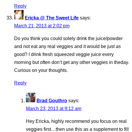
Reply
Ericka @ The Sweet Life
says:
March 21, 2013 at 2:02 pm
Do you think you could solely drink the juice/powder
and not eat any real veggies and it would be just as
good? I drink fresh squeezed veggie juice every
morning but often don’t get any other veggies in theday.
Curious on your thoughts.
Reply
Brad Gouthro
says:
March 23, 2013 at 9:12 am
Hey Ericka, highly recommend you focus on real
veggies first…then use this as a supplement to fill