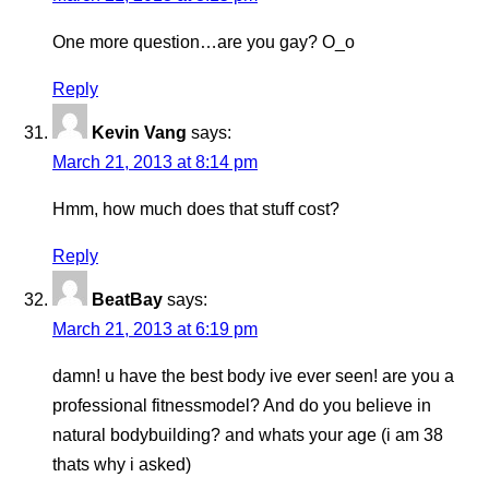
One more question…are you gay? O_o
Reply
Kevin Vang
says:
March 21, 2013 at 8:14 pm
Hmm, how much does that stuff cost?
Reply
BeatBay
says:
March 21, 2013 at 6:19 pm
damn! u have the best body ive ever seen! are you a
professional fitnessmodel? And do you believe in
natural bodybuilding? and whats your age (i am 38
thats why i asked)