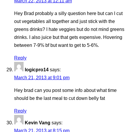
March 22, 2013 at 12:11 am
Hey Brad probably a silly question here but can I cut
out vegetables all together and just stick with the
greens drinks? I hate veggies but do not mind greens
drinks. I also juice but that gets expensive. Hovering
between 7-9% bf but want to get to 5-6%.
Reply
logicpro14
says:
March 21, 2013 at 9:01 pm
Hey brad can you post some info about what time
should be the last meal to cut down belly fat
Reply
Kevin Vang
says:
March 21, 2013 at 8:15 pm