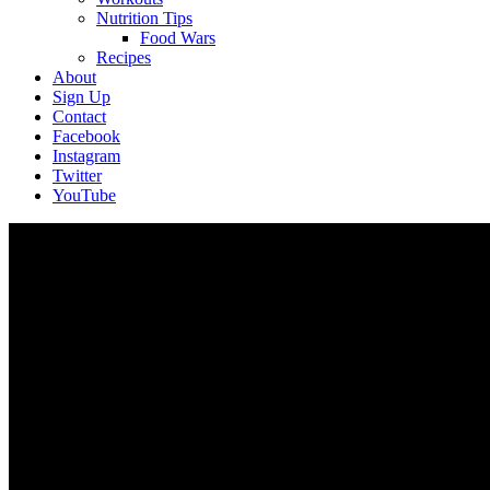
Nutrition Tips
Food Wars
Recipes
About
Sign Up
Contact
Facebook
Instagram
Twitter
YouTube