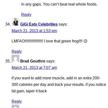
in any gaps. You can’t beat real whole foods.
Reply
GiGi Eats Celebrities
says:
March 21, 2013 at 1:53 pm
LMFAO!!!!!!!!!!!!!!!!!!! I love that green frog!!!! 😉
Reply
Brad Gouthro
says:
March 21, 2013 at 7:07 am
if you want to add more muscle, add in an extra 200-
300 calories per day and track your results. if you notice
fat gain, taper it back
Reply