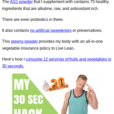
The
AG1 powder
that I supplement with contains 75 healthy
ingredients that are alkaline, raw, and antioxidant rich.
There are even probiotics in there.
It also contains
no artificial sweeteners
or preservatives.
This
greens powder
provides my body with an all-in-one
vegetable insurance policy to Live Lean.
Here’s how I
consume 12 servings of fruits and vegetables in
30 seconds.