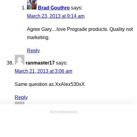
Brad Gouthro
says:
March 23, 2013 at 9:14 am
Agree Gary…love Prograde products. Quality not
marketing.
Reply
ranmaster17
says:
March 21, 2013 at 3:06 am
Same question as XxAlex530xX
Reply
M eb
says:
Advertisement
March 21, 2013 at 12:22 am
um… Why is he so incredibly hot again? o.0