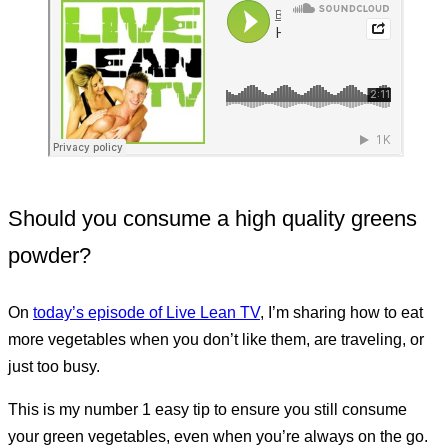
Should you consume a high quality greens
powder?
On
today’s episode of Live Lean TV
, I’m sharing how to eat
more vegetables when you don’t like them, are traveling, or
just too busy.
This is my number 1 easy tip to ensure you still consume
your green vegetables, even when you’re always on the go.