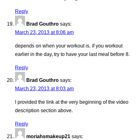
Reply
Brad Gouthro
says:
March 23, 2013 at 8:06 am
depends on when your workout is. if you workout
earlier in the day, try to have your last meal before 8.
Reply
Brad Gouthro
says:
March 23, 2013 at 8:03 am
I provided the link at the very beginning of the video
description section above.
Reply
moriahsmakeup21
says: