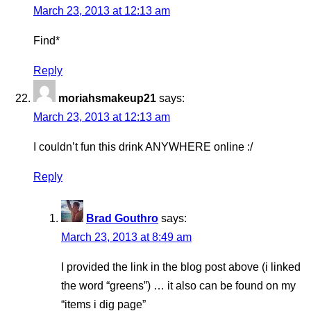
March 23, 2013 at 12:13 am
Find*
Reply
moriahsmakeup21
says:
March 23, 2013 at 12:13 am
I couldn’t fun this drink ANYWHERE online :/
Reply
Brad Gouthro
says:
March 23, 2013 at 8:49 am
I provided the link in the blog post above (i linked
the word “greens”) … it also can be found on my
“items i dig page”