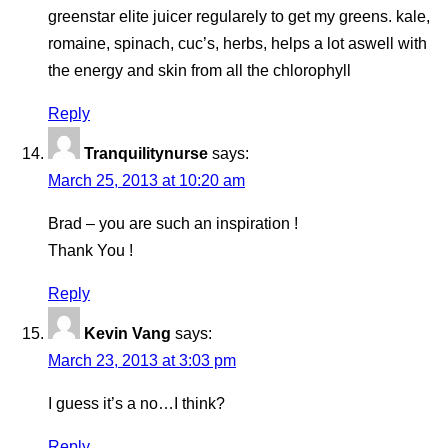
greenstar elite juicer regularely to get my greens. kale,
romaine, spinach, cuc’s, herbs, helps a lot aswell with
the energy and skin from all the chlorophyll
Reply
Tranquilitynurse
says:
March 25, 2013 at 10:20 am
Brad – you are such an inspiration !
Thank You !
Reply
Kevin Vang
says:
March 23, 2013 at 3:03 pm
I guess it’s a no…I think?
Reply