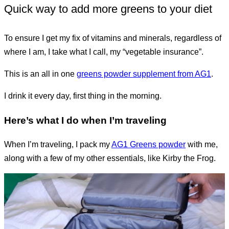
Quick way to add more greens to your diet
To ensure I get my fix of vitamins and minerals, regardless of
where I am, I take what I call, my “vegetable insurance”.
This is an all in one
greens powder supplement from AG1
.
I drink it every day, first thing in the morning.
Here’s what I do when I’m traveling
When I’m traveling, I pack my
AG1 Greens powder
with me,
along with a few of my other essentials, like Kirby the Frog.