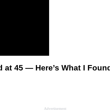
d at 45 — Here’s What I Foun
Advertisement