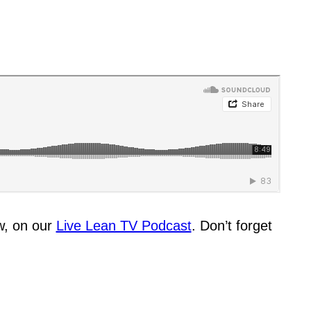
w, on our
Live Lean TV Podcast
. Don’t forget