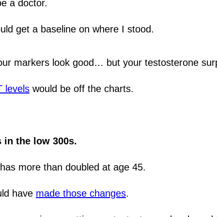
e a doctor.
uld get a baseline on where I stood.
your markers look good… but your testosterone sur
 levels
would be off the charts.
 in the low 300s.
 has more than doubled at age 45.
ould have
made those changes
.