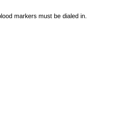
 blood markers must be dialed in.