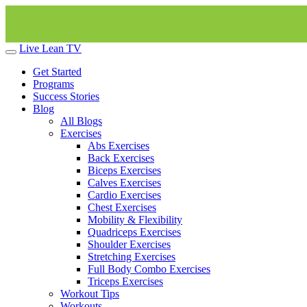
Live Lean TV
Get Started
Programs
Success Stories
Blog
All Blogs
Exercises
Abs Exercises
Back Exercises
Biceps Exercises
Calves Exercises
Cardio Exercises
Chest Exercises
Mobility & Flexibility
Quadriceps Exercises
Shoulder Exercises
Stretching Exercises
Full Body Combo Exercises
Triceps Exercises
Workout Tips
Workouts