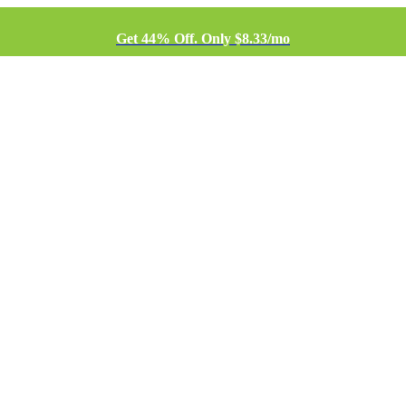
Get 44% Off. Only $8.33/mo