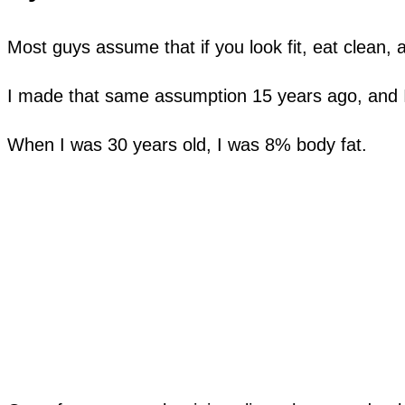
Most guys assume that if you look fit, eat clean, 
I made that same assumption 15 years ago, and 
When I was 30 years old, I was 8% body fat.