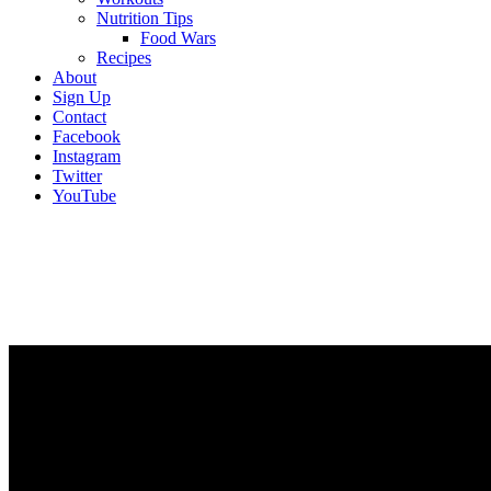
Nutrition Tips
Food Wars
Recipes
About
Sign Up
Contact
Facebook
Instagram
Twitter
YouTube