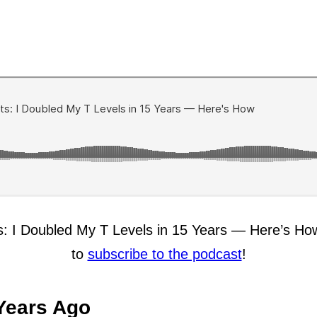
lts: I Doubled My T Levels in 15 Years — Here’s Ho
to
subscribe to the podcast
!
Years Ago