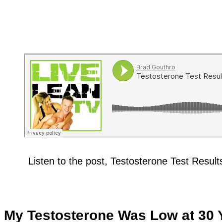
Listen to the post, Testosterone Test Resu
My Testosterone Was Low at 30 