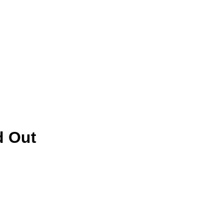
d Out