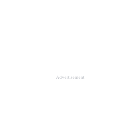
Advertisement