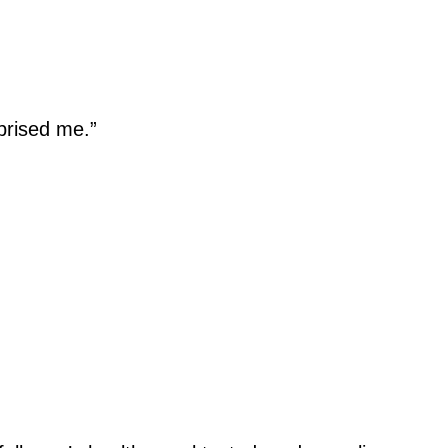
prised me.”