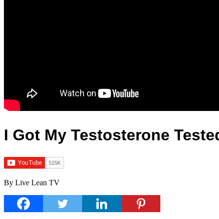
I Got My Testosterone Teste
By Live Lean TV