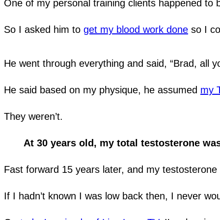
One of my personal training clients happened to b
So I asked him to
get my blood work done
so I co
He went through everything and said, “Brad, all 
He said based on my physique, he assumed
my T
They weren’t.
At 30 years old, my total testosterone was
Fast forward 15 years later, and my testosterone
If I hadn’t known I was low back then, I never w