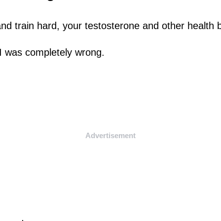
and train hard, your testosterone and other health
I was completely wrong.
Advertisement