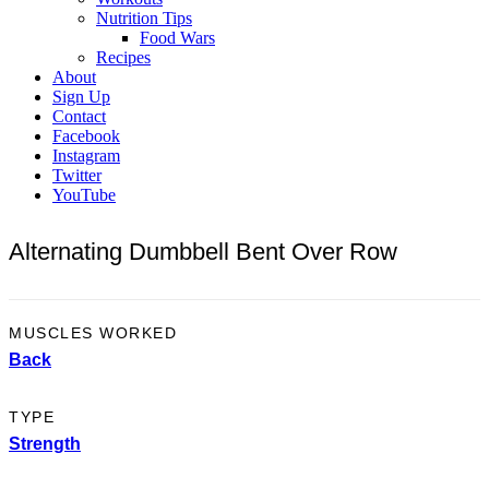
Nutrition Tips
Food Wars
Recipes
About
Sign Up
Contact
Facebook
Instagram
Twitter
YouTube
Alternating Dumbbell Bent Over Row
MUSCLES WORKED
Back
TYPE
Strength