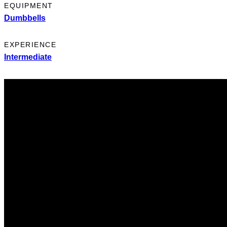
EQUIPMENT
Dumbbells
EXPERIENCE
Intermediate