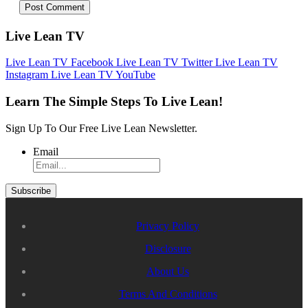
Live Lean TV
Live Lean TV Facebook
Live Lean TV Twitter
Live Lean TV
Instagram
Live Lean TV YouTube
Learn The Simple Steps To Live Lean!
Sign Up To Our Free Live Lean Newsletter.
Email
Privacy Policy
Disclosure
About Us
Terms And Conditions