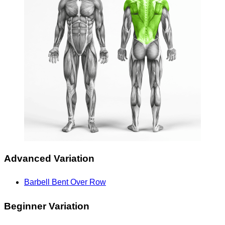
Advanced Variation
Barbell Bent Over Row
Beginner Variation