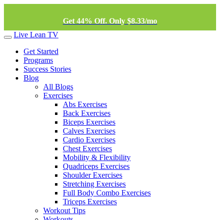
Get 44% Off. Only $8.33/mo
Live Lean TV
Get Started
Programs
Success Stories
Blog
All Blogs
Exercises
Abs Exercises
Back Exercises
Biceps Exercises
Calves Exercises
Cardio Exercises
Chest Exercises
Mobility & Flexibility
Quadriceps Exercises
Shoulder Exercises
Stretching Exercises
Full Body Combo Exercises
Triceps Exercises
Workout Tips
Workouts