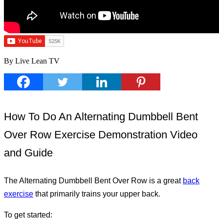
By Live Lean TV
How To Do An Alternating Dumbbell Bent
Over Row Exercise Demonstration Video
and Guide
The Alternating Dumbbell Bent Over Row is a great
back
exercise
that primarily trains your upper back.
To get started: