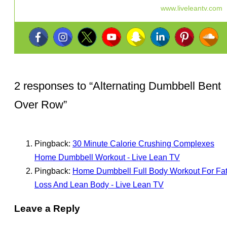
www.liveleantv.com
2 responses to “
Alternating Dumbbell Bent
Over Row
”
Pingback:
30 Minute Calorie Crushing Complexes
Home Dumbbell Workout - Live Lean TV
Pingback:
Home Dumbbell Full Body Workout For Fa
Loss And Lean Body - Live Lean TV
Leave a Reply