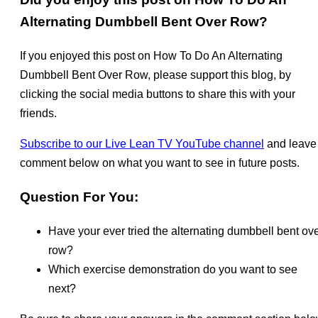
Alternating Dumbbell Bent Over Row?
If you enjoyed this post on How To Do An Alternating
Dumbbell Bent Over Row, please support this blog, by
clicking the social media buttons to share this with your
friends.
Subscribe to our Live Lean TV YouTube channel
and leave
comment below on what you want to see in future posts.
Question For You:
Have your ever tried the alternating dumbbell bent over
row?
Which exercise demonstration do you want to see
next?