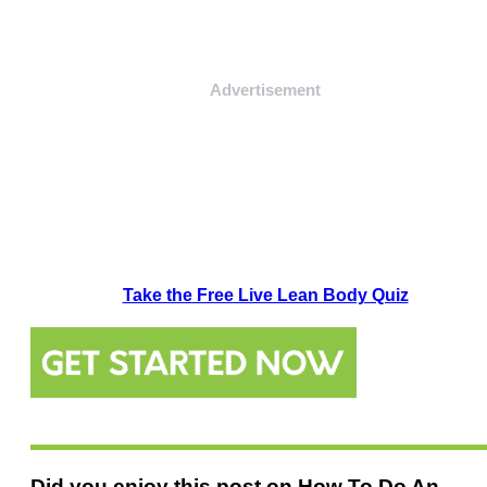
Advertisement
Take the Free Live Lean Body Quiz
Did you enjoy this post on How To Do An