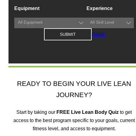
Equipment
Experience
Reset
READY TO BEGIN YOUR LIVE LEAN
JOURNEY?
Start by taking our
FREE
Live Lean Body Quiz
to get
access to the best program specific to your goals, current
fitness level, and access to equipment.