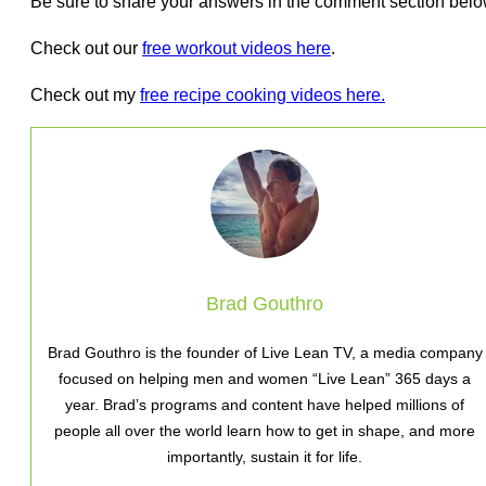
Be sure to share your answers in the comment section belo
Check out our
free workout videos here
.
Check out my
free recipe cooking videos here.
Brad Gouthro
Brad Gouthro is the founder of Live Lean TV, a media company
focused on helping men and women “Live Lean” 365 days a
year. Brad’s programs and content have helped millions of
people all over the world learn how to get in shape, and more
importantly, sustain it for life.