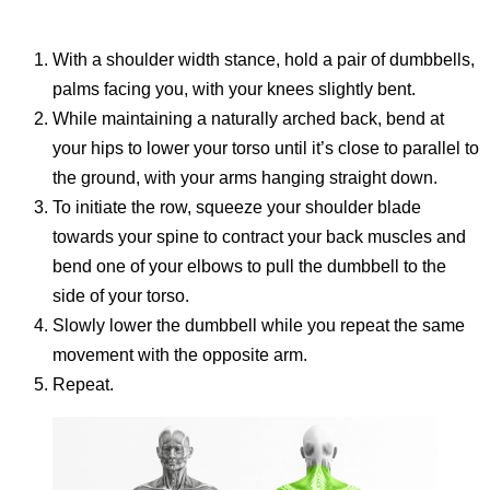
With a shoulder width stance, hold a pair of dumbbells,
palms facing you, with your knees slightly bent.
While maintaining a naturally arched back, bend at
your hips to lower your torso until it’s close to parallel to
the ground, with your arms hanging straight down.
To initiate the row, squeeze your shoulder blade
towards your spine to contract your back muscles and
bend one of your elbows to pull the dumbbell to the
side of your torso.
Slowly lower the dumbbell while you repeat the same
movement with the opposite arm.
Repeat.