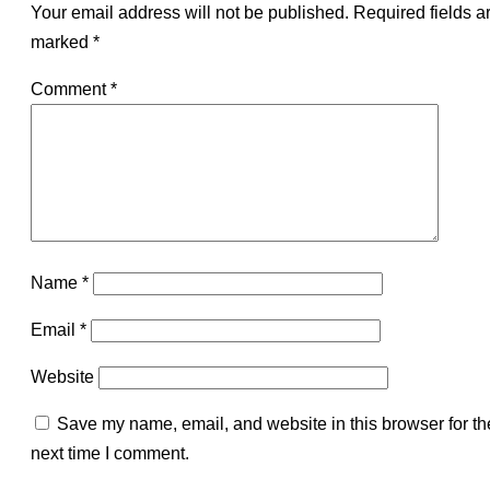
Your email address will not be published.
Required fields a
marked
*
Comment
*
Name
*
Email
*
Website
Save my name, email, and website in this browser for th
next time I comment.