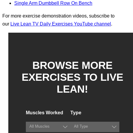
Single Arm Dumbbell Row On Bench
For more exercise demonstration videos, subscribe to
our
Live Lean TV Daily Exercises YouTube channel
.
BROWSE MORE
EXERCISES TO LIVE
LEAN!
Muscles Worked
Type