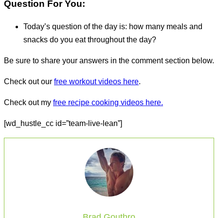
Question For You:
Today’s question of the day is: how many meals and
snacks do you eat throughout the day?
Be sure to share your answers in the comment section below.
Check out our
free workout videos here
.
Check out my
free recipe cooking videos here.
[wd_hustle_cc id=”team-live-lean”]
Brad Gouthro