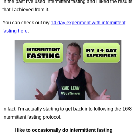
In the past I’ve used intermittent fasting and I liked the results
that I achieved from it.
You can check out my
14 day experiment with intermittent
fasting here
.
In fact, I’m actually starting to get back into following the 16/8
intermittent fasting protocol.
I like to occasionally do intermittent fasting