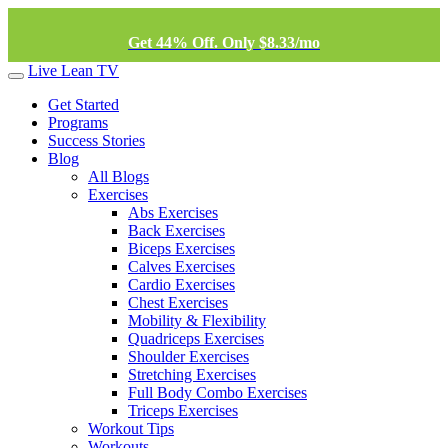
Get 44% Off. Only $8.33/mo
Live Lean TV
Get Started
Programs
Success Stories
Blog
All Blogs
Exercises
Abs Exercises
Back Exercises
Biceps Exercises
Calves Exercises
Cardio Exercises
Chest Exercises
Mobility & Flexibility
Quadriceps Exercises
Shoulder Exercises
Stretching Exercises
Full Body Combo Exercises
Triceps Exercises
Workout Tips
Workouts