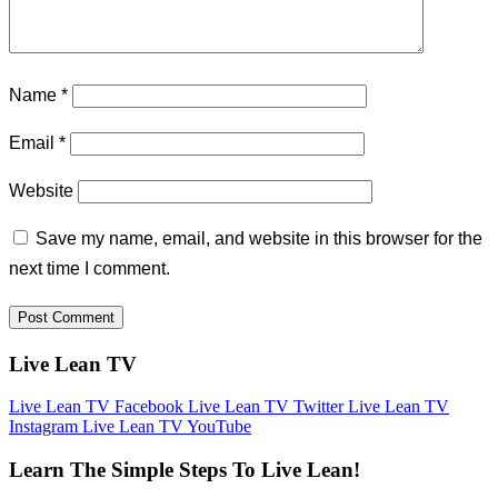
Name
*
Email
*
Website
Save my name, email, and website in this browser for the
next time I comment.
Live Lean TV
Live Lean TV Facebook
Live Lean TV Twitter
Live Lean TV
Instagram
Live Lean TV YouTube
Learn The Simple Steps To Live Lean!