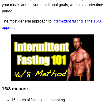
your meals and hit your nutritional goals, within a shorter time
period.
The most general approach to
intermittent fasting is the 16/8
approach
.
16/8 means:
16 hours of fasting, i.e. no eating