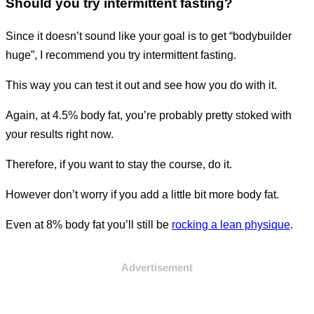
Should you try intermittent fasting?
Since it doesn’t sound like your goal is to get “bodybuilder
huge”, I recommend you try intermittent fasting.
This way you can test it out and see how you do with it.
Again, at 4.5% body fat, you’re probably pretty stoked with
your results right now.
Therefore, if you want to stay the course, do it.
However don’t worry if you add a little bit more body fat.
Even at 8% body fat you’ll still be
rocking a lean physique
.
Advertisement