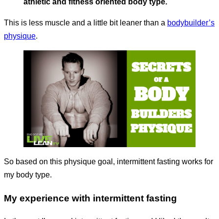
athletic and fitness oriented body type.
This is less muscle and a little bit leaner than a
bodybuilder’s
physique
.
So based on this physique goal, intermittent fasting works for
my body type.
My experience with intermittent fasting