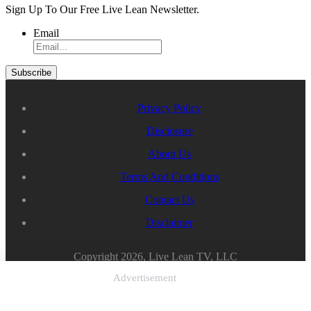
Sign Up To Our Free Live Lean Newsletter.
Email
Privacy Policy
Disclosure
About Us
Terms And Conditions
Contact Us
Disclaimer
Copyright 2026, Live Lean TV, LLC
Advertisement