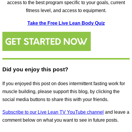
access to the best program specific to your goals, current
fitness level, and access to equipment.
Take the Free Live Lean Body Quiz
Did you enjoy this post?
If you enjoyed this post on does intermittent fasting work for
muscle building, please support this blog, by clicking the
social media buttons to share this with your friends.
Subscribe to our Live Lean TV YouTube channel
and leave a
comment below on what you want to see in future posts.