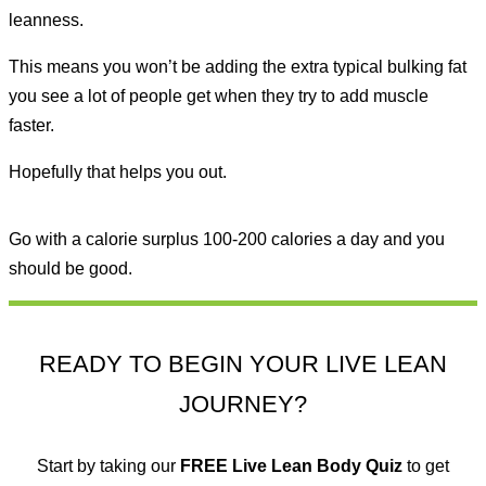
leanness.
This means you won’t be adding the extra typical bulking fat
you see a lot of people get when they try to add muscle
faster.
Hopefully that helps you out.
Go with a calorie surplus 100-200 calories a day and you
should be good.
READY TO BEGIN YOUR LIVE LEAN
JOURNEY?
Start by taking our
FREE
Live Lean Body Quiz
to get