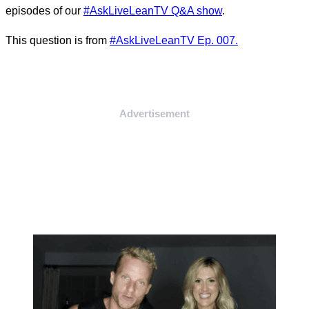
episodes of our
#AskLiveLeanTV Q&A show
.
This question is from
#AskLiveLeanTV Ep. 007.
Advertisement