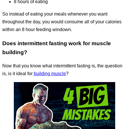
8 hours of eating
So instead of eating your meals whenever you want
throughout the day, you would consume all of your calories
within an 8 hour feeding windown.
Does intermittent fasting work for muscle
building?
Now that you know what intermittent fasting is, the question
is, is it ideal for
building muscle
?