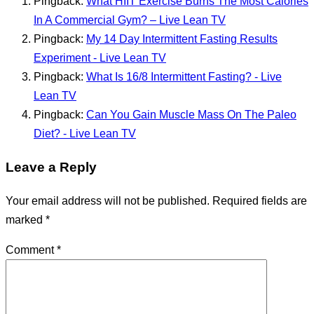
Pingback:
What HIIT Exercise Burns The Most Calories
In A Commercial Gym? – Live Lean TV
Pingback:
My 14 Day Intermittent Fasting Results
Experiment - Live Lean TV
Pingback:
What Is 16/8 Intermittent Fasting? - Live
Lean TV
Pingback:
Can You Gain Muscle Mass On The Paleo
Diet? - Live Lean TV
Leave a Reply
Your email address will not be published.
Required fields are
marked
*
Comment
*