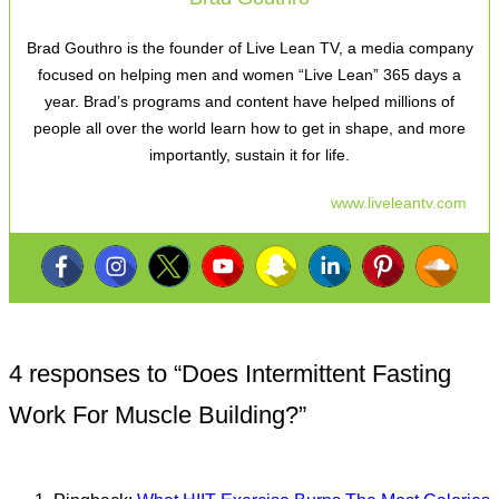
Brad Gouthro is the founder of Live Lean TV, a media company
focused on helping men and women “Live Lean” 365 days a
year. Brad’s programs and content have helped millions of
people all over the world learn how to get in shape, and more
importantly, sustain it for life.
www.liveleantv.com
4 responses to “
Does Intermittent Fasting
Work For Muscle Building?
”