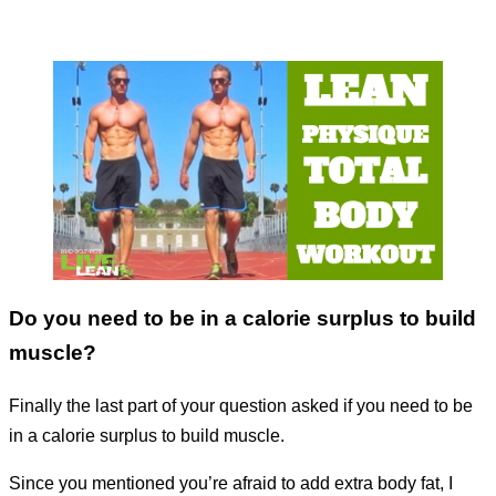
Do you need to be in a calorie surplus to build
muscle?
Finally the last part of your question asked if you need to be
in a calorie surplus to build muscle.
Since you mentioned you’re afraid to add extra body fat, I