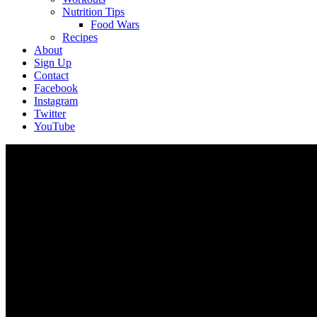
Nutrition Tips
Food Wars
Recipes
About
Sign Up
Contact
Facebook
Instagram
Twitter
YouTube