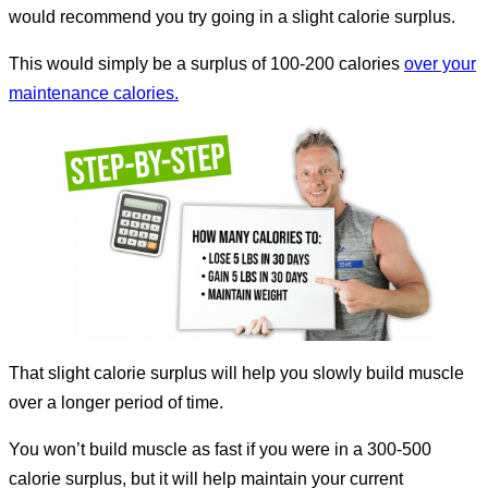
would recommend you try going in a slight calorie surplus.
This would simply be a surplus of 100-200 calories
over your
maintenance calories.
That slight calorie surplus will help you slowly build muscle
over a longer period of time.
You won’t build muscle as fast if you were in a 300-500
calorie surplus, but it will help maintain your current