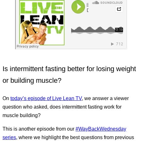
Is intermittent fasting better for losing weight
or building muscle?
On
today’s episode of Live Lean TV
, we answer a viewer
question who asked, does intermittent fasting work for
muscle building?
This is another episode from our
#WayBackWednesday
series
, where we highlight the best questions from previous