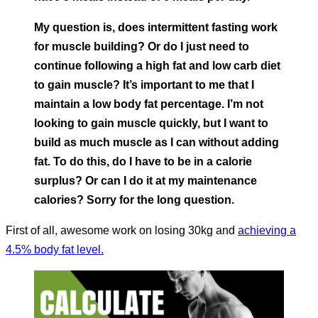
My question is, does intermittent fasting work
for muscle building? Or do I just need to
continue following a high fat and low carb diet
to gain muscle? It’s important to me that I
maintain a low body fat percentage. I’m not
looking to gain muscle quickly, but I want to
build as much muscle as I can without adding
fat. To do this, do I have to be in a calorie
surplus? Or can I do it at my maintenance
calories? Sorry for the long question.
First of all, awesome work on losing 30kg and
achieving a
4.5% body fat level.