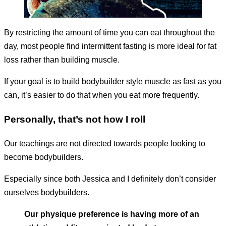
By restricting the amount of time you can eat throughout the
day, most people find intermittent fasting is more ideal for fat
loss rather than building muscle.
If your goal is to build bodybuilder style muscle as fast as you
can, it’s easier to do that when you eat more frequently.
Personally, that’s not how I roll
Our teachings are not directed towards people looking to
become bodybuilders.
Especially since both Jessica and I definitely don’t consider
ourselves bodybuilders.
Our physique preference is having more of an