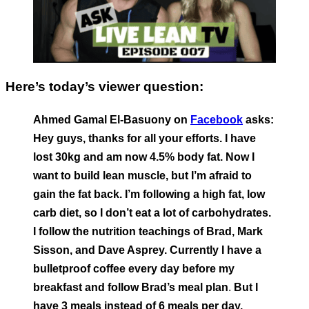
Here’s today’s viewer question:
Ahmed Gamal El-Basuony on
Facebook
asks:
Hey guys, thanks for all your efforts. I have
lost 30kg and am now 4.5% body fat. Now I
want to build lean muscle, but I’m afraid to
gain the fat back. I’m following a high fat, low
carb diet, so I don’t eat a lot of carbohydrates.
I follow the nutrition teachings of Brad, Mark
Sisson, and Dave Asprey. Currently I have a
bulletproof coffee every day before my
breakfast and follow Brad’s meal plan
.
But I
have 3 meals instead of 6 meals per day.