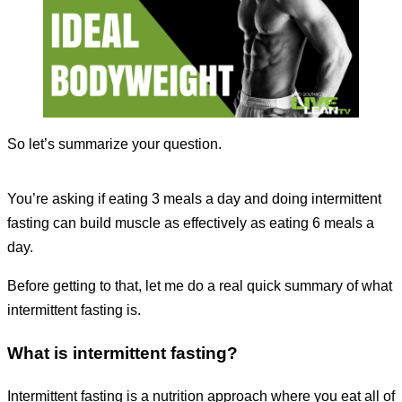
So let’s summarize your question.
You’re asking if eating 3 meals a day and doing intermittent
fasting can build muscle as effectively as eating 6 meals a
day.
Before getting to that, let me do a real quick summary of what
intermittent fasting is.
What is intermittent fasting?
Intermittent fasting is a nutrition approach where you eat all of