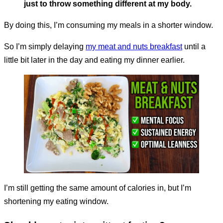
just to throw something different at my body.
By doing this, I’m consuming my meals in a shorter window.
So I’m simply delaying
my meat and nuts breakfast
until a
little bit later in the day and eating my dinner earlier.
I’m still getting the same amount of calories in, but I’m
shortening my eating window.