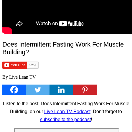
Does Intermittent Fasting Work For Muscle
Building?
By Live Lean TV
Listen to the post, Does Intermittent Fasting Work For Muscle
Building, on our
Live Lean TV Podcast
. Don’t forget to
subscribe to the podcast
!