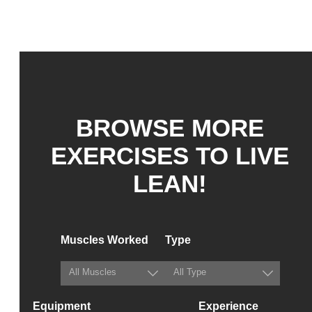
BROWSE MORE
EXERCISES TO LIVE
LEAN!
Muscles Worked
Type
Equipment
Experience