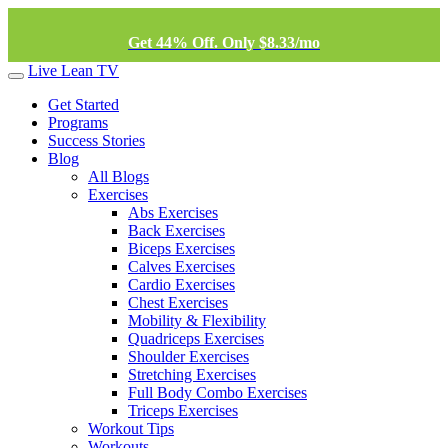
Get 44% Off. Only $8.33/mo
Live Lean TV
Get Started
Programs
Success Stories
Blog
All Blogs
Exercises
Abs Exercises
Back Exercises
Biceps Exercises
Calves Exercises
Cardio Exercises
Chest Exercises
Mobility & Flexibility
Quadriceps Exercises
Shoulder Exercises
Stretching Exercises
Full Body Combo Exercises
Triceps Exercises
Workout Tips
Workouts