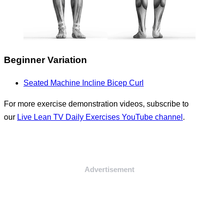
Beginner Variation
Seated Machine Incline Bicep Curl
For more exercise demonstration videos, subscribe to
our
Live Lean TV Daily Exercises YouTube channel
.
Advertisement