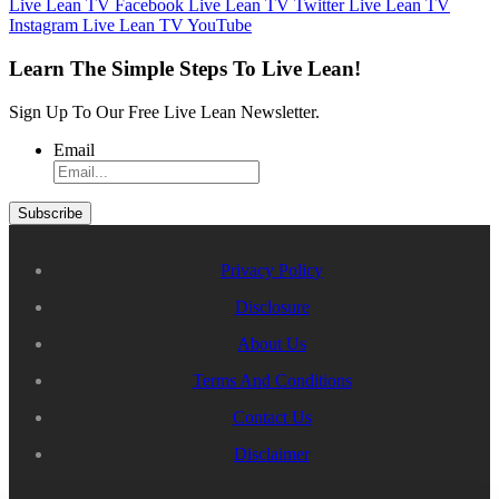
Live Lean TV Facebook
Live Lean TV Twitter
Live Lean TV
Instagram
Live Lean TV YouTube
Learn The Simple Steps To Live Lean!
Sign Up To Our Free Live Lean Newsletter.
Email
Privacy Policy
Disclosure
About Us
Terms And Conditions
Contact Us
Disclaimer