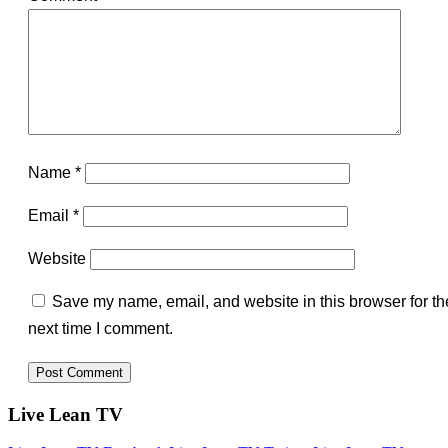
Name
*
Email
*
Website
Save my name, email, and website in this browser for th
next time I comment.
Live Lean TV