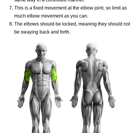
This is a fixed movement at the elbow joint, so limit as
much elbow movement as you can.
The elbows should be locked, meaning they should not
be swaying back and forth.