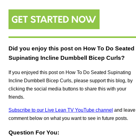
Did you enjoy this post on How To Do Seated
Supinating Incline Dumbbell Bicep Curls?
If you enjoyed this post on How To Do Seated Supinating
Incline Dumbbell Bicep Curls, please support this blog, by
clicking the social media buttons to share this with your
friends.
Subscribe to our Live Lean TV YouTube channel
and leave
comment below on what you want to see in future posts.
Question For You: