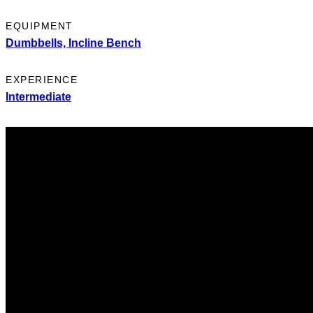
EQUIPMENT
Dumbbells,
Incline Bench
EXPERIENCE
Intermediate