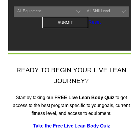
Reset
READY TO BEGIN YOUR LIVE LEAN
JOURNEY?
Start by taking our
FREE
Live Lean Body Quiz
to get
access to the best program specific to your goals, current
fitness level, and access to equipment.
Take the Free Live Lean Body Quiz