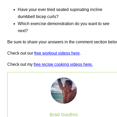
Have your ever tried seated supinating incline
dumbbell bicep curls?
Which exercise demonstration do you want to see
next?
Be sure to share your answers in the comment section belo
Check out our
free workout videos here
.
Check out my
free recipe cooking videos here.
Brad Gouthro