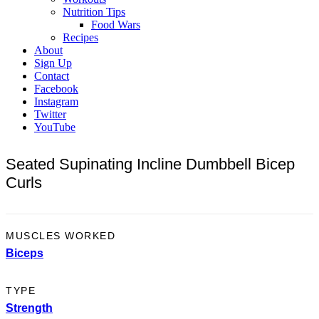
Nutrition Tips
Food Wars
Recipes
About
Sign Up
Contact
Facebook
Instagram
Twitter
YouTube
Seated Supinating Incline Dumbbell Bicep
Curls
MUSCLES WORKED
Biceps
TYPE
Strength