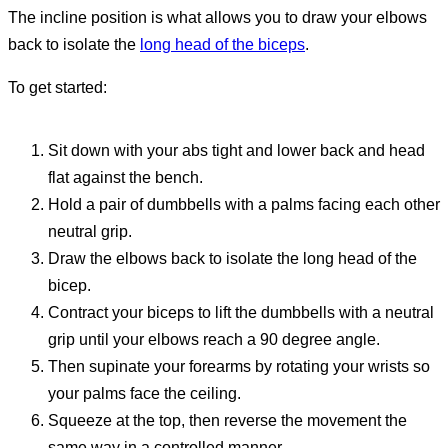
The incline position is what allows you to draw your elbows
back to isolate the
long head of the biceps
.
To get started:
Sit down with your abs tight and lower back and head
flat against the bench.
Hold a pair of dumbbells with a palms facing each other
neutral grip.
Draw the elbows back to isolate the long head of the
bicep.
Contract your biceps to lift the dumbbells with a neutral
grip until your elbows reach a 90 degree angle.
Then supinate your forearms by rotating your wrists so
your palms face the ceiling.
Squeeze at the top, then reverse the movement the
same way in a controlled manner.