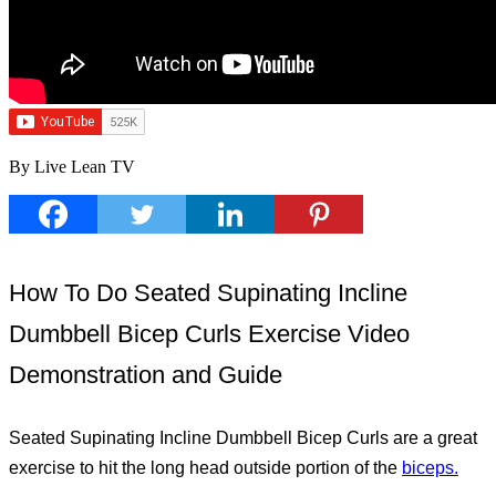
By Live Lean TV
How To Do Seated Supinating Incline
Dumbbell Bicep Curls Exercise Video
Demonstration and Guide
Seated Supinating Incline Dumbbell Bicep Curls are a great
exercise to hit the long head outside portion of the
biceps.