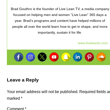
Brad Gouthro is the founder of Live Lean TV, a media company
focused on helping men and women “Live Lean” 365 days a
year. Brad’s programs and content have helped millions of
people all over the world learn how to get in shape, and more
importantly, sustain it for life.
www.liveleantv.com
Leave a Reply
Your email address will not be published.
Required fields a
marked
*
Comment
*