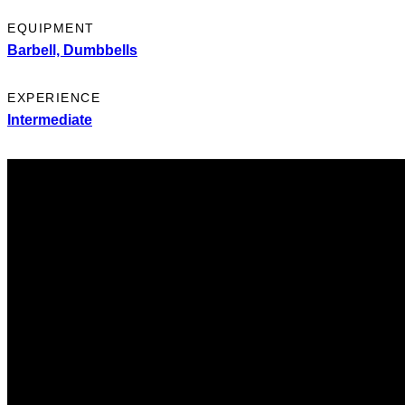
EQUIPMENT
Barbell,
Dumbbells
EXPERIENCE
Intermediate