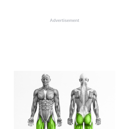
Advertisement