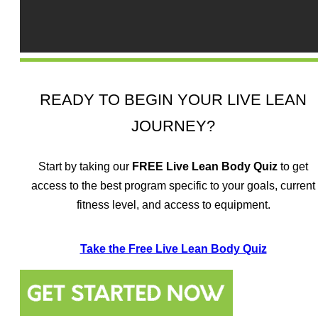
READY TO BEGIN YOUR LIVE LEAN
JOURNEY?
Start by taking our
FREE
Live Lean Body Quiz
to get
access to the best program specific to your goals, current
fitness level, and access to equipment.
Take the Free Live Lean Body Quiz