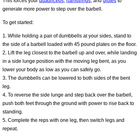
This forces your
quadriceps
,
hamstrings
, and
glutes
to
generate more power to step over the barbell.
To get started:
1. While holding a pair of dumbbells at your sides, stand to
the side of a barbell loaded with 45 pound plates on the floor.
2. Lift the leg closest to the barbell up and over, while landing
in a side lunge position with the moving leg bent, as you
lower your body as low as you can safely go.
3. The dumbbells can be lowered to both sides of the bent
leg.
4. To reverse the side lunge and step back over the barbell,
push both feet through the ground with power to rise back to
standing.
5. Complete the reps with one leg, then switch legs and
repeat.