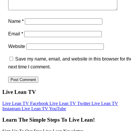
Name
*
Email
*
Website
Save my name, email, and website in this browser for th
next time I comment.
Live Lean TV
Live Lean TV Facebook
Live Lean TV Twitter
Live Lean TV
Instagram
Live Lean TV YouTube
Learn The Simple Steps To Live Lean!