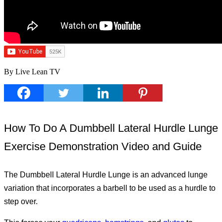
By Live Lean TV
How To Do A Dumbbell Lateral Hurdle Lunge
Exercise Demonstration Video and Guide
The Dumbbell Lateral Hurdle Lunge is an advanced lunge
variation that incorporates a barbell to be used as a hurdle to
step over.