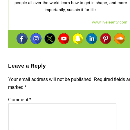
people all over the world learn how to get in shape, and more
importantly, sustain it for life.
www.liveleantv.com
Leave a Reply
Your email address will not be published.
Required fields a
marked
*
Comment
*