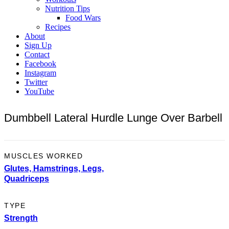
Nutrition Tips
Food Wars
Recipes
About
Sign Up
Contact
Facebook
Instagram
Twitter
YouTube
Dumbbell Lateral Hurdle Lunge Over Barbell
MUSCLES WORKED
Glutes,
Hamstrings,
Legs,
Quadriceps
TYPE
Strength