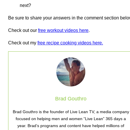
next?
Be sure to share your answers in the comment section belo
Check out our
free workout videos here
.
Check out my
free recipe cooking videos here.
Brad Gouthro
Brad Gouthro is the founder of Live Lean TV, a media company
focused on helping men and women “Live Lean” 365 days a
year. Brad’s programs and content have helped millions of