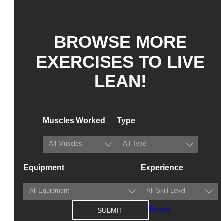
BROWSE MORE
EXERCISES TO LIVE
LEAN!
Muscles Worked
Type
Equipment
Experience
Reset