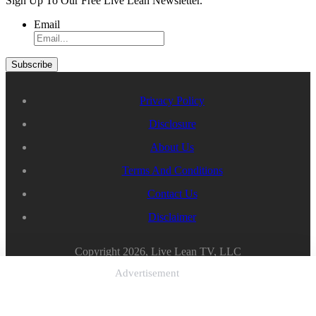
Sign Up To Our Free Live Lean Newsletter.
Email
Privacy Policy
Disclosure
About Us
Terms And Conditions
Contact Us
Disclaimer
Copyright 2026, Live Lean TV, LLC
Advertisement