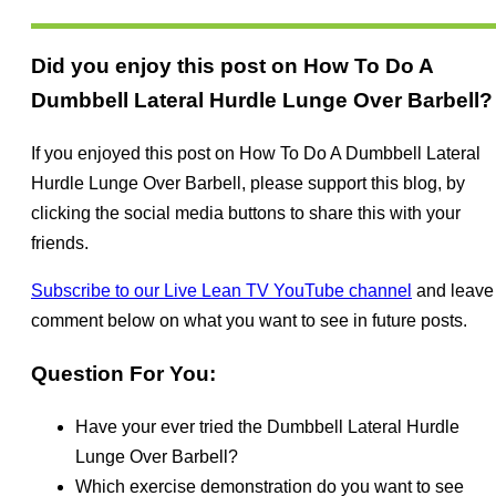
Did you enjoy this post on How To Do A
Dumbbell Lateral Hurdle Lunge Over Barbell?
If you enjoyed this post on How To Do A Dumbbell Lateral
Hurdle Lunge Over Barbell, please support this blog, by
clicking the social media buttons to share this with your
friends.
Subscribe to our Live Lean TV YouTube channel
and leave
comment below on what you want to see in future posts.
Question For You:
Have your ever tried the Dumbbell Lateral Hurdle
Lunge Over Barbell?
Which exercise demonstration do you want to see