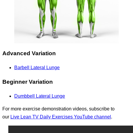
Advanced Variation
Barbell Lateral Lunge
Beginner Variation
Dumbbell Lateral Lunge
For more exercise demonstration videos, subscribe to
our
Live Lean TV Daily Exercises YouTube channel
.