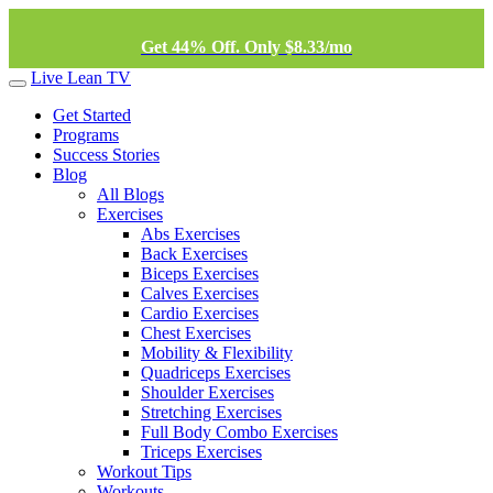
Get 44% Off. Only $8.33/mo
Live Lean TV
Get Started
Programs
Success Stories
Blog
All Blogs
Exercises
Abs Exercises
Back Exercises
Biceps Exercises
Calves Exercises
Cardio Exercises
Chest Exercises
Mobility & Flexibility
Quadriceps Exercises
Shoulder Exercises
Stretching Exercises
Full Body Combo Exercises
Triceps Exercises
Workout Tips
Workouts