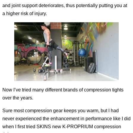
and joint support deteriorates, thus potentially putting you at
a higher risk of injury.
Now I’ve tried many different brands of compression tights
over the years.
Sure most compression gear keeps you warm, but I had
never experienced the enhancement in performance like I did
when I first tried SKINS new K-PROPRIUM compression