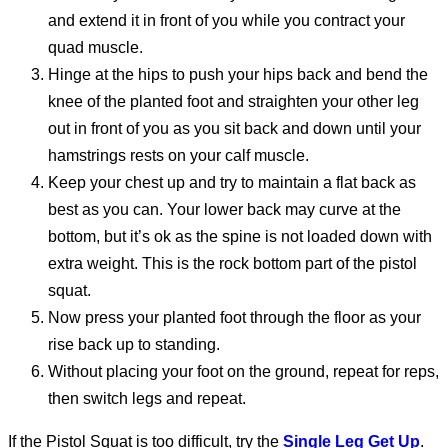
and extend it in front of you while you contract your
quad muscle.
Hinge at the hips to push your hips back and bend the
knee of the planted foot and straighten your other leg
out in front of you as you sit back and down until your
hamstrings rests on your calf muscle.
Keep your chest up and try to maintain a flat back as
best as you can. Your lower back may curve at the
bottom, but it’s ok as the spine is not loaded down with
extra weight. This is the rock bottom part of the pistol
squat.
Now press your planted foot through the floor as your
rise back up to standing.
Without placing your foot on the ground, repeat for reps,
then switch legs and repeat.
If the Pistol Squat is too difficult, try the
Single Leg Get Up
.