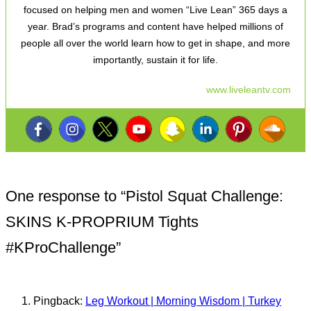
focused on helping men and women “Live Lean” 365 days a
year. Brad’s programs and content have helped millions of
people all over the world learn how to get in shape, and more
importantly, sustain it for life.
www.liveleantv.com
One response to “
Pistol Squat Challenge:
SKINS K-PROPRIUM Tights
#KProChallenge
”
Pingback:
Leg Workout | Morning Wisdom | Turkey