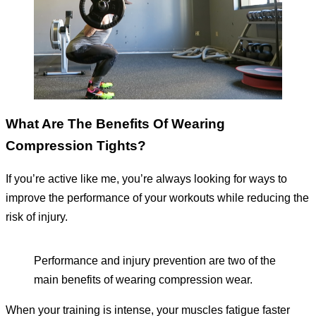
What Are The Benefits Of Wearing
Compression Tights?
If you’re active like me, you’re always looking for ways to
improve the performance of your workouts while reducing the
risk of injury.
Performance and injury prevention are two of the
main benefits of wearing compression wear.
When your training is intense, your muscles fatigue faster