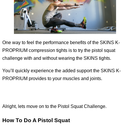
One way to feel the performance benefits of the SKINS K-
PROPRIUM compression tights is to try the pistol squat
challenge with and without wearing the SKINS tights.
You’ll quickly experience the added support the SKINS K-
PROPRIUM provides to your muscles and joints.
Alright, lets move on to the Pistol Squat Challenge.
How To Do A Pistol Squat