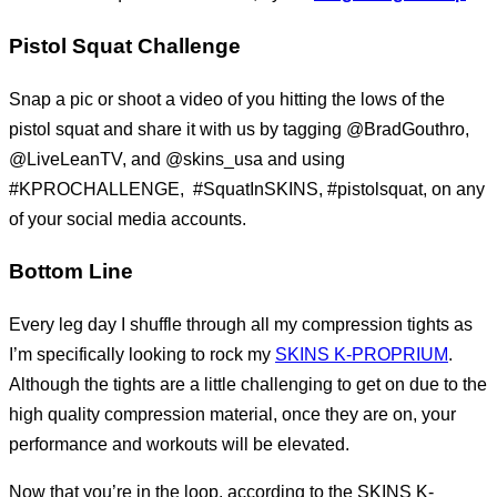
Pistol Squat Challenge
Snap a pic or shoot a video of you hitting the lows of the
pistol squat and share it with us by tagging @BradGouthro,
@LiveLeanTV, and @skins_usa and using
#KPROCHALLENGE, #SquatInSKINS, #pistolsquat, on any
of your social media accounts.
Bottom Line
Every leg day I shuffle through all my compression tights as
I’m specifically looking to rock my
SKINS K-PROPRIUM
.
Although the tights are a little challenging to get on due to the
high quality compression material, once they are on, your
performance and workouts will be elevated.
Now that you’re in the loop, according to the SKINS K-