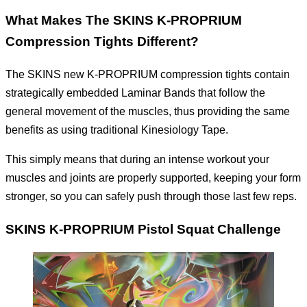
What Makes The SKINS K-PROPRIUM
Compression Tights Different?
The SKINS new K-PROPRIUM compression tights contain
strategically embedded Laminar Bands that follow the
general movement of the muscles, thus providing the same
benefits as using traditional Kinesiology Tape.
This simply means that during an intense workout your
muscles and joints are properly supported, keeping your form
stronger, so you can safely push through those last few reps.
SKINS K-PROPRIUM Pistol Squat Challenge