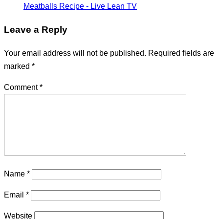
Meatballs Recipe - Live Lean TV
Leave a Reply
Your email address will not be published.
Required fields are
marked
*
Comment
*
Name
*
Email
*
Website