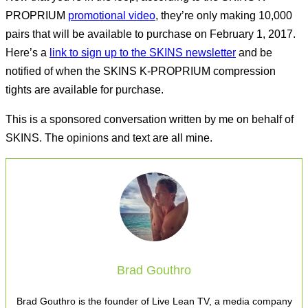
PROPRIUM
promotional video
, they’re only making 10,000
pairs that will be available to purchase on February 1, 2017.
Here’s a
link to sign up to the SKINS newsletter
and be
notified of when the SKINS K-PROPRIUM compression
tights are available for purchase.
This is a sponsored conversation written by me on behalf of
SKINS. The opinions and text are all mine.
Brad Gouthro
Brad Gouthro is the founder of Live Lean TV, a media company