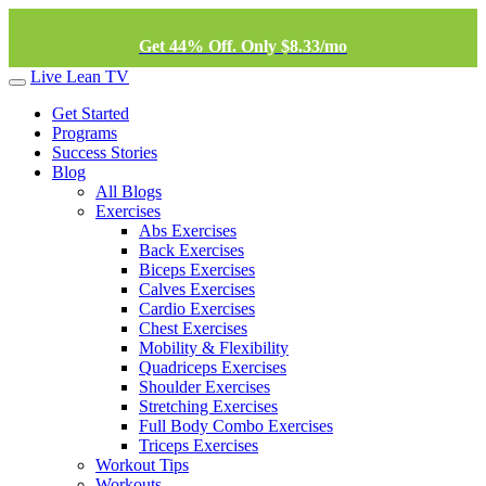
Get 44% Off. Only $8.33/mo
Live Lean TV
Get Started
Programs
Success Stories
Blog
All Blogs
Exercises
Abs Exercises
Back Exercises
Biceps Exercises
Calves Exercises
Cardio Exercises
Chest Exercises
Mobility & Flexibility
Quadriceps Exercises
Shoulder Exercises
Stretching Exercises
Full Body Combo Exercises
Triceps Exercises
Workout Tips
Workouts