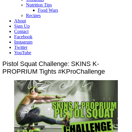
Nutrition Tips
Food Wars
Recipes
About
Sign Up
Contact
Facebook
Instagram
Twitter
YouTube
Pistol Squat Challenge: SKINS K-
PROPRIUM Tights #KProChallenge