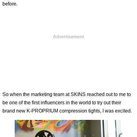
before.
Advertisement
So when the marketing team at SKINS reached out to me to
be one of the first influencers in the world to try out their
brand new K-PROPRIUM compression tights, I was excited.