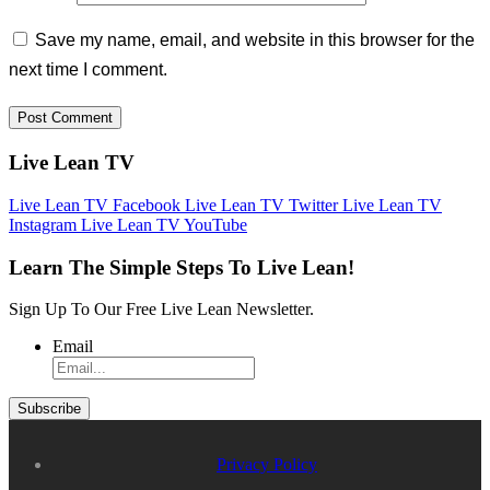
Save my name, email, and website in this browser for the
next time I comment.
Live Lean TV
Live Lean TV Facebook
Live Lean TV Twitter
Live Lean TV
Instagram
Live Lean TV YouTube
Learn The Simple Steps To Live Lean!
Sign Up To Our Free Live Lean Newsletter.
Email
Privacy Policy