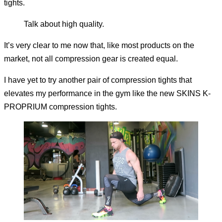
tights.
Talk about high quality.
It’s very clear to me now that, like most products on the
market, not all compression gear is created equal.
I have yet to try another pair of compression tights that
elevates my performance in the gym like the new SKINS K-
PROPRIUM compression tights.