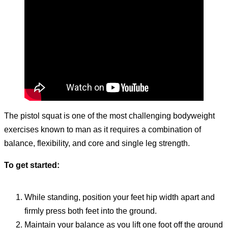
The pistol squat is one of the most challenging bodyweight
exercises known to man as it requires a combination of
balance, flexibility, and core and single leg strength.
To get started:
While standing, position your feet hip width apart and
firmly press both feet into the ground.
Maintain your balance as you lift one foot off the ground