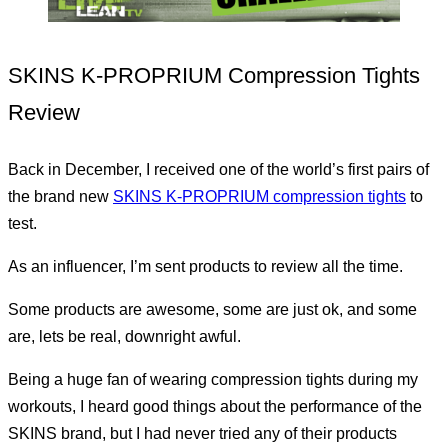
SKINS K-PROPRIUM Compression Tights
Review
Back in December, I received one of the world’s first pairs of
the brand new
SKINS K-PROPRIUM compression tights
to
test.
As an influencer, I’m sent products to review all the time.
Some products are awesome, some are just ok, and some
are, lets be real, downright awful.
Being a huge fan of wearing compression tights during my
workouts, I heard good things about the performance of the
SKINS brand, but I had never tried any of their products