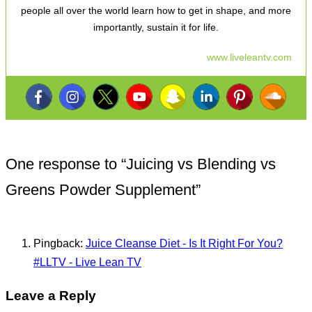
people all over the world learn how to get in shape, and more
importantly, sustain it for life.
www.liveleantv.com
One response to “
Juicing vs Blending vs
Greens Powder Supplement
”
Pingback:
Juice Cleanse Diet - Is It Right For You?
#LLTV - Live Lean TV
Leave a Reply