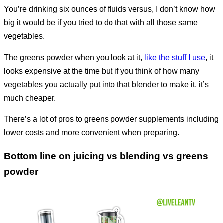
You’re drinking six ounces of fluids versus, I don’t know how
big it would be if you tried to do that with all those same
vegetables.
The greens powder when you look at it,
like the stuff I use
, it
looks expensive at the time but if you think of how many
vegetables you actually put into that blender to make it, it’s
much cheaper.
There’s a lot of pros to greens powder supplements including
lower costs and more convenient when preparing.
Bottom line on juicing vs blending vs greens
powder