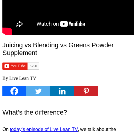
Juicing vs Blending vs Greens Powder
Supplement
By Live Lean TV
What’s the difference?
On
today’s episode of Live Lean TV
, we talk about the