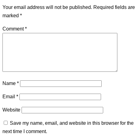
Your email address will not be published.
Required fields are
marked
*
Comment
*
Name
*
Email
*
Website
Save my name, email, and website in this browser for the
next time I comment.