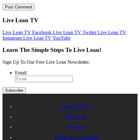
Live Lean TV
Live Lean TV Facebook
Live Lean TV Twitter
Live Lean TV
Instagram
Live Lean TV YouTube
Learn The Simple Steps To Live Lean!
Sign Up To Our Free Live Lean Newsletter.
Email
Privacy Policy
Disclosure
About Us
Terms And Conditions