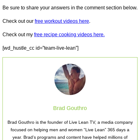
Be sure to share your answers in the comment section below.
Check out our
free workout videos here
.
Check out my
free recipe cooking videos here.
[wd_hustle_cc id=”team-live-lean”]
Brad Gouthro
Brad Gouthro is the founder of Live Lean TV, a media company
focused on helping men and women “Live Lean” 365 days a
year. Brad’s programs and content have helped millions of