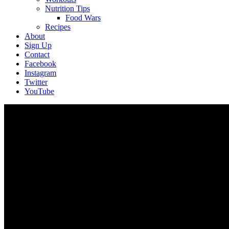
Nutrition Tips
Food Wars
Recipes
About
Sign Up
Contact
Facebook
Instagram
Twitter
YouTube