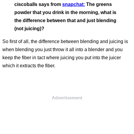
ciscoballs says from
snapchat:
The greens
powder that you drink in the morning, what is
the difference between that and just blending
(not juicing)?
So first of all, the difference between blending and juicing is
when blending you just throw it all into a blender and you
keep the fiber in tact where juicing you put into the juicer
which it extracts the fiber.
Advertisement