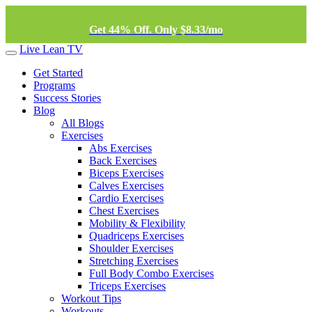
Get 44% Off. Only $8.33/mo
Live Lean TV
Get Started
Programs
Success Stories
Blog
All Blogs
Exercises
Abs Exercises
Back Exercises
Biceps Exercises
Calves Exercises
Cardio Exercises
Chest Exercises
Mobility & Flexibility
Quadriceps Exercises
Shoulder Exercises
Stretching Exercises
Full Body Combo Exercises
Triceps Exercises
Workout Tips
Workouts