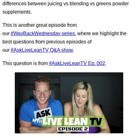
differences between juicing vs blending vs greens powder
supplements.
This is another great episode from
our
#WayBackWednesday series
, where we highlight the
best questions from previous episodes of
our
#AskLiveLeanTV Q&A show
.
This question is from
#
AskLiveLeanTV Ep. 002
.