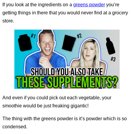
If you look at the ingredients on a
greens powder
you’re
getting things in there that you would never find at a grocery
store.
And even if you could pick out each vegetable, your
smoothie would be just freaking gigantic!
The thing with the greens powder is it’s powder which is so
condensed.