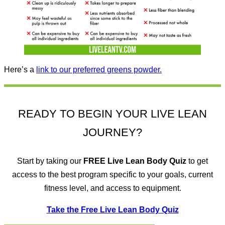
Here’s a
link to our preferred greens powder.
READY TO BEGIN YOUR LIVE LEAN
JOURNEY?
Start by taking our
FREE
Live Lean Body Quiz
to get
access to the best program specific to your goals, current
fitness level, and access to equipment.
Take the Free Live Lean Body Quiz