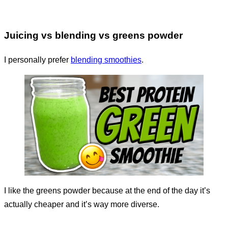
Juicing vs blending vs greens powder
I personally prefer
blending smoothies
.
I like the greens powder because at the end of the day it’s
actually cheaper and it’s way more diverse.