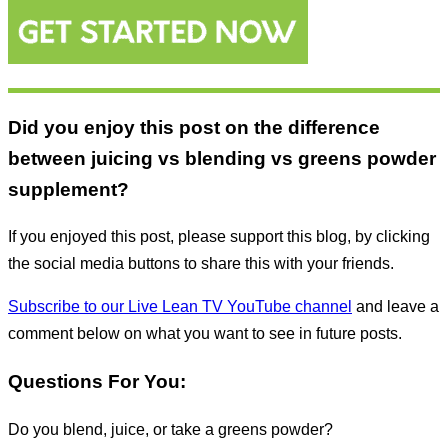
Did you enjoy this post on the difference
between juicing vs blending vs greens powder
supplement?
If you enjoyed this post, please support this blog, by clicking
the social media buttons to share this with your friends.
Subscribe to our Live Lean TV YouTube channel
and leave a
comment below on what you want to see in future posts.
Questions For You:
Do you blend, juice, or take a greens powder?