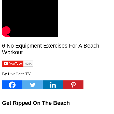
6 No Equipment Exercises For A Beach
Workout
By Live Lean TV
Get Ripped On The Beach