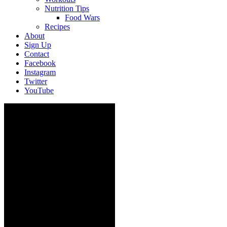
Nutrition Tips
Food Wars
Recipes
About
Sign Up
Contact
Facebook
Instagram
Twitter
YouTube