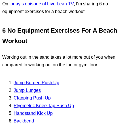
On
today’s episode of Live Lean TV
, I’m sharing 6 no
equipment exercises for a beach workout.
6 No Equipment Exercises For A Beach
Workout
Working out in the sand takes a lot more out of you when
compared to working out on the turf or gym floor.
Jump Burpee Push Up
Jump Lunges
Clapping Push Up
Plyometric Knee Tap Push Up
Handstand Kick Up
Backbend