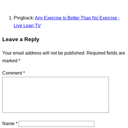
Pingback:
Any Exercise Is Better Than No Exercise -
Live Lean TV
Leave a Reply
Your email address will not be published.
Required fields are
marked
*
Comment
*
Name
*