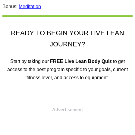
Bonus:
Meditation
READY TO BEGIN YOUR LIVE LEAN
JOURNEY?
Start by taking our
FREE
Live Lean Body Quiz
to get
access to the best program specific to your goals, current
fitness level, and access to equipment.
Advertisement