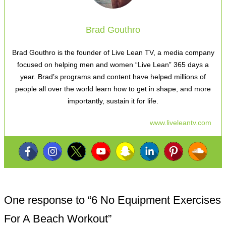
Brad Gouthro
Brad Gouthro is the founder of Live Lean TV, a media company
focused on helping men and women “Live Lean” 365 days a
year. Brad’s programs and content have helped millions of
people all over the world learn how to get in shape, and more
importantly, sustain it for life.
www.liveleantv.com
One response to “
6 No Equipment Exercises
For A Beach Workout
”