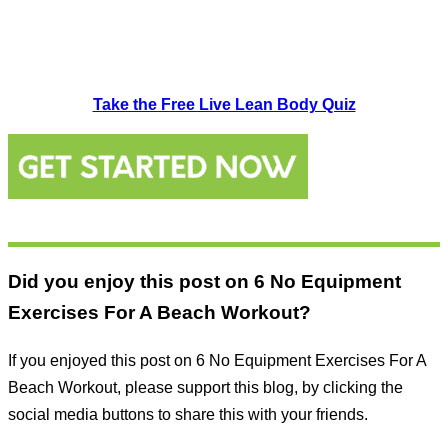
Take the Free Live Lean Body Quiz
Did you enjoy this post on 6 No Equipment
Exercises For A Beach Workout?
If you enjoyed this post on 6 No Equipment Exercises For A
Beach Workout, please support this blog, by clicking the
social media buttons to share this with your friends.