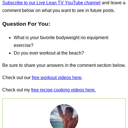
Subscribe to our Live Lean TV YouTube channel
and leave a
comment below on what you want to see in future posts.
Question For You:
What is your favorite bodyweight no equipment
exercise?
Do you ever workout at the beach?
Be sure to share your answers in the comment section below.
Check out our
free workout videos here
.
Check out my
free recipe cooking videos here.