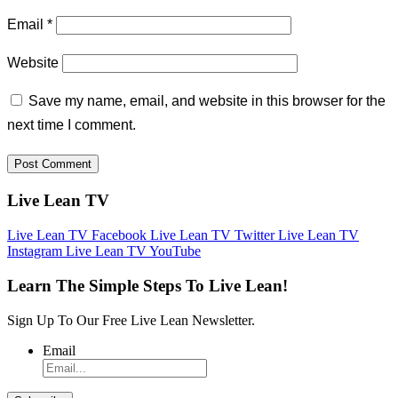
Email
*
Website
Save my name, email, and website in this browser for the
next time I comment.
Live Lean TV
Live Lean TV Facebook
Live Lean TV Twitter
Live Lean TV
Instagram
Live Lean TV YouTube
Learn The Simple Steps To Live Lean!
Sign Up To Our Free Live Lean Newsletter.
Email