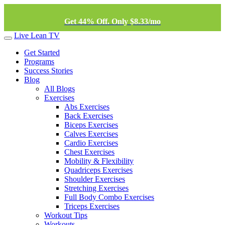
Get 44% Off. Only $8.33/mo
Live Lean TV
Get Started
Programs
Success Stories
Blog
All Blogs
Exercises
Abs Exercises
Back Exercises
Biceps Exercises
Calves Exercises
Cardio Exercises
Chest Exercises
Mobility & Flexibility
Quadriceps Exercises
Shoulder Exercises
Stretching Exercises
Full Body Combo Exercises
Triceps Exercises
Workout Tips
Workouts