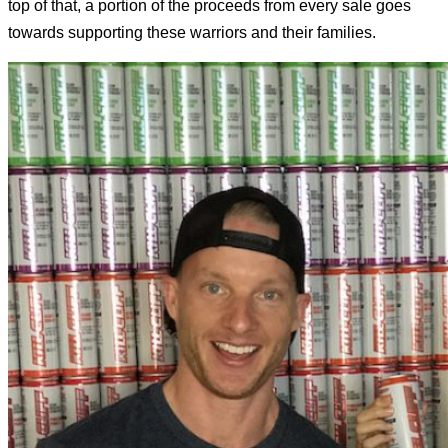
top of that, a portion of the proceeds from every sale goes
towards supporting these warriors and their families.