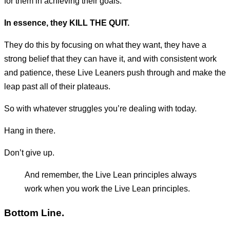
for them in achieving their goals.
In essence, they KILL THE QUIT.
They do this by focusing on what they want, they have a
strong belief that they can have it, and with consistent work
and patience, these Live Leaners push through and make the
leap past all of their plateaus.
So with whatever struggles you’re dealing with today.
Hang in there.
Don’t give up.
And remember, the Live Lean principles always
work when you work the Live Lean principles.
Bottom Line.