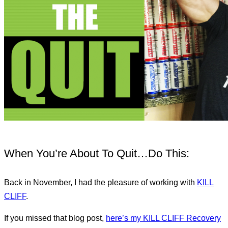
When You’re About To Quit…Do This:
Back in November, I had the pleasure of working with
KILL
CLIFF
.
If you missed that blog post,
here’s my KILL CLIFF Recovery