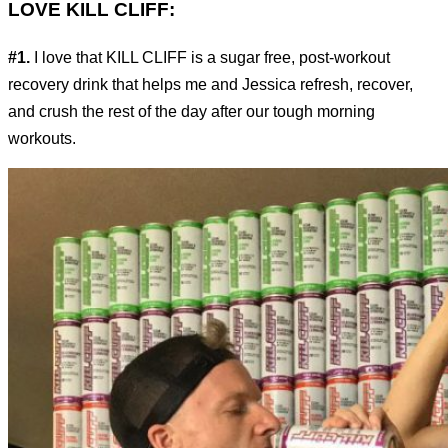
LOVE KILL CLIFF:
#1.
I love that KILL CLIFF is a sugar free, post-workout
recovery drink that helps me and Jessica refresh, recover,
and crush the rest of the day after our tough morning
workouts.