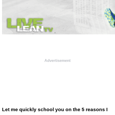
Advertisement
Let me quickly school you on the 5 reasons I