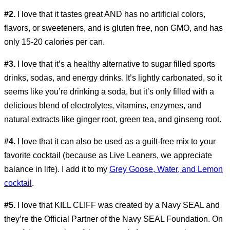
#2.
I love that it tastes great AND has no artificial colors,
flavors, or sweeteners, and is gluten free, non GMO, and has
only 15-20 calories per can.
#3.
I love that it’s a healthy alternative to sugar filled sports
drinks, sodas, and energy drinks. It’s lightly carbonated, so it
seems like you’re drinking a soda, but it’s only filled with a
delicious blend of electrolytes, vitamins, enzymes, and
natural extracts like ginger root, green tea, and ginseng root.
#4.
I love that it can also be used as a guilt-free mix to your
favorite cocktail (because as Live Leaners, we appreciate
balance in life). I add it to my
Grey Goose, Water, and Lemon
cocktail
.
#5.
I love that KILL CLIFF was created by a Navy SEAL and
they’re the Official Partner of the Navy SEAL Foundation. On