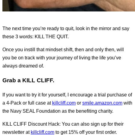
The next time you’re ready to quit, look in the mirror and say
these 3 words: KILL THE QUIT.
Once you instill that mindset shift, then and only then, will
you be on track with your journey of living the life you’ve
always dreamed of.
Grab a KILL CLIFF.
If you want to try it for yourself, I encourage a trial purchase of
a 4-Pack or full case at
killcliff.com
or
smile.amazon.com
with
the Navy SEAL Foundation as the benefiting charity.
KILL CLIFF Discount Hack: You can also sign up for their
newsletter at
killcliff.com
to get 15% off your first order.