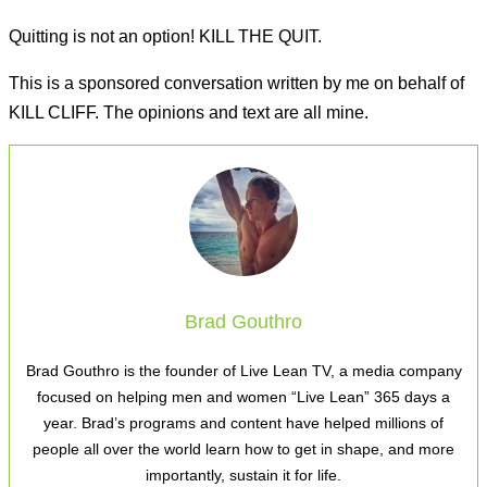
Quitting is not an option! KILL THE QUIT.
This is a sponsored conversation written by me on behalf of
KILL CLIFF. The opinions and text are all mine.
Brad Gouthro
Brad Gouthro is the founder of Live Lean TV, a media company
focused on helping men and women “Live Lean” 365 days a
year. Brad’s programs and content have helped millions of
people all over the world learn how to get in shape, and more
importantly, sustain it for life.