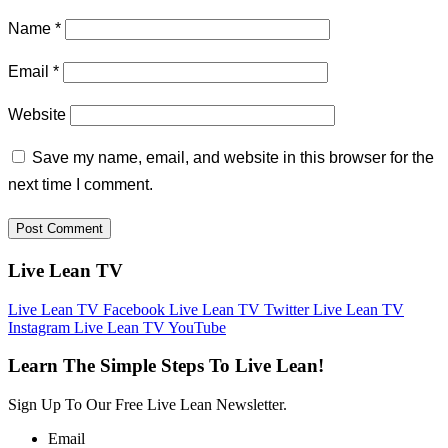
Name
*
Email
*
Website
Save my name, email, and website in this browser for the
next time I comment.
Live Lean TV
Live Lean TV Facebook
Live Lean TV Twitter
Live Lean TV
Instagram
Live Lean TV YouTube
Learn The Simple Steps To Live Lean!
Sign Up To Our Free Live Lean Newsletter.
Email