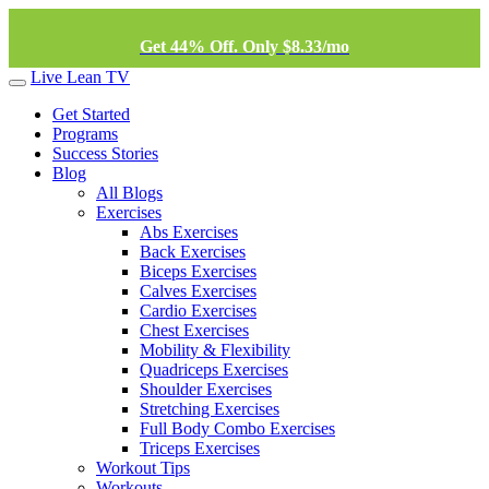
Get 44% Off. Only $8.33/mo
Live Lean TV
Get Started
Programs
Success Stories
Blog
All Blogs
Exercises
Abs Exercises
Back Exercises
Biceps Exercises
Calves Exercises
Cardio Exercises
Chest Exercises
Mobility & Flexibility
Quadriceps Exercises
Shoulder Exercises
Stretching Exercises
Full Body Combo Exercises
Triceps Exercises
Workout Tips
Workouts