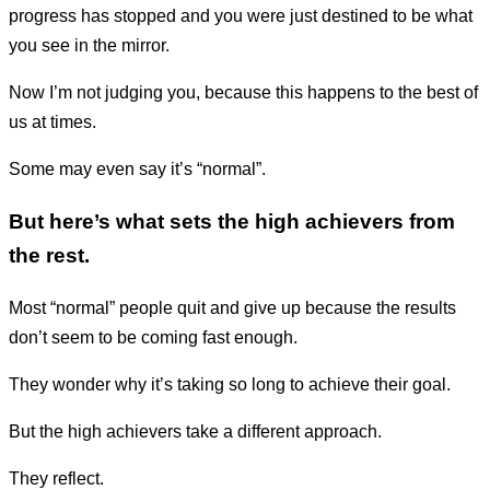
progress has stopped and you were just destined to be what
you see in the mirror.
Now I’m not judging you, because this happens to the best of
us at times.
Some may even say it’s “normal”.
But here’s what sets the high achievers from
the rest.
Most “normal” people quit and give up because the results
don’t seem to be coming fast enough.
They wonder why it’s taking so long to achieve their goal.
But the high achievers take a different approach.
They reflect.