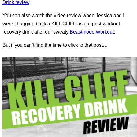
Drink review
.
You can also watch the video review when Jessica and I
were chugging back a KILL CLIFF as our post-workout
recovery drink after our sweaty
Beastmode Workout
.
But if you can’t find the time to click to that post…