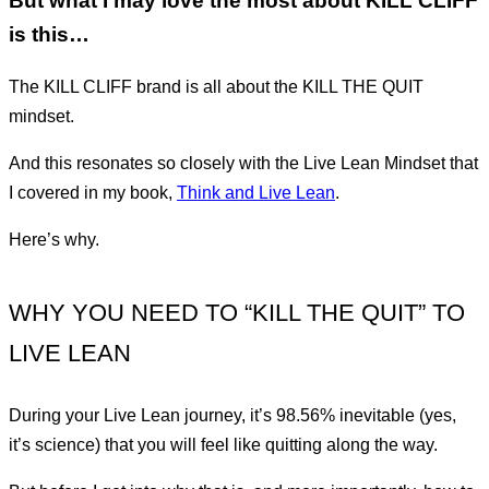
But what I may love the most about KILL CLIFF
is this…
The KILL CLIFF brand is all about the KILL THE QUIT
mindset.
And this resonates so closely with the Live Lean Mindset that
I covered in my book,
Think and Live Lean
.
Here’s why.
WHY YOU NEED TO “KILL THE QUIT” TO
LIVE LEAN
During your Live Lean journey, it’s 98.56% inevitable (yes,
it’s science) that you will feel like quitting along the way.