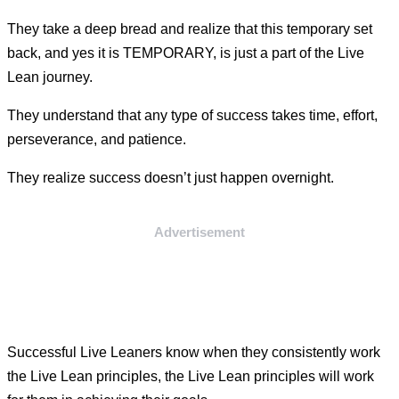
They take a deep bread and realize that this temporary set
back, and yes it is TEMPORARY, is just a part of the Live
Lean journey.
They understand that any type of success takes time, effort,
perseverance, and patience.
They realize success doesn’t just happen overnight.
Advertisement
Successful Live Leaners know when they consistently work
the Live Lean principles, the Live Lean principles will work