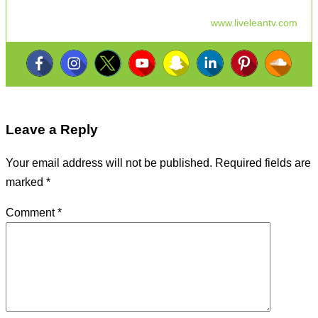
www.liveleantv.com
Leave a Reply
Your email address will not be published.
Required fields are
marked
*
Comment
*