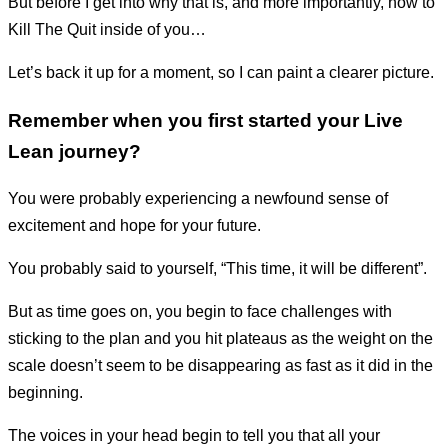
But before I get into why that is, and more importantly, how to
Kill The Quit inside of you…
Let’s back it up for a moment, so I can paint a clearer picture.
Remember when you first started your Live
Lean journey?
You were probably experiencing a newfound sense of
excitement and hope for your future.
You probably said to yourself, “This time, it will be different”.
But as time goes on, you begin to face challenges with
sticking to the plan and you hit plateaus as the weight on the
scale doesn’t seem to be disappearing as fast as it did in the
beginning.
The voices in your head begin to tell you that all your