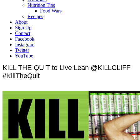
Nutrition Tips
Food Wars
Recipes
About
Sign Up
Contact
Facebook
Instagram
Twitter
YouTube
KILL THE QUIT to Live Lean @KILLCLIFF
#KillTheQuit