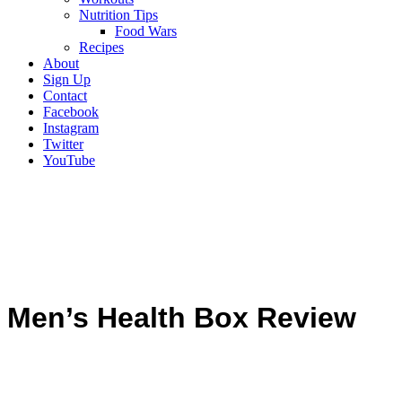
Nutrition Tips
Food Wars
Recipes
About
Sign Up
Contact
Facebook
Instagram
Twitter
YouTube
Men’s Health Box Review