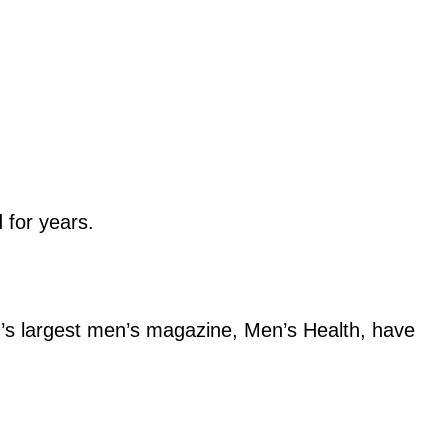
 for years.
d’s largest men’s magazine, Men’s Health, have