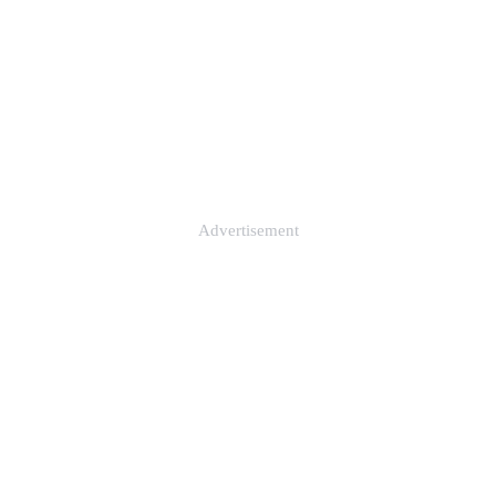
Advertisement