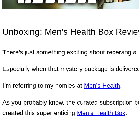
Unboxing: Men’s Health Box Revi
There’s just something exciting about receiving 
Especially when that mystery package is delivere
I’m referring to my homies at
Men’s Health
.
As you probably know, the curated subscription b
created this super enticing
Men’s Health Box
.