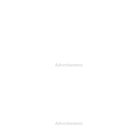
Advertisement
Advertisement