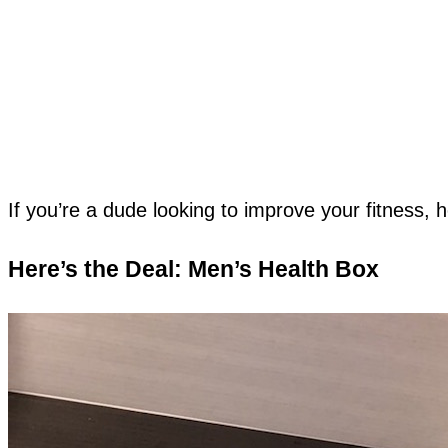
If you’re a dude looking to improve your fitness, h
Here’s the Deal: Men’s Health Box