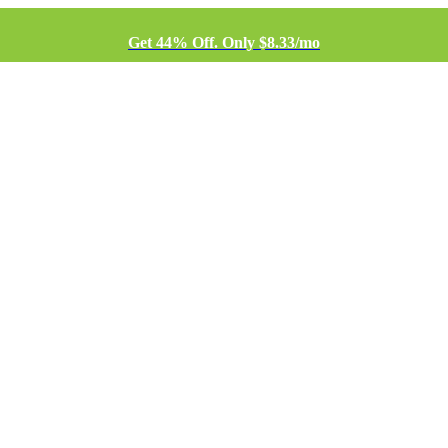
Get 44% Off. Only $8.33/mo