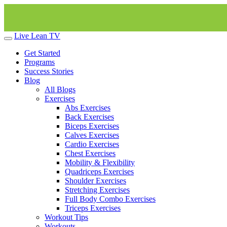
Live Lean TV
Get Started
Programs
Success Stories
Blog
All Blogs
Exercises
Abs Exercises
Back Exercises
Biceps Exercises
Calves Exercises
Cardio Exercises
Chest Exercises
Mobility & Flexibility
Quadriceps Exercises
Shoulder Exercises
Stretching Exercises
Full Body Combo Exercises
Triceps Exercises
Workout Tips
Workouts