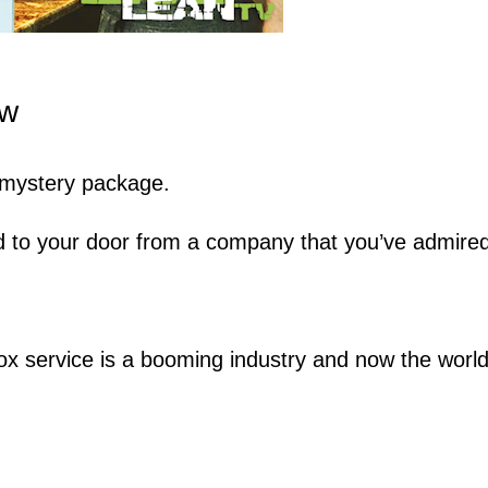
ew
a mystery package.
d to your door from a company that you’ve admired
ox service is a booming industry and now the worl