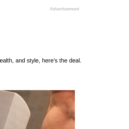
Advertisement
ealth, and style, here’s the deal.