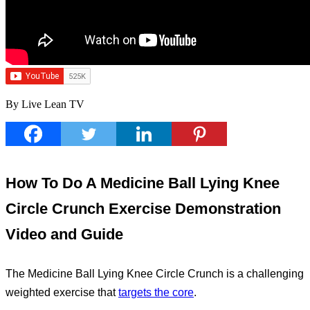
By Live Lean TV
How To Do A Medicine Ball Lying Knee
Circle Crunch Exercise Demonstration
Video and Guide
The Medicine Ball Lying Knee Circle Crunch is a challenging
weighted exercise that
targets the core
.