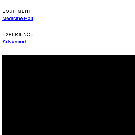
EQUIPMENT
Medicine Ball
EXPERIENCE
Advanced