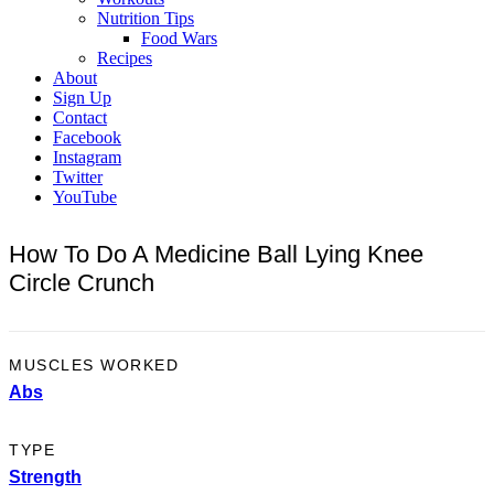
Nutrition Tips
Food Wars
Recipes
About
Sign Up
Contact
Facebook
Instagram
Twitter
YouTube
How To Do A Medicine Ball Lying Knee
Circle Crunch
MUSCLES WORKED
Abs
TYPE
Strength