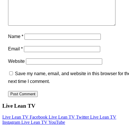
Name
*
Email
*
Website
Save my name, email, and website in this browser for th
next time I comment.
Live Lean TV
Live Lean TV Facebook
Live Lean TV Twitter
Live Lean TV
Instagram
Live Lean TV YouTube