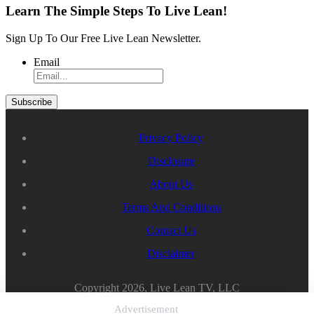
Learn The Simple Steps To Live Lean!
Sign Up To Our Free Live Lean Newsletter.
Email
Privacy Policy
Disclosure
About Us
Terms And Conditions
Contact Us
Disclaimer
Copyright 2026, Live Lean TV, LLC
Advertisement