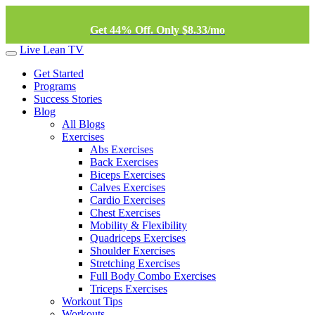
Get 44% Off. Only $8.33/mo
Live Lean TV
Get Started
Programs
Success Stories
Blog
All Blogs
Exercises
Abs Exercises
Back Exercises
Biceps Exercises
Calves Exercises
Cardio Exercises
Chest Exercises
Mobility & Flexibility
Quadriceps Exercises
Shoulder Exercises
Stretching Exercises
Full Body Combo Exercises
Triceps Exercises
Workout Tips
Workouts