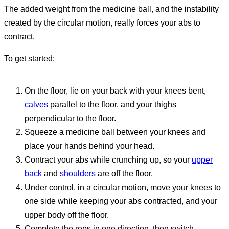
The added weight from the medicine ball, and the instability
created by the circular motion, really forces your abs to
contract.
To get started:
On the floor, lie on your back with your knees bent,
calves
parallel to the floor, and your thighs
perpendicular to the floor.
Squeeze a medicine ball between your knees and
place your hands behind your head.
Contract your abs while crunching up, so your
upper
back
and
shoulders
are off the floor.
Under control, in a circular motion, move your knees to
one side while keeping your abs contracted, and your
upper body off the floor.
Complete the reps in one direction, then switch