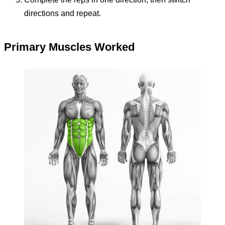
directions and repeat.
Primary Muscles Worked