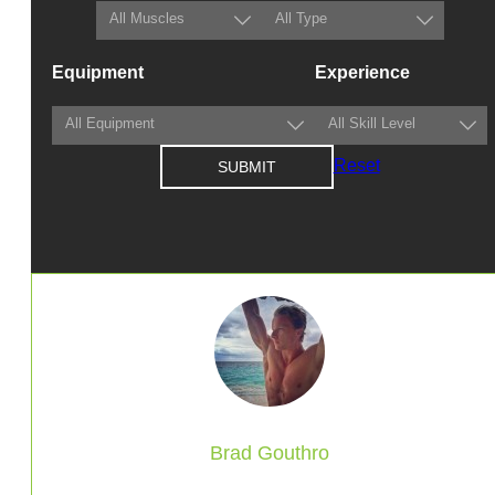
Equipment
Experience
Reset
Brad Gouthro