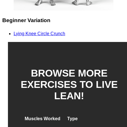
Beginner Variation
Lying Knee Circle Crunch
BROWSE MORE
EXERCISES TO LIVE
LEAN!
Muscles Worked
Type