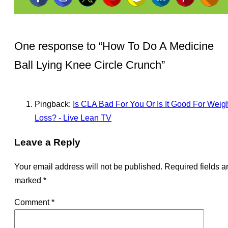
One response to “
How To Do A Medicine
Ball Lying Knee Circle Crunch
”
Pingback:
Is CLA Bad For You Or Is It Good For Weig
Loss? - Live Lean TV
Leave a Reply
Your email address will not be published.
Required fields a
marked
*
Comment
*