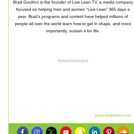
Brad Gouthro is the founder of Live Lean TV, a media company
focused on helping men and women “Live Lean” 365 days a
year. Brad’s programs and content have helped millions of
people all over the world learn how to get in shape, and more
importantly, sustain it for life.
Advertisement
www.liveleantv.com