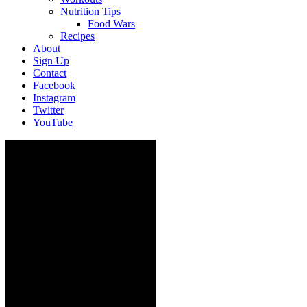
Nutrition Tips
Food Wars
Recipes
About
Sign Up
Contact
Facebook
Instagram
Twitter
YouTube