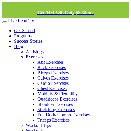
Get 44% Off. Only $8.33/mo
Live Lean TV
Get Started
Programs
Success Stories
Blog
All Blogs
Exercises
Abs Exercises
Back Exercises
Biceps Exercises
Calves Exercises
Cardio Exercises
Chest Exercises
Mobility & Flexibility
Quadriceps Exercises
Shoulder Exercises
Stretching Exercises
Full Body Combo Exercises
Triceps Exercises
Workout Tips
Workouts