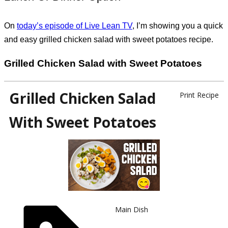
On
today’s episode of Live Lean TV
, I’m showing you a quick
and easy grilled chicken salad with sweet potatoes recipe.
Grilled Chicken Salad with Sweet Potatoes
Grilled Chicken Salad
Print Recipe
With Sweet Potatoes
Main Dish