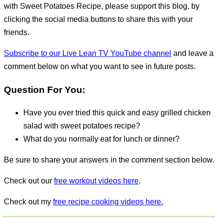
with Sweet Potatoes Recipe, please support this blog, by
clicking the social media buttons to share this with your
friends.
Subscribe to our Live Lean TV YouTube channel
and leave a
comment below on what you want to see in future posts.
Question For You:
Have you ever tried this quick and easy grilled chicken
salad with sweet potatoes recipe?
What do you normally eat for lunch or dinner?
Be sure to share your answers in the comment section below.
Check out our
free workout videos here
.
Check out my
free recipe cooking videos here.