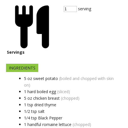
serving
Servings
INGREDIENTS
5
oz
sweet potato
(boiled and chopped with skin
on)
1
hard boiled egg
(sliced)
5
oz
chicken breast
(chopped)
1
tsp
dried thyme
1/2
tsp
salt
1/4
tsp
Black Pepper
1
handful
romaine lettuce
(chopped)