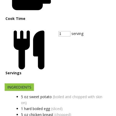
Cook Time
serving
Servings
INGREDIENTS
5
oz
sweet potato
(boiled and chopped with skin
on)
1
hard boiled egg
(sliced)
5
oz
chicken breast
(chopped)