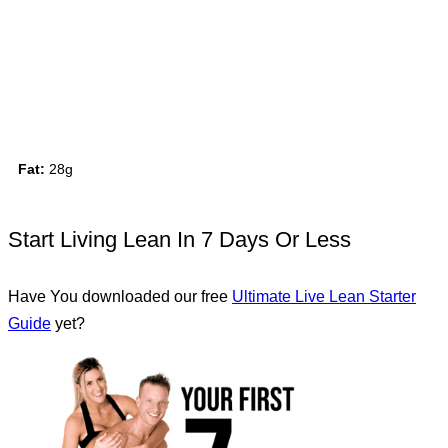
Fat:
28g
Start Living Lean In 7 Days Or Less
Have You downloaded our free
Ultimate Live Lean Starter
Guide
yet?