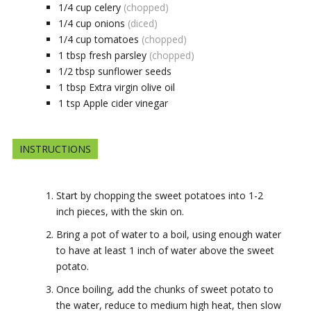
1/4
cup
celery
(chopped)
1/4
cup
onions
(diced)
1/4
cup
tomatoes
(chopped)
1
tbsp
fresh parsley
(chopped)
1/2
tbsp
sunflower seeds
1
tbsp
Extra virgin olive oil
1
tsp
Apple cider vinegar
INSTRUCTIONS
Start by chopping the sweet potatoes into 1-2
inch pieces, with the skin on.
Bring a pot of water to a boil, using enough water
to have at least 1 inch of water above the sweet
potato.
Once boiling, add the chunks of sweet potato to
the water, reduce to medium high heat, then slow