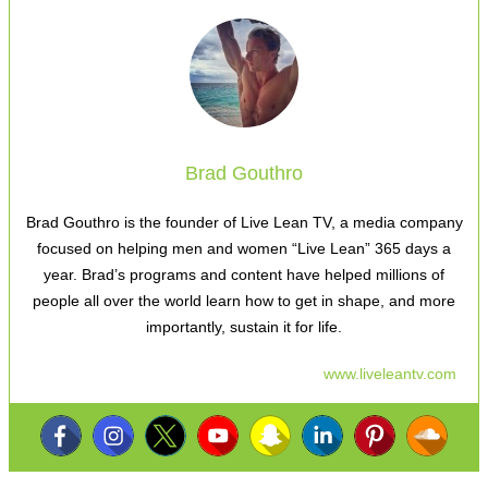
Brad Gouthro
Brad Gouthro is the founder of Live Lean TV, a media company
focused on helping men and women “Live Lean” 365 days a
year. Brad’s programs and content have helped millions of
people all over the world learn how to get in shape, and more
importantly, sustain it for life.
www.liveleantv.com