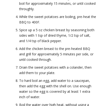
boil for approximately 15 minutes, or until cooked
throughly.
While the sweet potatoes are boiling, pre-heat the
BBQ to 400F.
Spice up a 5 oz chicken breast by seasoning both
sides with 1 tsp of dried thyme, 1/2 tsp of salt,
and 1/4 tsp of black pepper.
Add the chicken breast to the pre-heated BBQ
and grill for approximately 5 minutes per side, or
until cooked through.
Drain the sweet potatoes with a colander, then
add them to your plate.
To hard boil an egg, add water to a saucepan,
then add the egg with the shell on. Use enough
water so the egg is covered by at least 1 extra
inch of water.
Boil the water over high heat, without using a