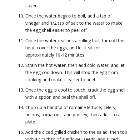
cover.
Once the water begins to boil, add a tsp of
vinegar and 1/2 tsp of salt to the water to make
the egg shell easier to peel off.
Once the water reaches a rolling boil, turn off the
heat, cover the eggs, and let it sit for
approximately 10-12 minutes.
Strain the hot water, then add cold water, and let
the egg cooldown. This will stop the egg from
cooking and make it easier to peel.
Once the egg is cool to touch, crack the egg shell
with a spoon and peel the shell off.
Chop up a handful of romaine lettuce, celery,
onions, tomatoes, and parsley, then add it to a
plate.
Add the diced grilled chicken to the salad, then top
with a 1/2 tbsp of sunflower seeds, and sliced