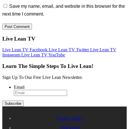
Save my name, email, and website in this browser for the
next time I comment.
Live Lean TV
Live Lean TV Facebook
Live Lean TV Twitter
Live Lean TV
Instagram
Live Lean TV YouTube
Learn The Simple Steps To Live Lean!
Sign Up To Our Free Live Lean Newsletter.
Email
Privacy Policy
Disclosure