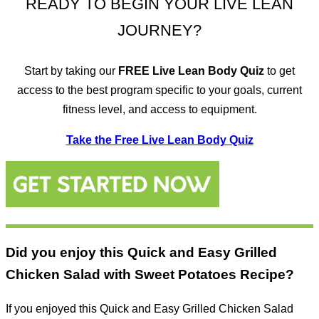
READY TO BEGIN YOUR LIVE LEAN
JOURNEY?
Start by taking our
FREE
Live Lean Body Quiz
to get
access to the best program specific to your goals, current
fitness level, and access to equipment.
Take the Free Live Lean Body Quiz
Did you enjoy this Quick and Easy Grilled
Chicken Salad with Sweet Potatoes Recipe?
If you enjoyed this Quick and Easy Grilled Chicken Salad