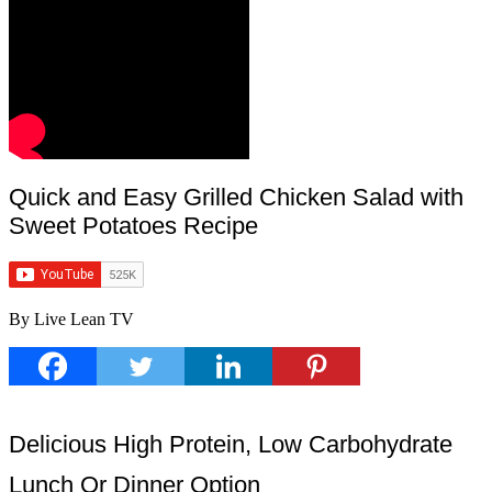
Quick and Easy Grilled Chicken Salad with
Sweet Potatoes Recipe
By Live Lean TV
Delicious High Protein, Low Carbohydrate
Lunch Or Dinner Option