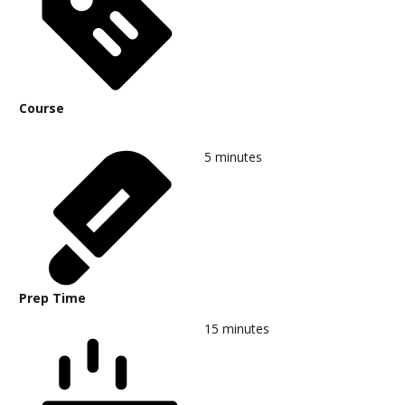
Course
5
minutes
Prep Time
15
minutes