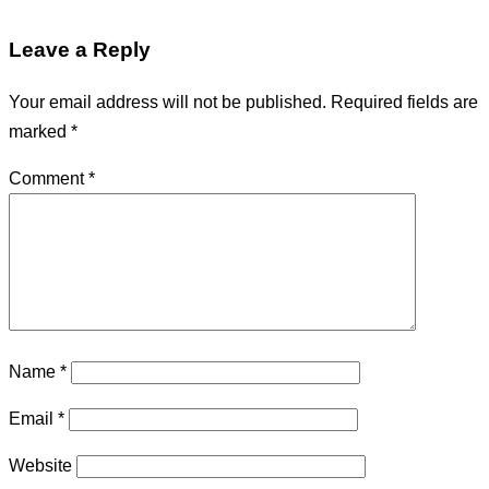
Leave a Reply
Your email address will not be published.
Required fields are
marked
*
Comment
*
Name
*
Email
*
Website