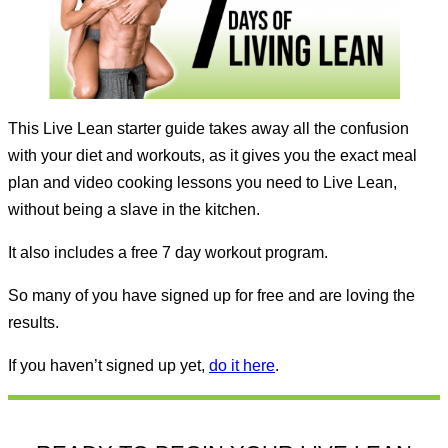
This Live Lean starter guide takes away all the confusion
with your diet and workouts, as it gives you the exact meal
plan and video cooking lessons you need to Live Lean,
without being a slave in the kitchen.
It also includes a free 7 day workout program.
So many of you have signed up for free and are loving the
results.
If you haven’t signed up yet,
do it here
.