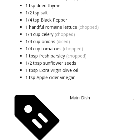
1
tsp
dried thyme
1/2
tsp
salt
1/4
tsp
Black Pepper
1
handful
romaine lettuce
(chopped)
1/4
cup
celery
(chopped)
1/4
cup
onions
(diced)
1/4
cup
tomatoes
(chopped)
1
tbsp
fresh parsley
(chopped)
1/2
tbsp
sunflower seeds
1
tbsp
Extra virgin olive oil
1
tsp
Apple cider vinegar
Main Dish