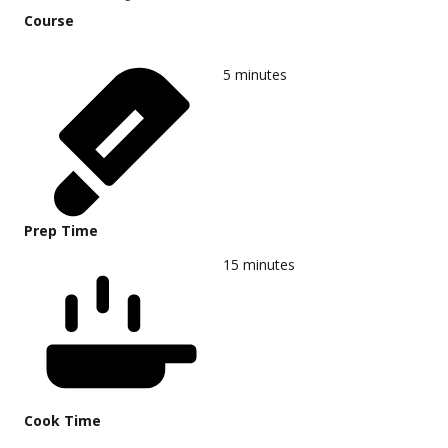
Course
5
minutes
Prep Time
15
minutes
Cook Time