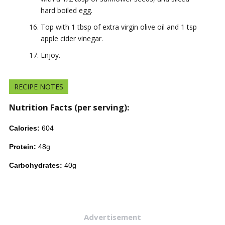
hard boiled egg.
Top with 1 tbsp of extra virgin olive oil and 1 tsp
apple cider vinegar.
Enjoy.
RECIPE NOTES
Nutrition Facts (per serving):
Calories:
604
Protein:
48g
Carbohydrates:
40g
Advertisement